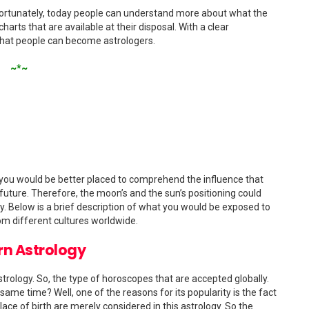
e. Fortunately, today people can understand more about what the
charts that are available at their disposal. With a clear
 that people can become astrologers.
~*~
 you would be better placed to comprehend the influence that
 future. Therefore, the moon’s and the sun’s positioning could
logy. Below is a brief description of what you would be exposed to
om different cultures worldwide.
n Astrology
rology. So, the type of horoscopes that are accepted globally.
ame time? Well, one of the reasons for its popularity is the fact
place of birth are merely considered in this astrology. So the