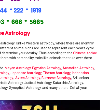
244
*
222
*
1919
03
*
666
*
5665
e Astrology
strology. Unlike Western astrology, where there are monthly
Different animal signs are used to represent each year’s cycle.
ld determine your destiny. Thus according to the
Chinese zodiac
 born with personality traits like animals that rule over them.
ide.
Mayan Astrology
,
Egyptian Astrology
,
Australian Astrology
,
rology
,
Japanese Astrology
,
Tibetan Astrology
,
Indonesian
Astrology
,
Aztec Astrology
,
Burmese Astrology
, Sri Lankan
istic Astrology, Judicial Astrology, Katarchic Astrology,
logy, Synoptical Astrology, and many others. Get all your