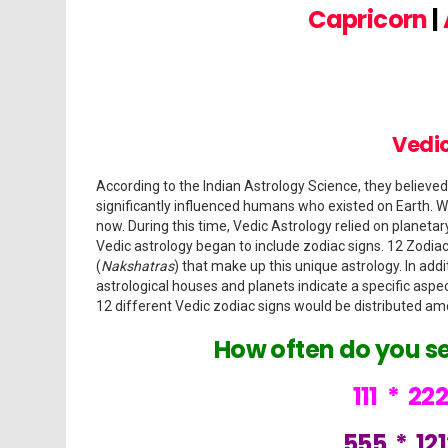
Capricorn
|
Vedic
According to the Indian Astrology Science, they believed
significantly influenced humans who existed on Earth. We
now. During this time, Vedic Astrology relied on planeta
Vedic astrology began to include zodiac signs. 12 Zodiac
(
Nakshatras
) that make up this unique astrology. In add
astrological houses and planets indicate a specific aspec
12 different Vedic zodiac signs would be distributed am
How often do you s
111
*
22
555
*
12