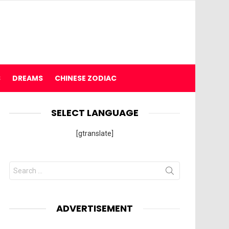
S
DREAMS
CHINESE ZODIAC
SELECT LANGUAGE
[gtranslate]
Search
for:
ADVERTISEMENT