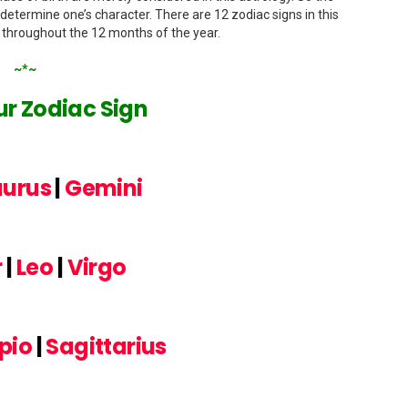
 determine one’s character. There are 12 zodiac signs in this
n throughout the 12 months of the year.
~*~
r Zodiac Sign
aurus
|
Gemini
r
|
Leo
|
Virgo
pio
|
Sagittarius