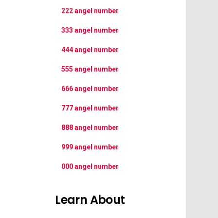
222 angel number
333 angel number
444 angel number
555 angel number
666 angel number
777 angel number
888 angel number
999 angel number
000 angel number
Learn About