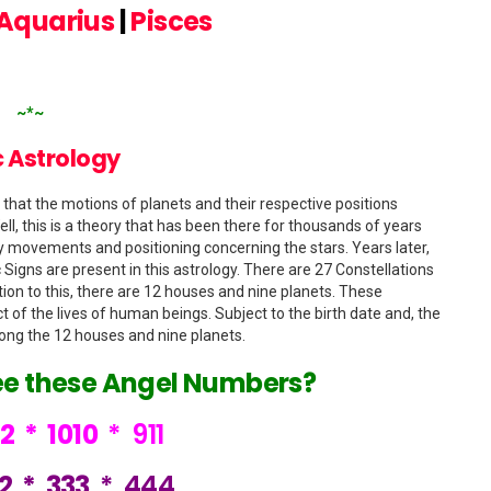
Aquarius
|
Pisces
~*~
 Astrology
 that the motions of planets and their respective positions
ll, this is a theory that has been there for thousands of years
ry movements and positioning concerning the stars. Years later,
 Signs are present in this astrology. There are 27 Constellations
ition to this, there are 12 houses and nine planets. These
t of the lives of human beings. Subject to the birth date and, the
ong the 12 houses and nine planets.
ee these Angel Numbers?
22
*
1010
*
911
12
*
333
*
444