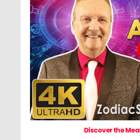
Discover the Mea