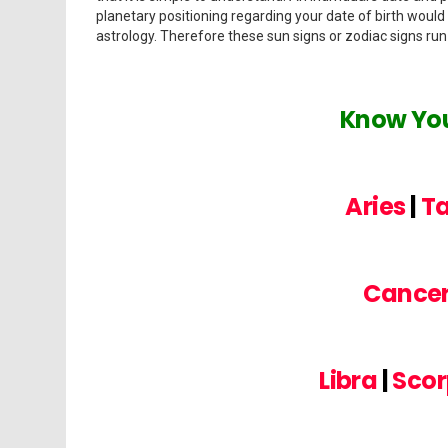
planetary positioning regarding your date of birth would
astrology. Therefore these sun signs or zodiac signs ru
Know You
Aries
|
T
Cance
Libra
|
Scor