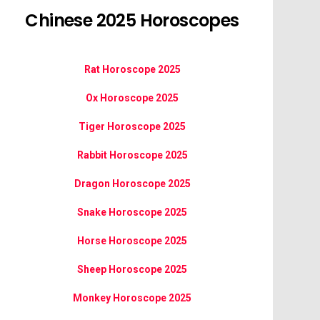
Chinese 2025 Horoscopes
Rat Horoscope 2025
Ox Horoscope 2025
Tiger Horoscope 2025
Rabbit Horoscope 2025
Dragon Horoscope 2025
Snake Horoscope 2025
Horse Horoscope 2025
Sheep Horoscope 2025
Monkey Horoscope 2025