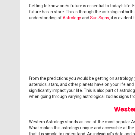
Answers
Getting to know one’s future is essential to today’s lif
About
future has in store. This is through the astrological birth 
Zodiac
understanding of
Astrology
and
Sun Signs,
it is evident
Signs
From the predictions you would be getting on astrology,
asteroids, stars, and other planets have on your life and
significantly impact your life. This is also part of astro
when going through varying astrological zodiac signs fr
Wester
Western Astrology stands as one of the most popular Ast
What makes this astrology unique and accessible at the s
that it is simple to understand. An individual’s date and 