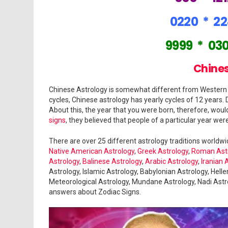
0220
*
2
9999
*
03
Chines
Chinese Astrology is somewhat different from Western a
cycles, Chinese astrology has yearly cycles of 12 years. 
About this, the year that you were born, therefore, wou
signs
, they believed that people of a particular year were
There are over 25 different astrology traditions worldw
Native American Astrology
,
Greek Astrology
,
Roman Ast
Astrology
,
Balinese Astrology
,
Arabic Astrology
,
Iranian 
Astrology, Islamic Astrology, Babylonian Astrology, Hellen
Meteorological Astrology, Mundane Astrology, Nadi Astro
answers about Zodiac Signs.