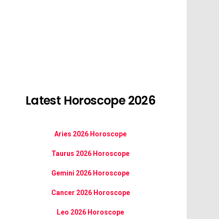
Latest Horoscope 2026
Aries 2026 Horoscope
Taurus 2026 Horoscope
Gemini 2026 Horoscope
Cancer 2026 Horoscope
Leo 2026 Horoscope