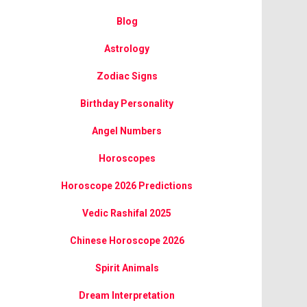
Blog
Astrology
Zodiac Signs
Birthday Personality
Angel Numbers
Horoscopes
Horoscope 2026 Predictions
Vedic Rashifal 2025
Chinese Horoscope 2026
Spirit Animals
Dream Interpretation