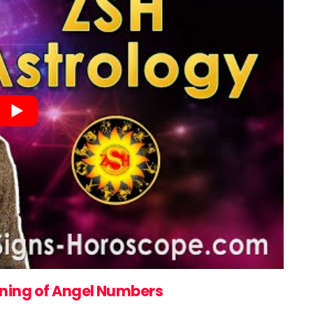
ning of Angel Numbers