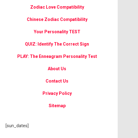
Zodiac Love Compatibility
Chinese Zodiac Compatibility
Your Personality TEST
QUIZ: Identify The Correct Sign
PLAY: The Enneagram Personality Test
About Us
Contact Us
Privacy Policy
Sitemap
[sun_dates]