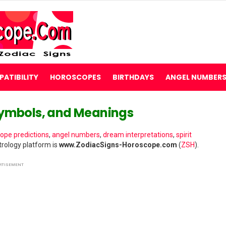
ATIBILITY
HOROSCOPES
BIRTHDAYS
ANGEL NUMBER
Symbols, and Meanings
ope predictions
,
angel numbers
,
dream interpretations
,
spirit
rology platform is
www.ZodiacSigns-Horoscope.com
(
ZSH
).
RTISEMENT