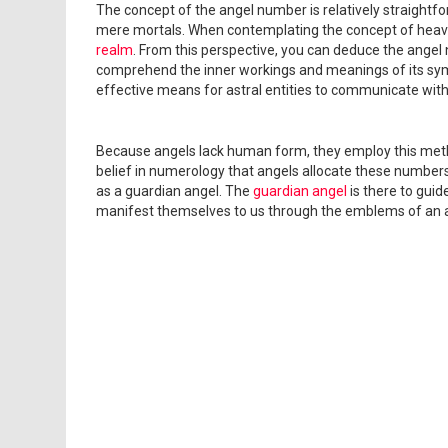
The concept of the angel number is relatively straightf
mere mortals. When contemplating the concept of heav
realm
. From this perspective, you can deduce the angel 
comprehend the inner workings and meanings of its sym
effective means for astral entities to communicate wit
Because angels lack human form, they employ this metho
belief in numerology that angels allocate these numbers t
as a guardian angel. The
guardian angel
is there to guid
manifest themselves to us through the emblems of an 