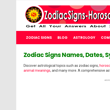
ZODIAC SIGNS
BLOG
ASTROLOGY
COMP
WELCOME
Zodiac Signs Names, Dates, 
TO
Discover astrological topics such as zodiac signs,
horosc
ZODIAC
animal meanings
, and many more. A comprehensive ast
SIGNS
ADVE
HOROSCOPE
Get
All
Your