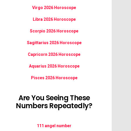
Virgo 2026 Horoscope
Libra 2026 Horoscope
Scorpio 2026 Horoscope
Sagittarius 2026 Horoscope
Capricorn 2026 Horoscope
Aquarius 2026 Horoscope
Pisces 2026 Horoscope
Are You Seeing These
Numbers Repeatedly?
111 angel number