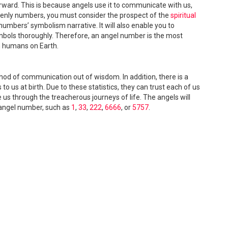
orward. This is because angels use it to communicate with us,
enly numbers, you must consider the prospect of the
spiritual
numbers’ symbolism narrative. It will also enable you to
bols thoroughly. Therefore, an angel number is the most
h humans on Earth.
d of communication out of wisdom. In addition, there is a
o us at birth. Due to these statistics, they can trust each of us
e us through the treacherous journeys of life. The angels will
angel number, such as
1
,
33
,
222
,
6666
, or
5757
.