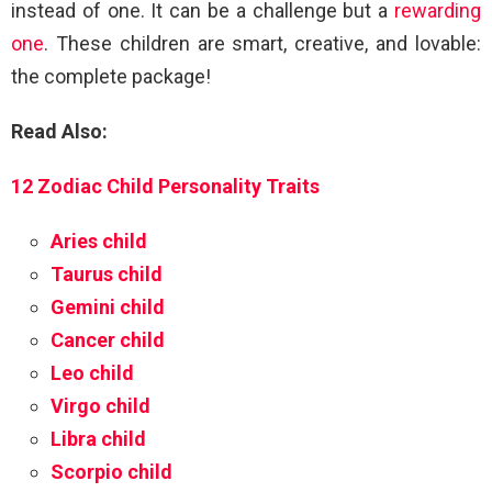
instead of one. It can be a challenge but a
rewarding
one
. These children are smart, creative, and lovable:
the complete package!
Read Also:
12 Zodiac Child Personality Traits
Aries child
Taurus child
Gemini child
Cancer child
Leo child
Virgo child
Libra child
Scorpio child