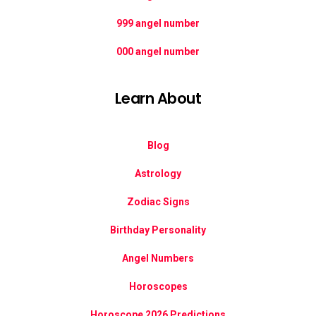
999 angel number
000 angel number
Learn About
Blog
Astrology
Zodiac Signs
Birthday Personality
Angel Numbers
Horoscopes
Horoscope 2026 Predictions