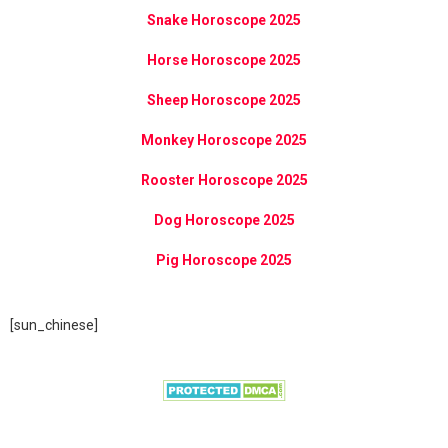
Snake Horoscope 2025
Horse Horoscope 2025
Sheep Horoscope 2025
Monkey Horoscope 2025
Rooster Horoscope 2025
Dog Horoscope 2025
Pig Horoscope 2025
[sun_chinese]