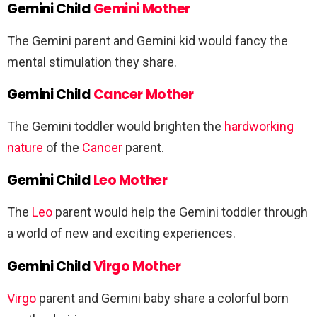
Gemini Child
Gemini Mother
The Gemini parent and Gemini kid would fancy the
mental stimulation they share.
Gemini Child
Cancer Mother
The Gemini toddler would brighten the
hardworking
nature
of the
Cancer
parent.
Gemini Child
Leo Mother
The
Leo
parent would help the Gemini toddler through
a world of new and exciting experiences.
Gemini Child
Virgo Mother
Virgo
parent and Gemini baby share a colorful born