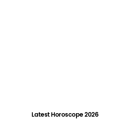
Latest Horoscope 2026