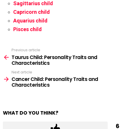
Sagittarius child
Capricorn child
Aquarius child
Pisces child
Previous article
See
more
Taurus Child: Personality Traits and
Characteristics
Next article
Cancer Child: Personality Traits and
Characteristics
WHAT DO YOU THINK?
6