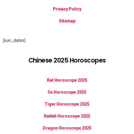
Privacy Policy
Sitemap
[sun_dates]
Chinese 2025 Horoscopes
Rat Horoscope 2025
Ox Horoscope 2025
Tiger Horoscope 2025
Rabbit Horoscope 2025
Dragon Horoscope 2025