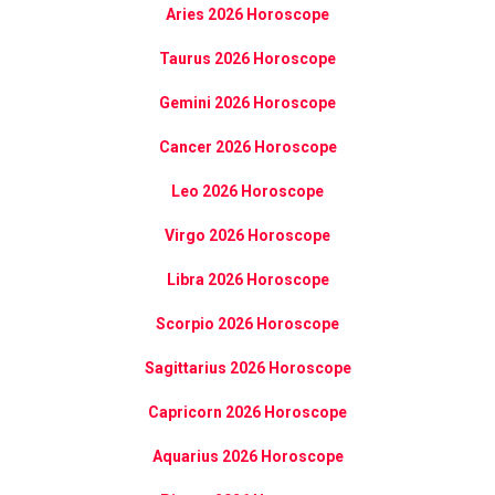
Aries 2026 Horoscope
Taurus 2026 Horoscope
Gemini 2026 Horoscope
Cancer 2026 Horoscope
Leo 2026 Horoscope
Virgo 2026 Horoscope
Libra 2026 Horoscope
Scorpio 2026 Horoscope
Sagittarius 2026 Horoscope
Capricorn 2026 Horoscope
Aquarius 2026 Horoscope