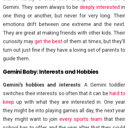
Gemini. They seem always to be
deeply interested
in
one thing or another, but never for very long. Their
emotions drift between one extreme and the next.
They are great at making friends with other kids. Their
curiosity may
get the best
of them at times, but they’ll
turn out just fine if they have a loving set of parents to
guide them.
Gemini Baby: Interests and Hobbies
Gemini’s hobbies and interests
: A Gemini toddler
switches their interests so often that it can be
hard to
keep
up with what they are interested in. One year
they might be into playing games all day, the next year
they might want to join
every sports team
that their
school has to offer, and the year after that they could