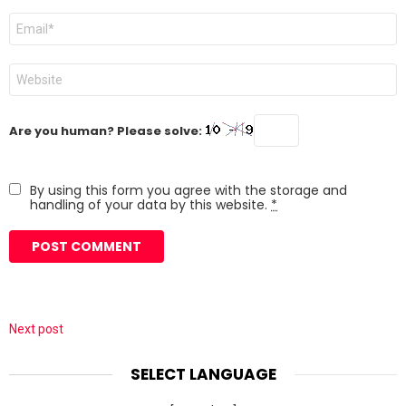
Email
*
Website
Are you human? Please solve:
By using this form you agree with the storage and
handling of your data by this website.
*
Next post
SELECT LANGUAGE