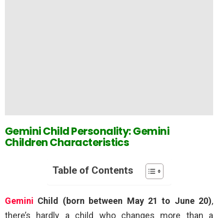
Gemini Child Personality: Gemini
Children Characteristics
Table of Contents
Gemini
Child (born between May 21 to June 20)
,
there’s hardly a child who changes more than a