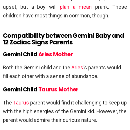
upset, but a boy will
plan a mean
prank. These
children have most things in common, though.
Compatibility between Gemini Baby and
12 Zodiac Signs Parents
Gemini Child
Aries Mother
Both the Gemini child and the
Aries
‘s parents would
fill each other with a sense of abundance.
Gemini Child
Taurus Mother
The
Taurus
parent would find it challenging to keep up
with the high energies of the Gemini kid. However, the
parent would admire their curious nature.