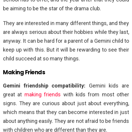
be aiming to be the star of the drama club.
They are interested in many different things, and they
are always serious about their hobbies while they last,
anyway. It can be hard for a parent of a Gemini child to
keep up with this. But it will be rewarding to see their
child succeed at so many things.
Making Friends
Gemini friendship compatibility:
Gemini kids are
great at
making friends
with kids from most other
signs. They are curious about just about everything,
which means that they can become interested in just
about anything easily. They are not afraid to be friends
with children who are different than they are.