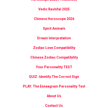
Vedic Rashifal 2025
Chinese Horoscope 2026
Spirit Animals
Dream Interpretation
Zodiac Love Compatibility
Chinese Zodiac Compatibility
Your Personality TEST
QUIZ: Identify The Correct Sign
PLAY: The Enneagram Personality Test
About Us
Contact Us