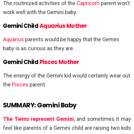
The routinized activities of the
Capricorn
parent won’t
work well with the Gemini baby.
Gemini Child
Aquarius Mother
Aquarius
parents would be happy that the Gemini
baby is as curious as they are.
Gemini Child
Pisces Mother
The energy of the Gemini kid would certainly wear out
the
Pisces
parent.
SUMMARY: Gemini Baby
The Twins represent Gemini
, and sometimes it may
feel like parents of a Gemini child are raising two kids