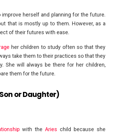
o improve herself and planning for the future.
but that is mostly up to them. However, as a
ct of their futures with ease.
rage
her children to study often so that they
lways take them to their practices so that they
y. She will always be there for her children,
are them for the future.
(Son or Daughter)
tionship
with the
Aries
child because she