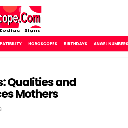
ATIBILITY
HOROSCOPES
BIRTHDAYS
ANGEL NUMBER
s: Qualities and
sces Mothers
s