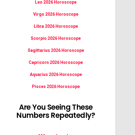
Leo 2026 Horoscope
Virgo 2026 Horoscope
Libra 2026 Horoscope
Scorpio 2026 Horoscope
Sagittarius 2026 Horoscope
Capricorn 2026 Horoscope
Aquarius 2026 Horoscope
Pisces 2026 Horoscope
Are You Seeing These
Numbers Repeatedly?