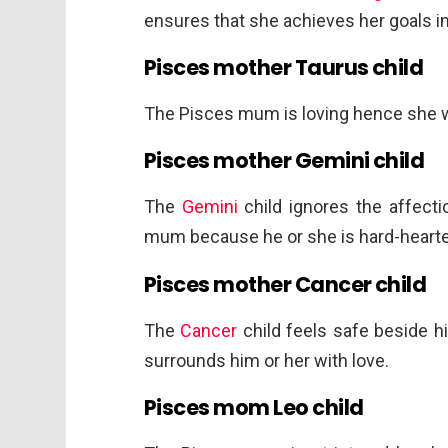
ensures that she achieves her goals in 
Pisces mother Taurus child
The Pisces mum is loving hence she 
Pisces mother Gemini child
The
Gemini
child ignores the affect
mum because he or she is hard-heart
Pisces mother Cancer child
The
Cancer
child feels safe beside 
surrounds him or her with love.
Pisces mom Leo child