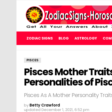
ZODIAC SIGNS
BLOG
ASTROLOGY
COMP
PISCES
Pisces Mother Trait
Personalities of Pi
Pisces As A Mother Personality Trait
by
Betty Crawford
updated
December 1, 2021, 6:52 pm