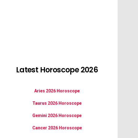
Latest Horoscope 2026
Aries 2026 Horoscope
Taurus 2026 Horoscope
Gemini 2026 Horoscope
Cancer 2026 Horoscope