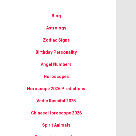
Blog
Astrology
Zodiac Signs
Birthday Personality
Angel Numbers
Horoscopes
Horoscope 2026 Predictions
Vedic Rashifal 2025
Chinese Horoscope 2026
Spirit Animals