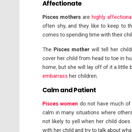
Affectionate
Pisces mothers
are
highly affectiona
often shy, and they like to keep to t
comes to spending time with their chil
The
Pisces mother
will tell her chi
cover her child from head to toe in hug
home, but she will lay off of it a littl
embarrass
her children.
Calm and Patient
Pisces women
do not have much of a
calm in many situations where others w
not likely to yell when her child doe
with her child and try to talk about wh