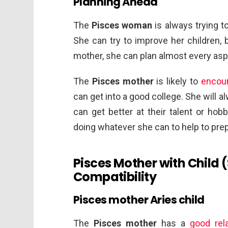
Planning Ahead
The
Pisces woman
is always trying t
She can try to improve her children, 
mother, she can plan almost every aspe
The
Pisces mother
is likely to
encou
can get into a good college. She will a
can get better at their talent or hobb
doing whatever she can to help to prep
Pisces Mother with Child 
Compatibility
Pisces mother Aries child
The
Pisces mother
has a
good rela