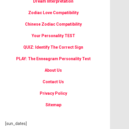
Dream Interpretation
Zodiac Love Compatibility
Chinese Zodiac Compatibility
Your Personality TEST
QUIZ: Identify The Correct Sign
PLAY: The Enneagram Personality Test
About Us
Contact Us
Privacy Policy
Sitemap
[sun_dates]