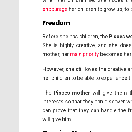
when her children lie. She hopes th
encourage
her children to grow up, to 
Freedom
Before she has children, the
Pisces w
She is highly creative, and she do
mother, her
main priority
becomes her ch
However, she still loves the creative 
her children to be able to experience t
The
Pisces mother
will give them t
interests so that they can discover wh
can prove that they can handle the f
will give him.