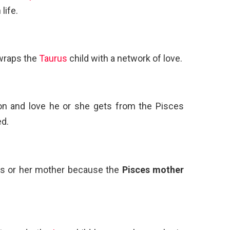
life.
wraps the
Taurus
child with a network of love.
ion and love he or she gets from the Pisces
ed.
his or her mother because the
Pisces mother