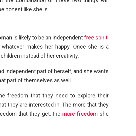
at the combination of these two things will
be honest like she is.
oman
is likely to be an independent
free spirit
.
es whatever makes her happy. Once she is a
ildren instead of her creativity.
and independent part of herself, and she wants
hat part of themselves as well.
he freedom that they need to explore their
at they are interested in. The more that they
reedom that they get, the
more freedom
she