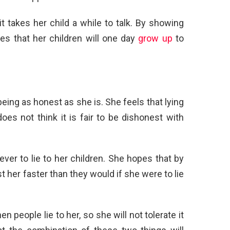
it takes her child a while to talk. By showing
s that her children will one day
grow up
to
eing as honest as she is. She feels that lying
oes not think it is fair to be dishonest with
ever to lie to her children. She hopes that by
ust her faster than they would if she were to lie
 people lie to her, so she will not tolerate it