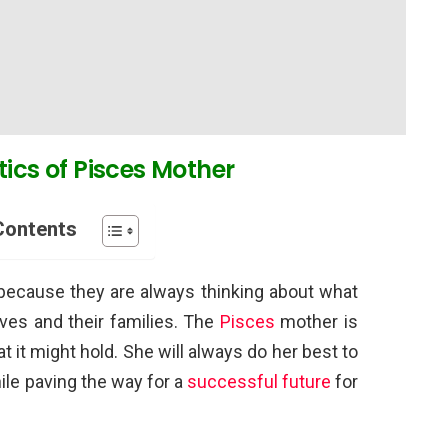
tics of Pisces Mother
Contents
s because they are always thinking about what
ves and their families. The
Pisces
mother is
t it might hold. She will always do her best to
le paving the way for a
successful future
for