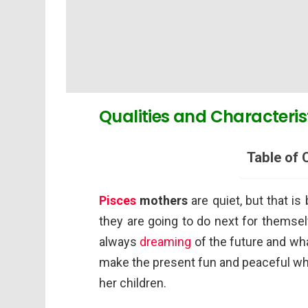
Qualities and Characteris
Table of 
Pisces
mothers
are quiet, but that i
they are going to do next for themsel
always
dreaming
of the future and wha
make the present fun and peaceful whi
her children.