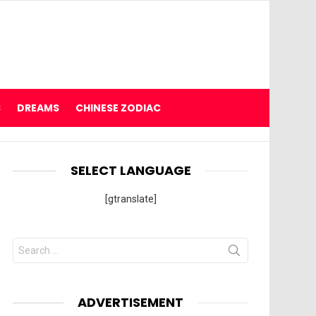
S
DREAMS
CHINESE ZODIAC
SELECT LANGUAGE
[gtranslate]
Search
for:
ADVERTISEMENT