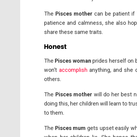
The
Pisces mother
can be patient if 
patience and calmness, she also hope
share these same traits.
Honest
The
Pisces woman
prides herself on b
won’t
accomplish
anything, and she d
others.
The
Pisces mother
will do her best n
doing this, her children will learn to tr
to them.
The
Pisces mum
gets upset easily when