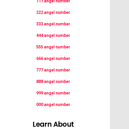
111 angel number
222 angel number
333 angel number
444 angel number
555 angel number
666 angel number
777 angel number
888 angel number
999 angel number
000 angel number
Learn About