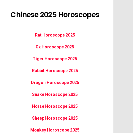
Chinese 2025 Horoscopes
Rat Horoscope 2025
Ox Horoscope 2025
Tiger Horoscope 2025
Rabbit Horoscope 2025
Dragon Horoscope 2025
Snake Horoscope 2025
Horse Horoscope 2025
Sheep Horoscope 2025
Monkey Horoscope 2025