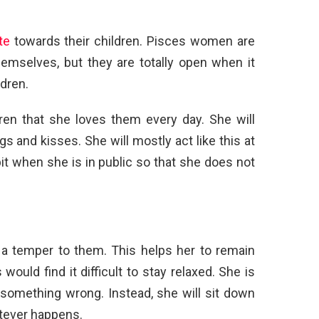
te
towards their children. Pisces women are
hemselves, but they are totally open when it
dren.
ldren that she loves them every day. She will
s and kisses. She will mostly act like this at
e bit when she is in public so that she does not
 temper to them. This helps her to remain
ould find it difficult to stay relaxed. She is
s something wrong. Instead, she will sit down
atever happens.