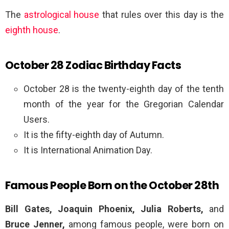
The
astrological house
that rules over this day is the
eighth house
.
October 28 Zodiac Birthday Facts
October 28 is the twenty-eighth day of the tenth
month of the year for the Gregorian Calendar
Users.
It is the fifty-eighth day of Autumn.
It is International Animation Day.
Famous People Born on the October 28th
Bill Gates, Joaquin Phoenix, Julia Roberts,
and
Bruce Jenner,
among famous people, were born on