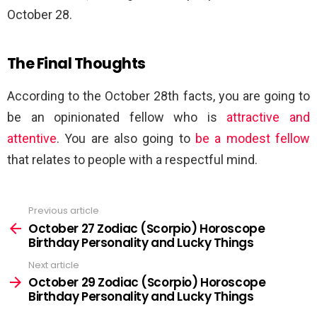
October 28.
The Final Thoughts
According to the October 28th facts, you are going to
be an opinionated fellow who is
attractive and
attentive
. You are also going to
be a modest fellow
that relates to people with a respectful mind.
Previous article
See
more
October 27 Zodiac (Scorpio) Horoscope
Birthday Personality and Lucky Things
Next article
October 29 Zodiac (Scorpio) Horoscope
Birthday Personality and Lucky Things