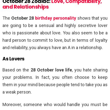
October 28 Zodiac:
Love, Compatibility,
and Relationships
The
October 28
birthday personality
shows that you
are going to be a sensual and highly secretive lover
who is passionate about love. You also seem to be a
hard person to commit to love, but in terms of loyalty
and reliability, you always have an A in a relationship.
As Lovers
Based on the
28 October love life
, you hate sharing
your problems. In fact, you often choose to keep
them in your mind because people tend to take you as
a weak person.
Moreover, someone who would handle you must be