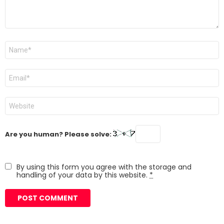
Name
*
Email
*
Website
Are you human? Please solve:
By using this form you agree with the storage and
handling of your data by this website.
*