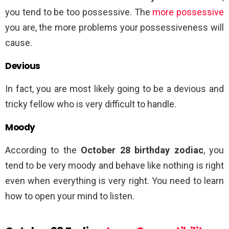
you tend to be too possessive. The
more possessive
you are, the more problems your possessiveness will
cause.
Devious
In fact, you are most likely going to be a devious and
tricky fellow who is very difficult to handle.
Moody
According to the
October 28 birthday zodiac
, you
tend to be very moody and behave like nothing is right
even when everything is very right. You need to learn
how to open your mind to listen.