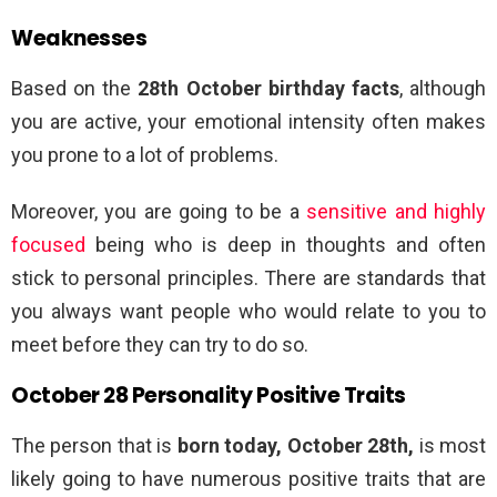
Weaknesses
Based on the
28th October birthday facts
, although
you are active, your emotional intensity often makes
you prone to a lot of problems.
Moreover, you are going to be a
sensitive and highly
focused
being who is deep in thoughts and often
stick to personal principles. There are standards that
you always want people who would relate to you to
meet before they can try to do so.
October 28 Personality Positive Traits
The person that is
born today, October 28th,
is most
likely going to have numerous positive traits that are