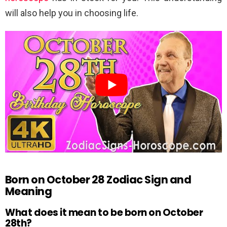
will also help you in choosing life.
Born on October 28 Zodiac Sign and
Meaning
What does it mean to be born on October
28th?