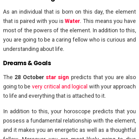
As an individual that is born on this day, the element
that is paired with you is
Water
. This means you have
most of the powers of the element. In addition to this,
you are going to be a caring fellow who is curious and
understanding about life.
Dreams & Goals
The
28 October
star sign
predicts that you are also
going to be
very critical and logical
with your approach
to life and everything that is attached to it.
In addition to this, your horoscope predicts that you
possess a fundamental relationship with the element,
and it makes you an energetic as well as a thoughtful