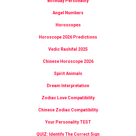
Birthday Personality
Angel Numbers
Horoscopes
Horoscope 2026 Predictions
Vedic Rashifal 2025
Chinese Horoscope 2026
Spirit Animals
Dream Interpretation
Zodiac Love Compatibility
Chinese Zodiac Compatibility
Your Personality TEST
QUIZ: Identify The Correct Sign