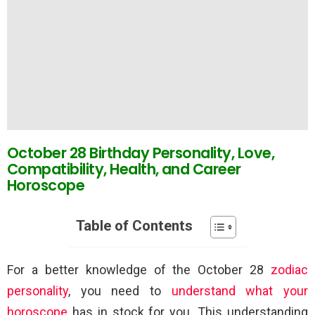
October 28 Birthday Personality, Love,
Compatibility, Health, and Career
Horoscope
Table of Contents
For a better knowledge of the October 28
zodiac
personality
, you need to
understand what your
horoscope
has in stock for you. This understanding