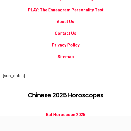
PLAY: The Enneagram Personality Test
About Us
Contact Us
Privacy Policy
Sitemap
[sun_dates]
Chinese 2025 Horoscopes
Rat Horoscope 2025
Ox Horoscope 2025