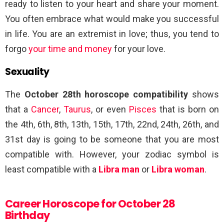
ready to listen to your heart and share your moment.
You often embrace what would make you successful
in life. You are an extremist in love; thus, you tend to
forgo
your time and money
for your love.
Sexuality
The
October 28th horoscope compatibility
shows
that a
Cancer
,
Taurus
, or even
Pisces
that is born on
the 4th, 6th, 8th, 13th, 15th, 17th, 22nd, 24th, 26th, and
31st day is going to be someone that you are most
compatible with. However, your zodiac symbol is
least compatible with a
Libra man
or
Libra woman
.
Career Horoscope for October 28
Birthday