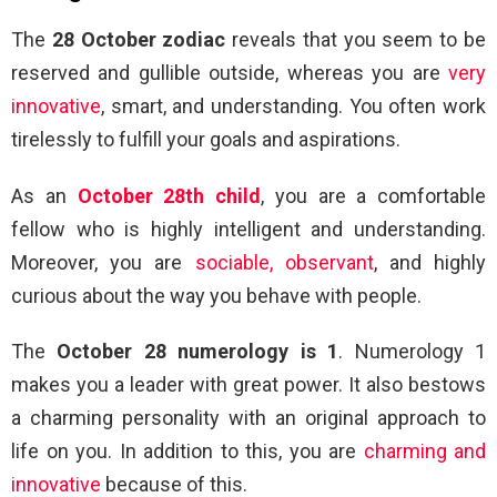
The
28 October zodiac
reveals that you seem to be
reserved and gullible outside, whereas you are
very
innovative
, smart, and understanding. You often work
tirelessly to fulfill your goals and aspirations.
As an
October 28th child
, you are a comfortable
fellow who is highly intelligent and understanding.
Moreover, you are
sociable, observant
, and highly
curious about the way you behave with people.
The
October 28 numerology is 1
. Numerology 1
makes you a leader with great power. It also bestows
a charming personality with an original approach to
life on you. In addition to this, you are
charming and
innovative
because of this.