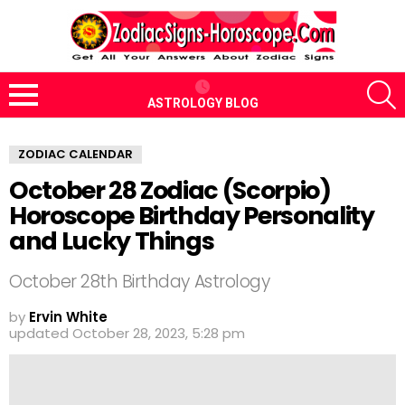
S
ASTROLOGY BLOG
Menu
ZODIAC CALENDAR
October 28 Zodiac (Scorpio)
Horoscope Birthday Personality
and Lucky Things
October 28th Birthday Astrology
by
Ervin White
updated
October 28, 2023, 5:28 pm