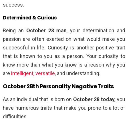
success.
Determined & Curious
Being an
October 28 man
, your determination and
passion are often exerted on what would make you
successful in life. Curiosity is another positive trait
that is known to you as a person. Your curiosity to
know more than what you know is a reason why you
are
intelligent, versatile
, and understanding.
October 28th Personality Negative Traits
As an individual that is born on
October 28 today,
you
have numerous traits that make you prone to a lot of
difficulties.