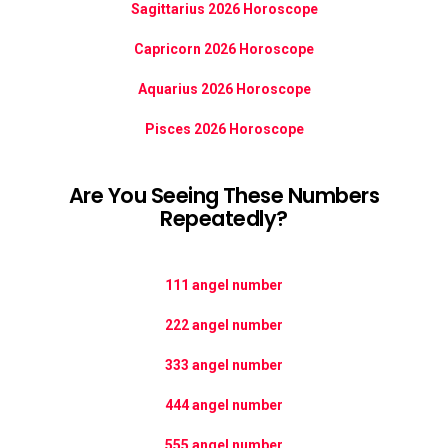
Sagittarius 2026 Horoscope
Capricorn 2026 Horoscope
Aquarius 2026 Horoscope
Pisces 2026 Horoscope
Are You Seeing These Numbers
Repeatedly?
111 angel number
222 angel number
333 angel number
444 angel number
555 angel number