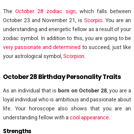
The
October 28 zodiac sign
, which falls between
October 23 and November 21, is
Scorpio
. You are an
understanding and energetic fellow as a result of your
zodiac symbol. In addition to this, you are going to be
very passionate and determined
to succeed, just like
your astrological symbol,
Scorpion
.
October 28 Birthday Personality Traits
As an individual that is
born on October 28
, you are a
loyal individual who is ambitious and passionate about
life. Your horoscope also shows that you are an
understanding fellow with a
cool appearance
.
Strengths