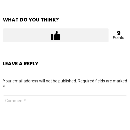
WHAT DO YOU THINK?
9
Points
LEAVE A REPLY
Your email address will not be published.
Required fields are marked
*
Comment
*