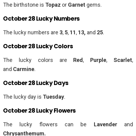
The birthstone is
Topaz
or
Garnet
gems.
October 28 Lucky Numbers
The lucky numbers are
3
,
5
,
11
,
13,
and
25
.
October 28 Lucky Colors
The lucky colors are
Red
,
Purple
,
Scarlet
,
and
Carmine
.
October 28 Lucky Days
The lucky day is
Tuesday
.
October 28 Lucky Flowers
The lucky flowers can be
Lavender
and
Chrysanthemum.