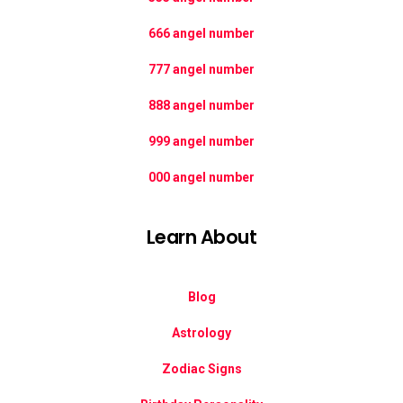
666 angel number
777 angel number
888 angel number
999 angel number
000 angel number
Learn About
Blog
Astrology
Zodiac Signs