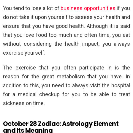
You tend to lose a lot of
business opportunities
if you
do not take it upon yourself to assess your health and
ensure that you have good health. Although it is said
that you love food too much and often time, you eat
without considering the health impact, you always
exercise yourself.
The exercise that you often participate in is the
reason for the great metabolism that you have. In
addition to this, you need to always visit the hospital
for a medical checkup for you to be able to treat
sickness on time.
October 28 Zodiac: Astrology Element
and Its Meaning