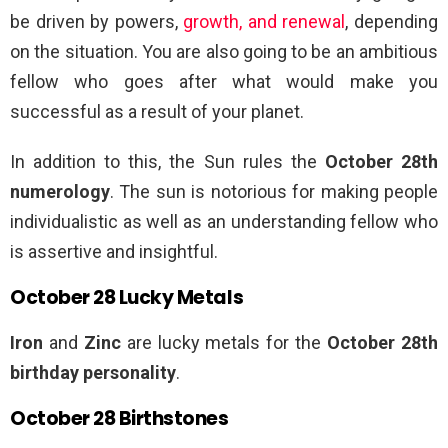
be driven by powers,
growth, and renewal
, depending
on the situation. You are also going to be an ambitious
fellow who goes after what would make you
successful as a result of your planet.
In addition to this, the Sun rules the
October 28th
numerology
. The sun is notorious for making people
individualistic as well as an understanding fellow who
is assertive and insightful.
October 28 Lucky Metals
Iron
and
Zinc
are lucky metals for the
October 28th
birthday personality
.
October 28 Birthstones