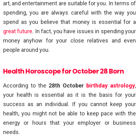
art, and entertainment are suitable for you. In terms of
spending, you are always careful with the way you
spend as you believe that money is essential for a
great future
. In fact, you have issues in spending your
money anyhow for your close relatives and even
people around you.
Health Horoscope for October 28 Born
According to the
28th October
birthday astrology
,
your health is essential as it is the basis for your
success as an individual. If you cannot keep your
health, you might not be able to keep pace with the
energy or hours that your employer or business
needs.