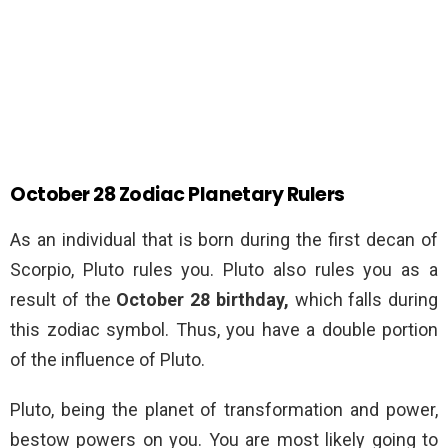
October 28 Zodiac Planetary Rulers
As an individual that is born during the first decan of
Scorpio, Pluto rules you. Pluto also rules you as a
result of the
October 28 birthday,
which falls during
this zodiac symbol. Thus, you have a double portion
of the influence of Pluto.
Pluto, being the planet of transformation and power,
bestow powers on you. You are most likely going to