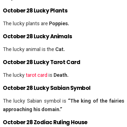
October 28 Lucky Plants
The lucky plants are
Poppies.
October 28 Lucky Animals
The lucky animal is the
Cat.
October 28 Lucky Tarot Card
The lucky
tarot card
is
Death.
October 28 Lucky Sabian Symbol
The lucky Sabian symbol is
“The king of the fairies
approaching his domain.”
October 28 Zodiac Ruling House