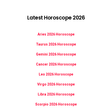
Latest Horoscope 2026
Aries 2026 Horoscope
Taurus 2026 Horoscope
Gemini 2026 Horoscope
Cancer 2026 Horoscope
Leo 2026 Horoscope
Virgo 2026 Horoscope
Libra 2026 Horoscope
Scorpio 2026 Horoscope