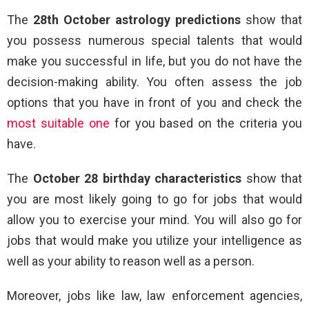
The
28th October astrology predictions
show that
you possess numerous special talents that would
make you successful in life, but you do not have the
decision-making ability. You often assess the job
options that you have in front of you and check the
most suitable one
for you based on the criteria you
have.
The
October 28 birthday characteristics
show that
you are most likely going to go for jobs that would
allow you to exercise your mind. You will also go for
jobs that would make you utilize your intelligence as
well as your ability to reason well as a person.
Moreover, jobs like law, law enforcement agencies,