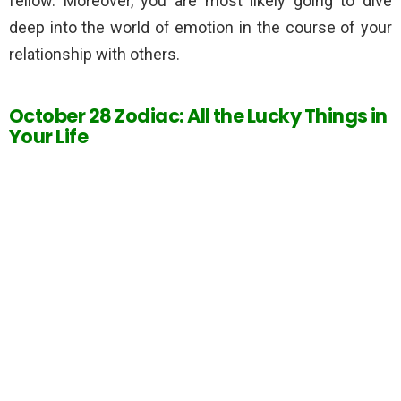
fellow. Moreover, you are most likely going to dive
deep into the world of emotion in the course of your
relationship with others.
October 28 Zodiac: All the Lucky Things in
Your Life