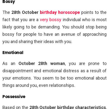
Bossy
The
28th October
birthday horoscope
points to the
fact that you are a
very bossy
individual who is most
likely going to be demanding. You should stop being
bossy for people to have an avenue of approaching
you and sharing their ideas with you.
Emotional
As an
October 28th woman
, you are prone to
disappointment and emotional distress as a result of
your emotions. You seem to be too emotional about
things around you, even relationships.
Possessive
Based on the
28th October birthday characteristics
,