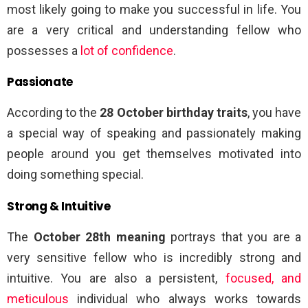
most likely going to make you successful in life. You
are a very critical and understanding fellow who
possesses a
lot of confidence
.
Passionate
According to the
28 October birthday traits
, you have
a special way of speaking and passionately making
people around you get themselves motivated into
doing something special.
Strong & Intuitive
The
October 28th meaning
portrays that you are a
very sensitive fellow who is incredibly strong and
intuitive. You are also a persistent,
focused, and
meticulous
individual who always works towards