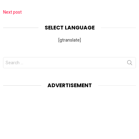
Next post
SELECT LANGUAGE
[gtranslate]
Search
for:
ADVERTISEMENT