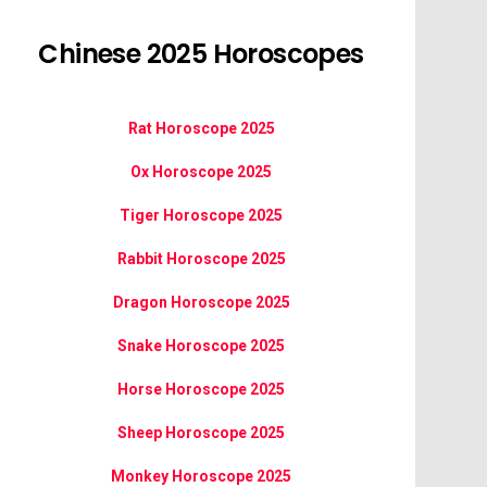
Chinese 2025 Horoscopes
Rat Horoscope 2025
Ox Horoscope 2025
Tiger Horoscope 2025
Rabbit Horoscope 2025
Dragon Horoscope 2025
Snake Horoscope 2025
Horse Horoscope 2025
Sheep Horoscope 2025
Monkey Horoscope 2025