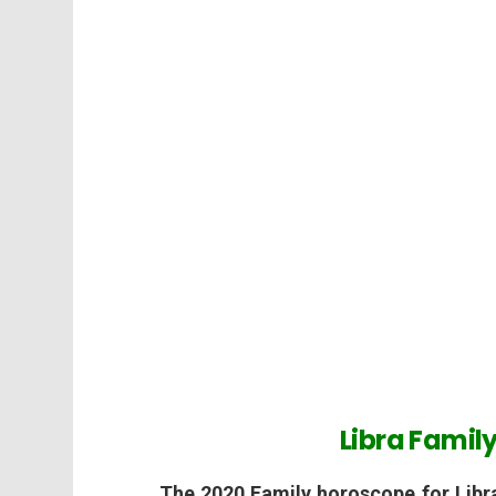
Libra Famil
The 2020 Family horoscope for Libr