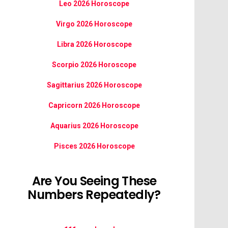
Leo 2026 Horoscope
Virgo 2026 Horoscope
Libra 2026 Horoscope
Scorpio 2026 Horoscope
Sagittarius 2026 Horoscope
Capricorn 2026 Horoscope
Aquarius 2026 Horoscope
Pisces 2026 Horoscope
Are You Seeing These
Numbers Repeatedly?