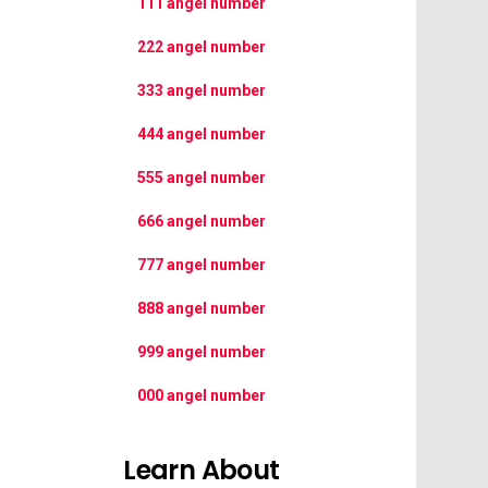
111 angel number
222 angel number
333 angel number
444 angel number
555 angel number
666 angel number
777 angel number
888 angel number
999 angel number
000 angel number
Learn About