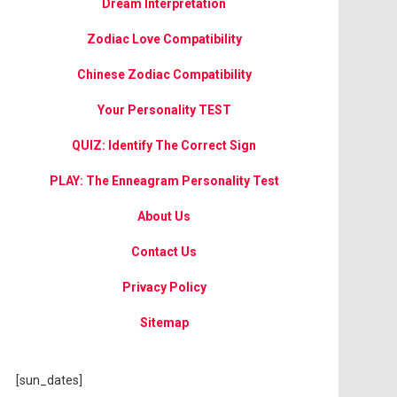
Dream Interpretation
Zodiac Love Compatibility
Chinese Zodiac Compatibility
Your Personality TEST
QUIZ: Identify The Correct Sign
PLAY: The Enneagram Personality Test
About Us
Contact Us
Privacy Policy
Sitemap
[sun_dates]