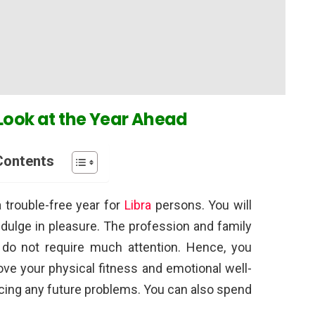
Look at the Year Ahead
Contents
a trouble-free year for
Libra
persons. You will
ndulge in pleasure. The profession and family
 do not require much attention. Hence, you
ve your physical fitness and emotional well-
acing any future problems. You can also spend