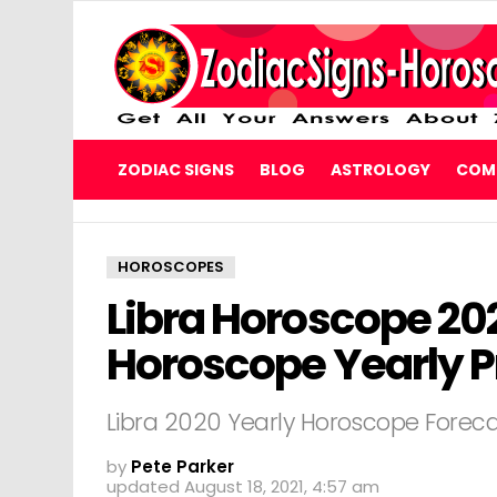
ZODIAC SIGNS
BLOG
ASTROLOGY
COMP
HOROSCOPES
Libra Horoscope 202
Horoscope Yearly P
Libra 2020 Yearly Horoscope Forec
by
Pete Parker
updated
August 18, 2021, 4:57 am