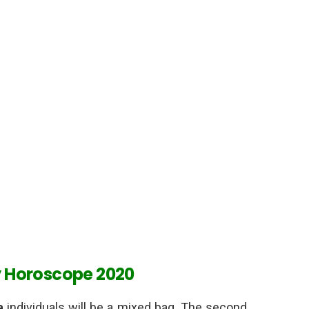
y Horoscope 2020
a
individuals will be a mixed bag. The second