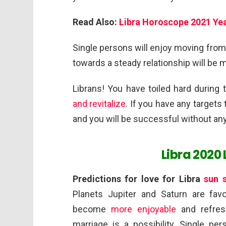
Read Also:
Libra Horoscope 2021 Yea
Single persons will enjoy moving from
towards a steady relationship will be 
Librans! You have toiled hard during 
and revitalize
. If you have any targets
and you will be successful without an
Libra 2020
Predictions for love for Libra
sun 
Planets Jupiter and Saturn are favor
become
more enjoyable
and refres
marriage is a possibility. Single pe