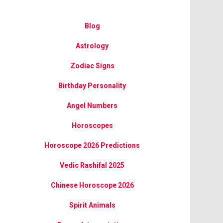
Blog
Astrology
Zodiac Signs
Birthday Personality
Angel Numbers
Horoscopes
Horoscope 2026 Predictions
Vedic Rashifal 2025
Chinese Horoscope 2026
Spirit Animals