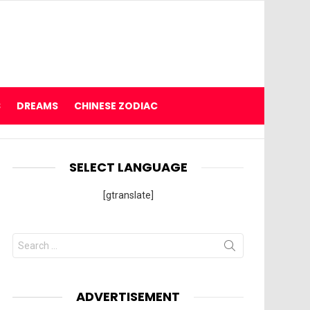
S
DREAMS
CHINESE ZODIAC
SELECT LANGUAGE
[gtranslate]
Search
for:
ADVERTISEMENT