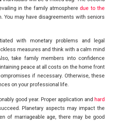
revailing in the family atmosphere
due to the
n. You may have disagreements with seniors
tiated with monetary problems and legal
reckless measures and think with a calm mind
Also, take family members into confidence
ntaining peace at all costs on the home front
compromises if necessary. Otherwise, these
s on your professional life.
asonably good year. Proper application and
hard
succeed. Planetary aspects may impact the
dren of marriageable age, there may be good