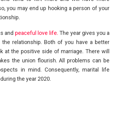
lso, you may end up hooking a person of your
tionship.
us and
peaceful love life.
The year gives you a
 the relationship. Both of you have a better
 at the positive side of marriage. There will
es the union flourish. All problems can be
spects in mind. Consequently, marital life
uring the year 2020.