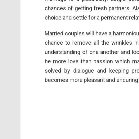
chances of getting fresh partners. A
choice and settle for a permanent rela
Married couples will have a harmonio
chance to remove all the wrinkles in
understanding of one another and look
be more love than passion which mak
solved by dialogue and keeping pro
becomes more pleasant and enduring d