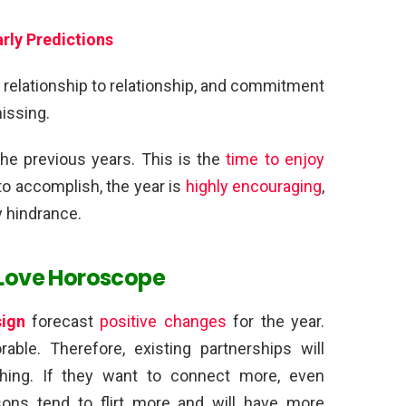
rly Predictions
 relationship to relationship, and commitment
missing.
the previous years. This is the
time to enjoy
 to accomplish, the year is
highly encouraging
,
y hindrance.
 Love Horoscope
sign
forecast
positive changes
for the year.
able. Therefore, existing partnerships will
hing. If they want to connect more, even
rsons tend to flirt more and will have more