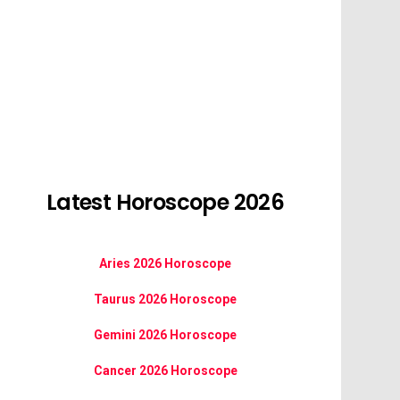
Latest Horoscope 2026
Aries 2026 Horoscope
Taurus 2026 Horoscope
Gemini 2026 Horoscope
Cancer 2026 Horoscope