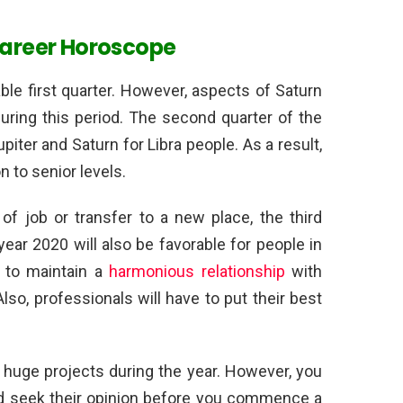
Career Horoscope
ble first quarter. However, aspects of Saturn
uring this period. The second quarter of the
upiter and Saturn for Libra people. As a result,
 to senior levels.
of job or transfer to a new place, the third
year 2020 will also be favorable for people in
ve to maintain a
harmonious relationship
with
lso, professionals will have to put their best
huge projects during the year. However, you
and seek their opinion before you commence a