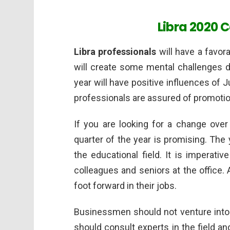
Libra 2020 
Libra professionals
will have a favora
will create some mental challenges d
year will have positive influences of J
professionals are assured of promotion
If you are looking for a change over 
quarter of the year is promising. The 
the educational field. It is imperati
colleagues and seniors at the office. A
foot forward in their jobs.
Businessmen should not venture into 
should consult experts in the field 