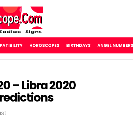
ATIBILITY
HOROSCOPES
BIRTHDAYS
ANGEL NUMBER
0 – Libra 2020
redictions
ast