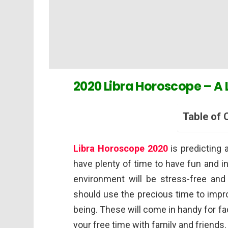
2020 Libra Horoscope – A 
Table of 
Libra
Horoscope 2020
is predicting 
have plenty of time to have fun and i
environment will be stress-free and
should use the precious time to impro
being. These will come in handy for f
your free time with family and friends.