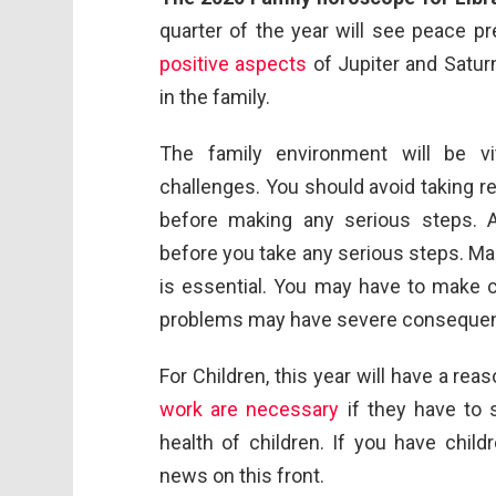
quarter of the year will see peace p
positive aspects
of Jupiter and Satur
in the family.
The family environment will be vi
challenges. You should avoid taking 
before making any serious steps. 
before you take any serious steps. Mai
is essential. You may have to make 
problems may have severe consequence
For Children, this year will have a re
work are necessary
if they have to 
health of children. If you have chil
news on this front.