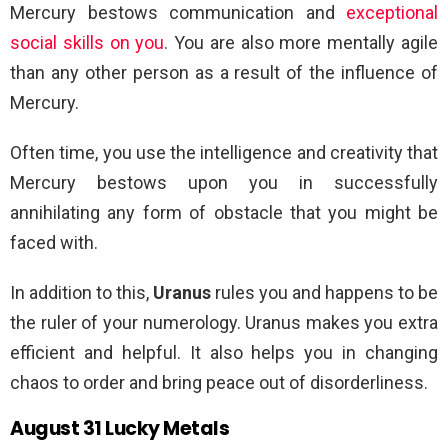
Mercury bestows communication and
exceptional
social skills on you
. You are also more mentally agile
than any other person as a result of the influence of
Mercury.
Often time, you use the intelligence and creativity that
Mercury bestows upon you in successfully
annihilating any form of obstacle that you might be
faced with.
In addition to this,
Uranus
rules you and happens to be
the ruler of your numerology. Uranus makes you extra
efficient and helpful. It also helps you in changing
chaos to order and bring peace out of disorderliness.
August 31 Lucky Metals