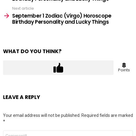
Next article
September 1 Zodiac (Virgo) Horoscope
Birthday Personality and Lucky Things
WHAT DO YOU THINK?
8
Points
LEAVE A REPLY
Your email address will not be published.
Required fields are marked
*
Comment