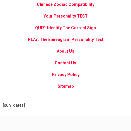
Chinese Zodiac Compatibility
Your Personality TEST
QUIZ: Identify The Correct Sign
PLAY: The Enneagram Personality Test
About Us
Contact Us
Privacy Policy
Sitemap
[sun_dates]
Chinese 2025 Horoscopes