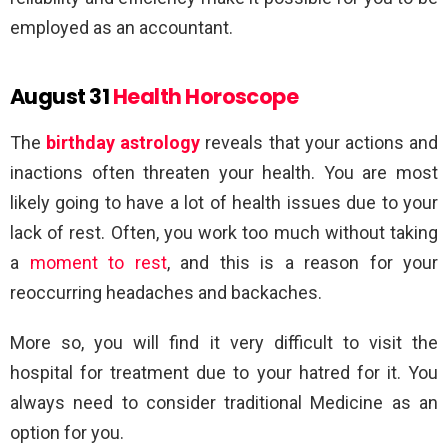
employed as an accountant.
August 31
Health Horoscope
The
birthday astrology
reveals that your actions and
inactions often threaten your health. You are most
likely going to have a lot of health issues due to your
lack of rest. Often, you work too much without taking
a
moment to rest
, and this is a reason for your
reoccurring headaches and backaches.
More so, you will find it very difficult to visit the
hospital for treatment due to your hatred for it. You
always need to consider traditional Medicine as an
option for you.