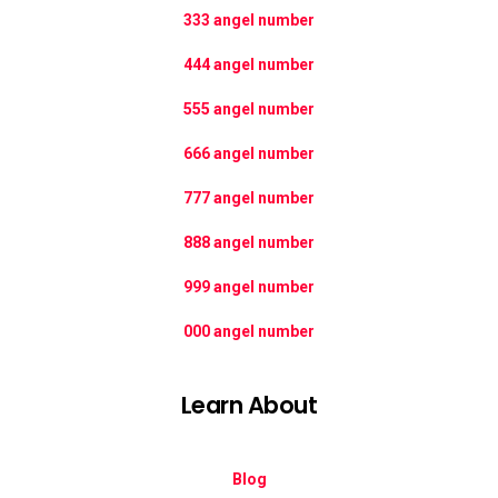
333 angel number
444 angel number
555 angel number
666 angel number
777 angel number
888 angel number
999 angel number
000 angel number
Learn About
Blog