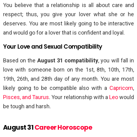
You believe that a relationship is all about care and
respect; thus, you give your lover what she or he
deserves. You are most likely going to be interactive
and would go for a lover that is confident and loyal.
Your Love and Sexual Compatibility
Based on the
August 31 compatibility
, you will fall in
love with someone born on the 1st, 8th, 10th, 17th,
19th, 26th, and 28th day of any month. You are most
likely going to be compatible also with a
Capricorn
,
Pisces, and Taurus
. Your relationship with a
Leo
would
be tough and harsh.
August 31
Career Horoscope