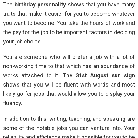
The
birthday personality
shows that you have many
traits that make it easier for you to become whatever
you want to become. You take the hours of work and
the pay for the job to be important factors in deciding
your job choice.
You are someone who will prefer a job with a lot of
non-working time to that which has an abundance of
works attached to it. The
31st August sun sign
shows that you will be fluent with words and most
likely go for jobs that would allow you to display your
fluency.
In addition to this, writing, teaching, and speaking are
some of the notable jobs you can venture into. Your
reliability and efficiency make it possible for you to be