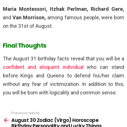
Maria Montessori, Itzhak Perlman, Richard Gere,
and
Van Morrison,
among famous people, were born
on the 31st of August.
Final Thoughts
The August 31 birthday facts reveal that you will be a
confident and eloquent individual
who can stand
before Kings and Queens to defend his/her claim
without any fear of victimization. In addition to this,
you will be born with logicality and common sense.
Previous article
See
more
August 30 Zodiac (Virgo) Horoscope
Birthday Personality and Lucky Things