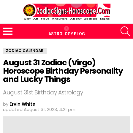
S
ASTROLOGY BLOG
Menu
ZODIAC CALENDAR
August 31 Zodiac (Virgo)
Horoscope Birthday Personality
and Lucky Things
August 31st Birthday Astrology
by
Ervin White
updated
August 31, 2023, 4:21 pm