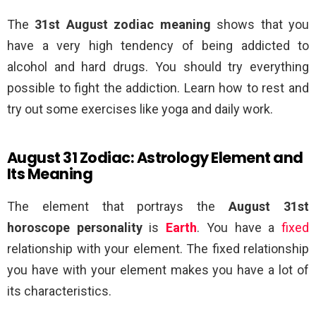
The
31st August zodiac meaning
shows that you
have a very high tendency of being addicted to
alcohol and hard drugs. You should try everything
possible to fight the addiction. Learn how to rest and
try out some exercises like yoga and daily work.
August 31 Zodiac: Astrology Element and
Its Meaning
The element that portrays the
August 31st
horoscope personality
is
Earth
. You have a
fixed
relationship with your element. The fixed relationship
you have with your element makes you have a lot of
its characteristics.