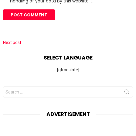
handling of your data by this website.
*
Next post
SELECT LANGUAGE
[gtranslate]
Search
for:
ADVERTISEMENT