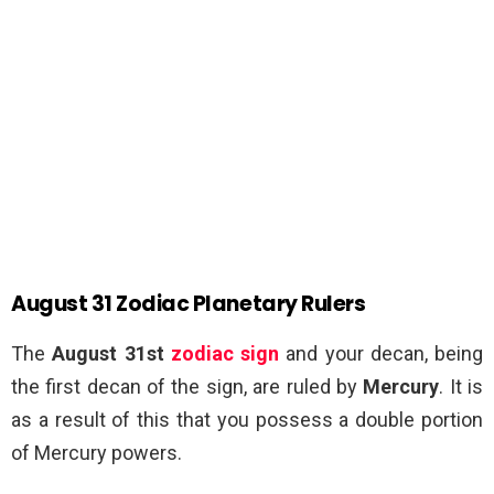
August 31 Zodiac Planetary Rulers
The
August 31st
zodiac sign
and your decan, being
the first decan of the sign, are ruled by
Mercury
. It is
as a result of this that you possess a double portion
of Mercury powers.