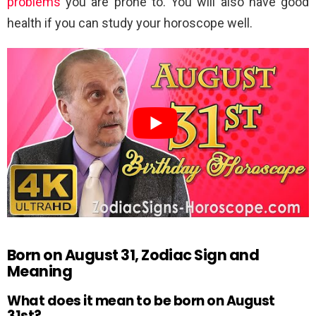
problems
you are prone to. You will also have good
health if you can study your horoscope well.
Born on August 31, Zodiac Sign and
Meaning
What does it mean to be born on August
31st?