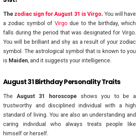
The
zodiac sign for August 31 is Virgo
.
You will have
a zodiac symbol of
Virgo
due to the birthday, which
falls during the period that was designated for Virgo.
You will be brilliant and shy as a result of your zodiac
symbol. The astrological symbol that is known to you
is
Maiden
, and it suggests your intelligence.
August 31 Birthday Personality Traits
The
August 31 horoscope
shows you to be a
trustworthy and disciplined individual with a high
standard of living. You are also an understanding and
caring individual who always treats people like
himself or herself.