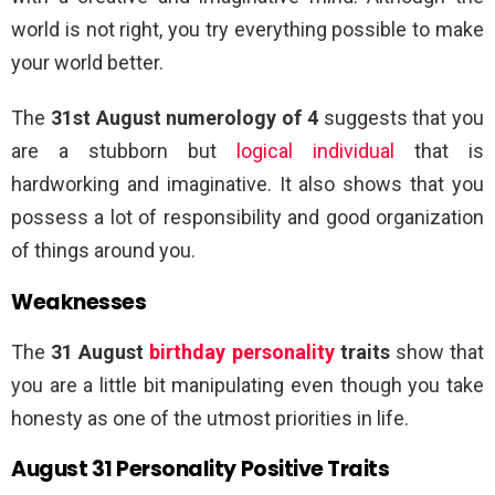
world is not right, you try everything possible to make
your world better.
The
31st August numerology of 4
suggests that you
are a stubborn but
logical individual
that is
hardworking and imaginative. It also shows that you
possess a lot of responsibility and good organization
of things around you.
Weaknesses
The
31 August
birthday personality
traits
show that
you are a little bit manipulating even though you take
honesty as one of the utmost priorities in life.
August 31 Personality Positive Traits