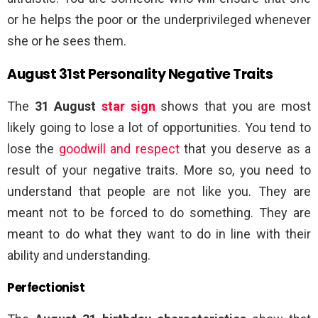
or he helps the poor or the underprivileged whenever
she or he sees them.
August 31st Personality Negative Traits
The
31 August
star sign
shows that you are most
likely going to lose a lot of opportunities. You tend to
lose the
goodwill and respect
that you deserve as a
result of your negative traits. More so, you need to
understand that people are not like you. They are
meant not to be forced to do something. They are
meant to do what they want to do in line with their
ability and understanding.
Perfectionist