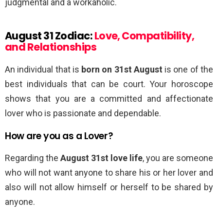
judgmental and a workaholic.
August 31 Zodiac:
Love, Compatibility,
and Relationships
An individual that is
born on 31st August
is one of the
best individuals that can be court. Your horoscope
shows that you are a committed and affectionate
lover who is passionate and dependable.
How are you as a Lover?
Regarding the
August 31st love life
, you are someone
who will not want anyone to share his or her lover and
also will not allow himself or herself to be shared by
anyone.