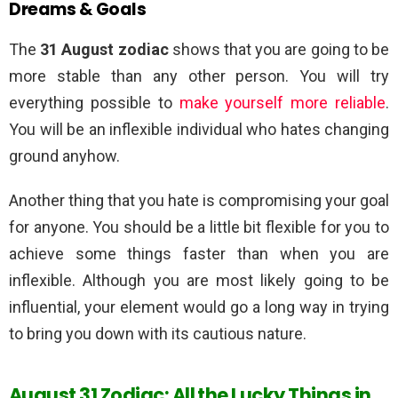
Dreams & Goals
The
31 August zodiac
shows that you are going to be
more stable than any other person. You will try
everything possible to
make yourself more reliable
.
You will be an inflexible individual who hates changing
ground anyhow.
Another thing that you hate is compromising your goal
for anyone. You should be a little bit flexible for you to
achieve some things faster than when you are
inflexible. Although you are most likely going to be
influential, your element would go a long way in trying
to bring you down with its cautious nature.
August 31 Zodiac: All the Lucky Things in