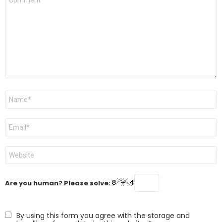
*
Name
*
Email
*
Website
Are you human? Please solve:
By using this form you agree with the storage and