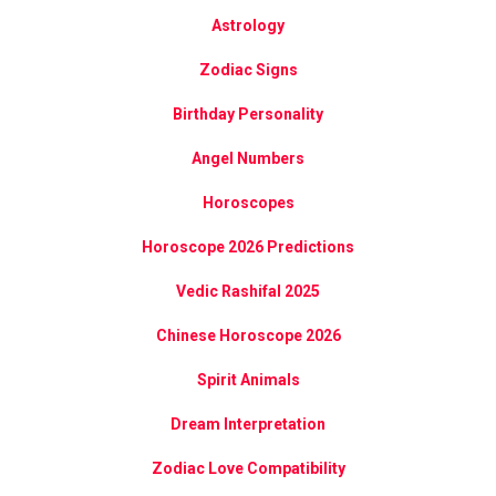
Astrology
Zodiac Signs
Birthday Personality
Angel Numbers
Horoscopes
Horoscope 2026 Predictions
Vedic Rashifal 2025
Chinese Horoscope 2026
Spirit Animals
Dream Interpretation
Zodiac Love Compatibility