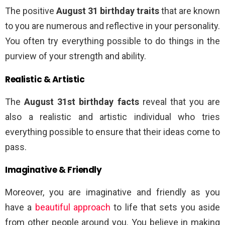
The positive
August 31 birthday traits
that are known
to you are numerous and reflective in your personality.
You often try everything possible to do things in the
purview of your strength and ability.
Realistic & Artistic
The
August 31st birthday facts
reveal that you are
also a realistic and artistic individual who tries
everything possible to ensure that their ideas come to
pass.
Imaginative & Friendly
Moreover, you are imaginative and friendly as you
have a
beautiful approach
to life that sets you aside
from other people around you. You believe in making