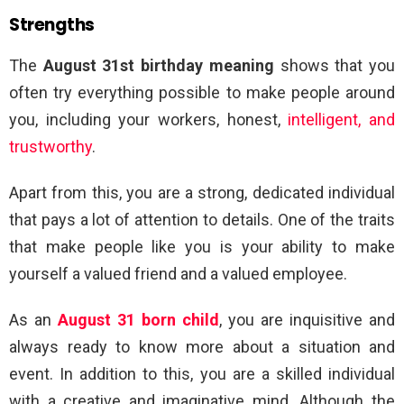
Strengths
The
August 31st birthday meaning
shows that you
often try everything possible to make people around
you, including your workers, honest,
intelligent, and
trustworthy
.
Apart from this, you are a strong, dedicated individual
that pays a lot of attention to details. One of the traits
that make people like you is your ability to make
yourself a valued friend and a valued employee.
As an
August 31 born child
, you are inquisitive and
always ready to know more about a situation and
event. In addition to this, you are a skilled individual
with a creative and imaginative mind. Although the