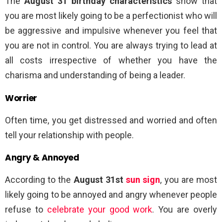
The
August 31 birthday characteristics
show that
you are most likely going to be a perfectionist who will
be aggressive and impulsive whenever you feel that
you are not in control. You are always trying to lead at
all costs irrespective of whether you have the
charisma and understanding of being a leader.
Worrier
Often time, you get distressed and worried and often
tell your relationship with people.
Angry & Annoyed
According to the
August 31st
sun sign
, you are most
likely going to be annoyed and angry whenever people
refuse to
celebrate your good work
. You are overly