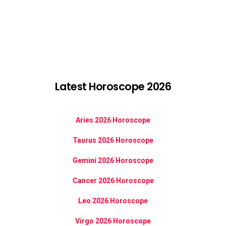
Latest Horoscope 2026
Aries 2026 Horoscope
Taurus 2026 Horoscope
Gemini 2026 Horoscope
Cancer 2026 Horoscope
Leo 2026 Horoscope
Virgo 2026 Horoscope