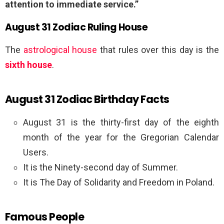
attention to immediate service.”
August 31 Zodiac Ruling House
The
astrological house
that rules over this day is the
sixth house
.
August 31 Zodiac Birthday Facts
August 31 is the thirty-first day of the eighth
month of the year for the Gregorian Calendar
Users.
It is the Ninety-second day of Summer.
It is The Day of Solidarity and Freedom in Poland.
Famous People