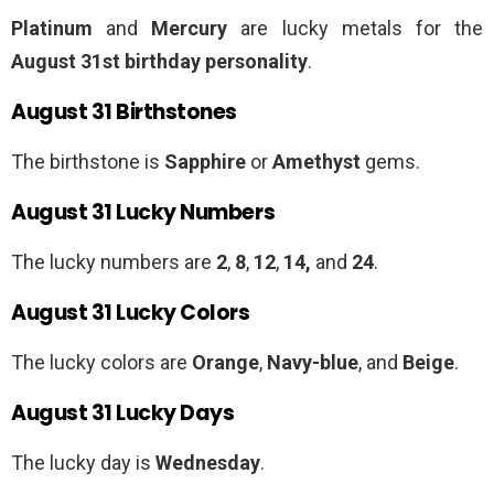
Platinum
and
Mercury
are lucky metals for the
August 31st birthday personality
.
August 31 Birthstones
The birthstone is
Sapphire
or
Amethyst
gems.
August 31 Lucky Numbers
The lucky numbers are
2
,
8
,
12
,
14,
and
24
.
August 31 Lucky Colors
The lucky colors are
Orange
,
Navy-blue
, and
Beige
.
August 31 Lucky Days
The lucky day is
Wednesday
.