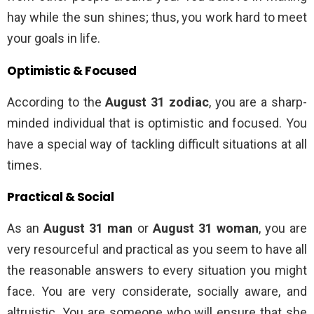
hay while the sun shines; thus, you work hard to meet
your goals in life.
Optimistic & Focused
According to the
August 31 zodiac
, you are a sharp-
minded individual that is optimistic and focused. You
have a special way of tackling difficult situations at all
times.
Practical & Social
As an
August 31 man
or
August 31 woman
, you are
very resourceful and practical as you seem to have all
the reasonable answers to every situation you might
face. You are very considerate, socially aware, and
altruistic. You are someone who will ensure that she