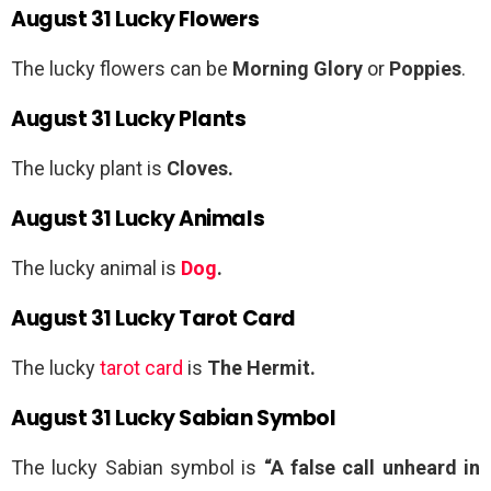
August 31 Lucky Flowers
The lucky flowers can be
Morning Glory
or
Poppies
.
August 31 Lucky Plants
The lucky plant is
Cloves.
August 31 Lucky Animals
The lucky animal is
Dog
.
August 31 Lucky Tarot Card
The lucky
tarot card
is
The Hermit.
August 31 Lucky Sabian Symbol
The lucky Sabian symbol is
“A false call unheard in