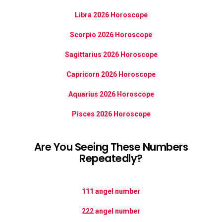
Libra 2026 Horoscope
Scorpio 2026 Horoscope
Sagittarius 2026 Horoscope
Capricorn 2026 Horoscope
Aquarius 2026 Horoscope
Pisces 2026 Horoscope
Are You Seeing These Numbers
Repeatedly?
111 angel number
222 angel number