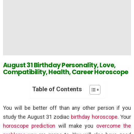
August 31 Birthday Personality, Love,
Compatibility, Health, Career Horoscope
Table of Contents
You will be better off than any other person if you
study the August 31 zodiac
birthday horoscope
. Your
horoscope prediction
will make you
overcome the