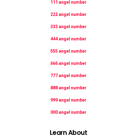
111 angel number
222 angel number
333 angel number
444 angel number
555 angel number
666 angel number
777 angel number
888 angel number
999 angel number
000 angel number
Learn About