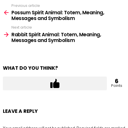
Previous article
See
more
Possum Spirit Animal: Totem, Meaning,
Messages and Symbolism
Next article
Rabbit Spirit Animal: Totem, Meaning,
Messages and Symbolism
WHAT DO YOU THINK?
6
Points
LEAVE A REPLY