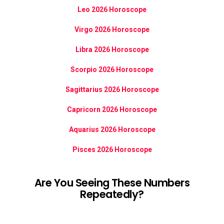
Leo 2026 Horoscope
Virgo 2026 Horoscope
Libra 2026 Horoscope
Scorpio 2026 Horoscope
Sagittarius 2026 Horoscope
Capricorn 2026 Horoscope
Aquarius 2026 Horoscope
Pisces 2026 Horoscope
Are You Seeing These Numbers
Repeatedly?