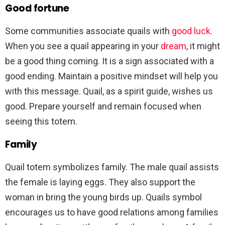
Good fortune
Some communities associate quails with
good luck
.
When you see a quail appearing in your
dream
, it might
be a good thing coming. It is a sign associated with a
good ending. Maintain a positive mindset will help you
with this message. Quail, as a spirit guide, wishes us
good. Prepare yourself and remain focused when
seeing this totem.
Family
Quail totem symbolizes family. The male quail assists
the female is laying eggs. They also support the
woman in bring the young birds up. Quails symbol
encourages us to have good relations among families