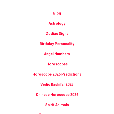
Blog
Astrology
Zodiac Signs
Birthday Personality
Angel Numbers
Horoscopes
Horoscope 2026 Predictions
Vedic Rashifal 2025
Chinese Horoscope 2026
Spirit Animals