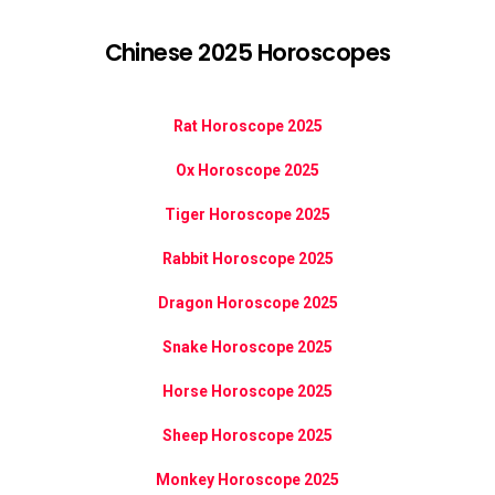
Chinese 2025 Horoscopes
Rat Horoscope 2025
Ox Horoscope 2025
Tiger Horoscope 2025
Rabbit Horoscope 2025
Dragon Horoscope 2025
Snake Horoscope 2025
Horse Horoscope 2025
Sheep Horoscope 2025
Monkey Horoscope 2025