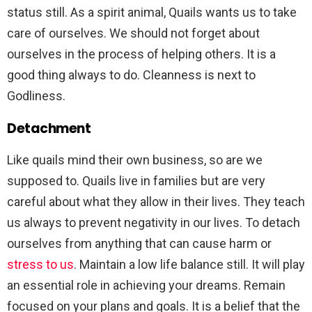
status still. As a spirit animal, Quails wants us to take
care of ourselves. We should not forget about
ourselves in the process of helping others. It is a
good thing always to do. Cleanness is next to
Godliness.
Detachment
Like quails mind their own business, so are we
supposed to. Quails live in families but are very
careful about what they allow in their lives. They teach
us always to prevent negativity in our lives. To detach
ourselves from anything that can cause harm or
stress to us
. Maintain a low life balance still. It will play
an essential role in achieving your dreams. Remain
focused on your plans and goals. It is a belief that the