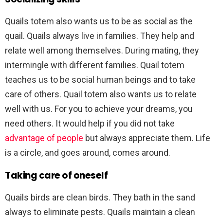
Quails totem also wants us to be as social as the
quail. Quails always live in families. They help and
relate well among themselves. During mating, they
intermingle with different families. Quail totem
teaches us to be social human beings and to take
care of others. Quail totem also wants us to relate
well with us. For you to achieve your dreams, you
need others. It would help if you did not take
advantage of people
but always appreciate them. Life
is a circle, and goes around, comes around.
Taking care of oneself
Quails birds are clean birds. They bath in the sand
always to eliminate pests. Quails maintain a clean