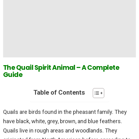
The Quail Spirit Animal – A Complete
Guide
Table of Contents
Quails are birds found in the pheasant family. They
have black, white, grey, brown, and blue feathers.
Quails live in rough areas and woodlands. They