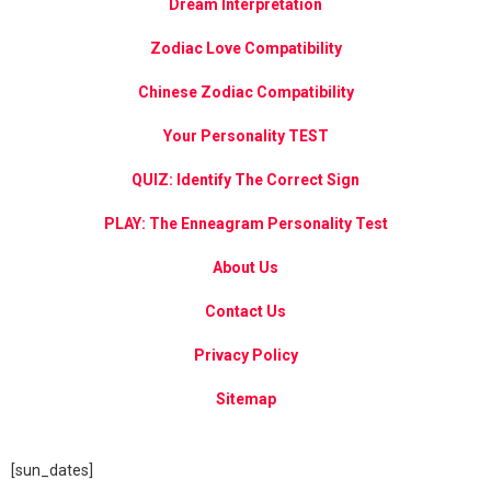
Dream Interpretation
Zodiac Love Compatibility
Chinese Zodiac Compatibility
Your Personality TEST
QUIZ: Identify The Correct Sign
PLAY: The Enneagram Personality Test
About Us
Contact Us
Privacy Policy
Sitemap
[sun_dates]