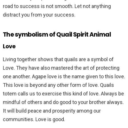
road to success is not smooth. Let not anything
distract you from your success.
The symbolism of Quail Spirit Animal
Love
Living together shows that quails are a symbol of
Love. They have also mastered the art of protecting
one another. Agape love is the name given to this love.
This love is beyond any other form of love. Quails
totem calls us to exercise this kind of love. Always be
mindful of others and do good to your brother always.
It will build peace and prosperity among our
communities. Love is good.