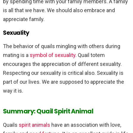
by spending time with your family members. A family
is all that we have. We should also embrace and
appreciate family.
Sexuality
The behavior of quails mingling with others during
mating is a
symbol of sexuality
. Quail totem
encourages the appreciation of different sexuality.
Respecting our sexuality is critical also. Sexuality is
part of our lives. We are supposed to appreciate the
way it is.
Summary: Quail Spirit Animal
Quails
spirit animals
have an association with love,