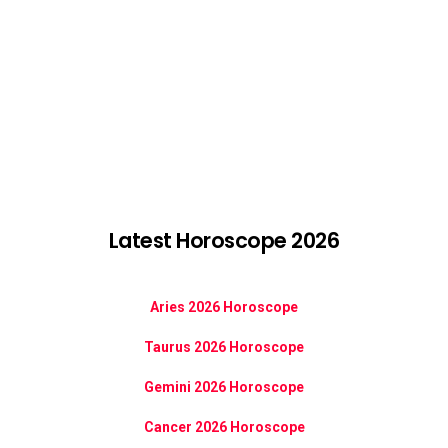
Latest Horoscope 2026
Aries 2026 Horoscope
Taurus 2026 Horoscope
Gemini 2026 Horoscope
Cancer 2026 Horoscope