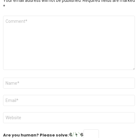
Your email address will not be published.
Required fields are marked
*
Comment
*
Name
*
Email
*
Website
Are you human? Please solve: