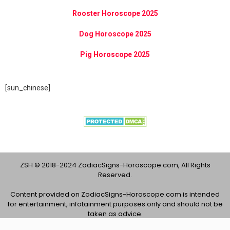
Rooster Horoscope 2025
Dog Horoscope 2025
Pig Horoscope 2025
[sun_chinese]
ZSH © 2018-2024 ZodiacSigns-Horoscope.com, All Rights
Reserved.
Content provided on ZodiacSigns-Horoscope.com is intended
for entertainment, infotainment purposes only and should not be
taken as advice.