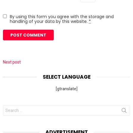
By using this form you agree with the storage and
handling of your data by this website.
*
Next post
SELECT LANGUAGE
[gtranslate]
Search
for:
ADVERTISEMENT