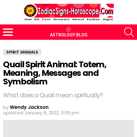
S
ASTROLOGY BLOG
Menu
SPIRIT ANIMALS
Quail Spirit Animal: Totem,
Meaning, Messages and
Symbolism
What does a Quail mean spiritually?
by
Wendy Jackson
updated
January 6, 2022, 5:06 pm