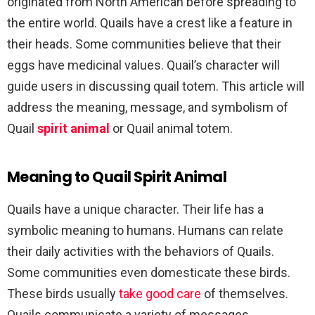
originated from North American before spreading to
the entire world. Quails have a crest like a feature in
their heads. Some communities believe that their
eggs have medicinal values. Quail’s character will
guide users in discussing quail totem. This article will
address the meaning, message, and symbolism of
Quail
spirit animal
or Quail animal totem.
Meaning to Quail Spirit Animal
Quails have a unique character. Their life has a
symbolic meaning to humans. Humans can relate
their daily activities with the behaviors of Quails.
Some communities even domesticate these birds.
These birds usually
take good care
of themselves.
Quails communicate a variety of messages.