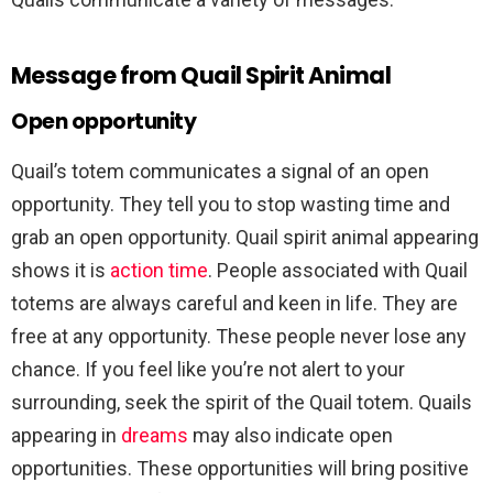
Message from Quail Spirit Animal
Open opportunity
Quail’s totem communicates a signal of an open
opportunity. They tell you to stop wasting time and
grab an open opportunity. Quail spirit animal appearing
shows it is
action time
. People associated with Quail
totems are always careful and keen in life. They are
free at any opportunity. These people never lose any
chance. If you feel like you’re not alert to your
surrounding, seek the spirit of the Quail totem. Quails
appearing in
dreams
may also indicate open
opportunities. These opportunities will bring positive