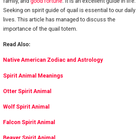
family, and
good fortune
. It is an excellent guide in life.
Seeking on spirit guide of quail is essential to our daily
lives. This article has managed to discuss the
importance of the quail totem.
Read Also:
Native American Zodiac and Astrology
Spirit Animal Meanings
Otter Spirit Animal
Wolf Spirit Animal
Falcon Spirit Animal
Beaver Spirit Animal