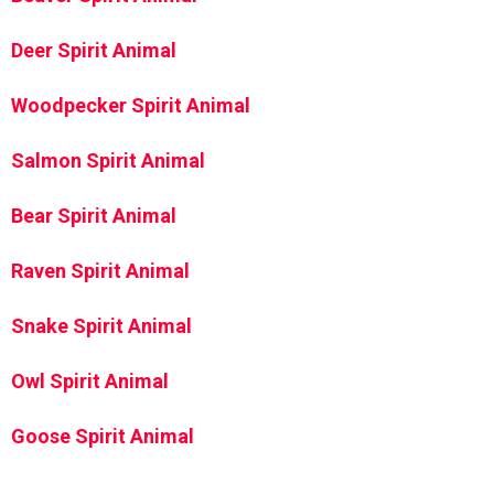
Deer Spirit Animal
Woodpecker Spirit Animal
Salmon Spirit Animal
Bear Spirit Animal
Raven Spirit Animal
Snake Spirit Animal
Owl Spirit Animal
Goose Spirit Animal