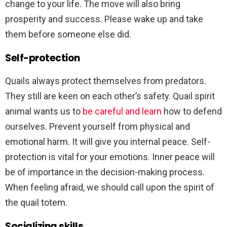
change to your life. The move will also bring
prosperity and success. Please wake up and take
them before someone else did.
Self-protection
Quails always protect themselves from predators.
They still are keen on each other’s safety. Quail spirit
animal wants us to
be careful and learn
how to defend
ourselves. Prevent yourself from physical and
emotional harm. It will give you internal peace. Self-
protection is vital for your emotions. Inner peace will
be of importance in the decision-making process.
When feeling afraid, we should call upon the spirit of
the quail totem.
Socializing skills