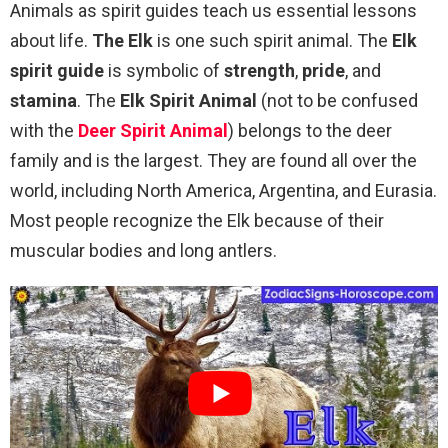
Animals as spirit guides teach us essential lessons
about life.
The Elk
is one such spirit animal. The
Elk
spirit guide
is symbolic of
strength
,
pride
, and
stamina
. The
Elk Spirit Animal
(not to be confused
with the
Deer Spirit Animal
) belongs to the deer
family and is the largest. They are found all over the
world, including North America, Argentina, and Eurasia.
Most people recognize the Elk because of their
muscular bodies and long antlers.