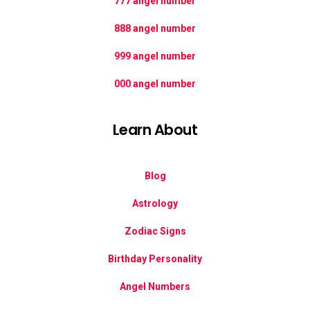
777 angel number
888 angel number
999 angel number
000 angel number
Learn About
Blog
Astrology
Zodiac Signs
Birthday Personality
Angel Numbers