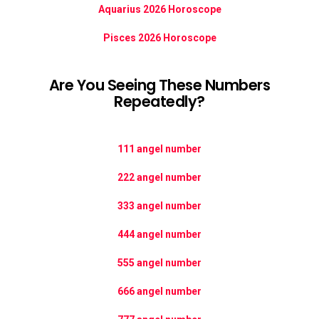
Aquarius 2026 Horoscope
Pisces 2026 Horoscope
Are You Seeing These Numbers
Repeatedly?
111 angel number
222 angel number
333 angel number
444 angel number
555 angel number
666 angel number