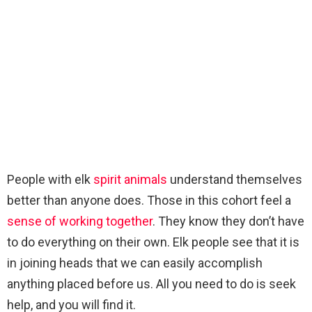
People with elk
spirit animals
understand themselves
better than anyone does. Those in this cohort feel a
sense of working together
. They know they don’t have
to do everything on their own. Elk people see that it is
in joining heads that we can easily accomplish
anything placed before us. All you need to do is seek
help, and you will find it.