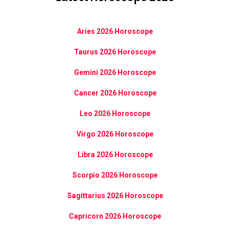
Aries 2026 Horoscope
Taurus 2026 Horoscope
Gemini 2026 Horoscope
Cancer 2026 Horoscope
Leo 2026 Horoscope
Virgo 2026 Horoscope
Libra 2026 Horoscope
Scorpio 2026 Horoscope
Sagittarius 2026 Horoscope
Capricorn 2026 Horoscope