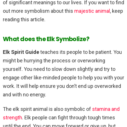
of significant meanings to our lives. If you want to find
out more symbolism about this
majestic animal
, keep
reading this article.
What does the Elk Symbolize?
Elk Spirit Guide
teaches its people to be patient. You
might be hurrying the process or overworking
yourself. You need to slow down slightly and try to
engage other like-minded people to help you with your
work. It will help ensure you don’t end up overworked
and with no energy.
The elk spirit animal is also symbolic of
stamina and
strength
. Elk people can fight through tough times
until the end. You can move forward or give up, but