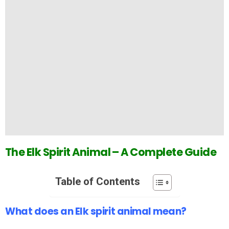
The Elk Spirit Animal – A Complete Guide
Table of Contents
What does an Elk spirit animal mean?