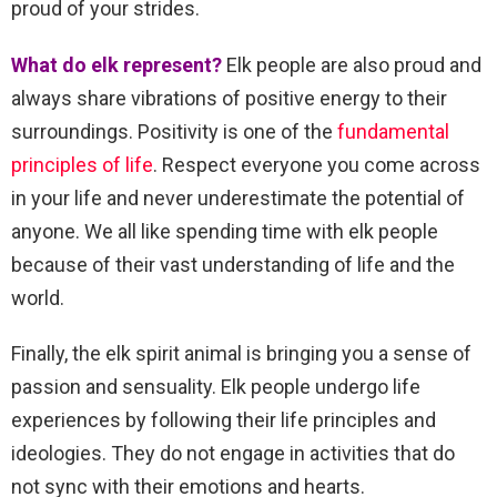
proud of your strides.
What do elk represent?
Elk people are also proud and
always share vibrations of positive energy to their
surroundings. Positivity is one of the
fundamental
principles of life
. Respect everyone you come across
in your life and never underestimate the potential of
anyone. We all like spending time with elk people
because of their vast understanding of life and the
world.
Finally, the elk spirit animal is bringing you a sense of
passion and sensuality. Elk people undergo life
experiences by following their life principles and
ideologies. They do not engage in activities that do
not sync with their emotions and hearts.