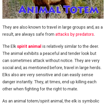
They are also known to travel in large groups and, as a
result, are always safe from
attacks by predators
.
The Elk
spirit animal
is relatively similar to the deer.
The animal exhibits a peaceful and tender look but
can sometimes attack without notice. They are very
social and, as mentioned before, travel in large herds.
Elks also are very sensitive and can easily sense
danger instantly. They, at times, end up killing each
other when fighting for the right to mate.
As an animal totem/spirit animal, the elk is symbolic