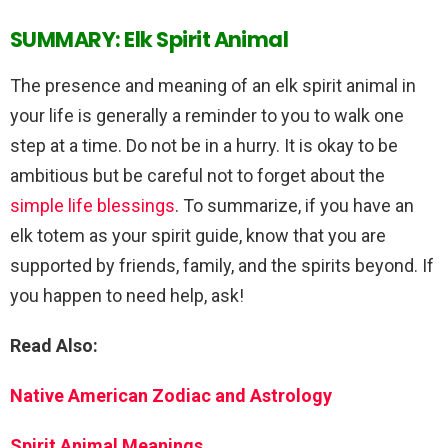
SUMMARY: Elk Spirit Animal
The presence and meaning of an elk spirit animal in
your life is generally a reminder to you to walk one
step at a time. Do not be in a hurry. It is okay to be
ambitious but be careful not to forget about the
simple life blessings
. To summarize, if you have an
elk totem as your spirit guide, know that you are
supported by friends, family, and the spirits beyond. If
you happen to need help, ask!
Read Also:
Native American Zodiac and Astrology
Spirit Animal Meanings