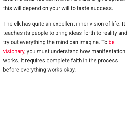
this will depend on your will to taste success.
The elk has quite an excellent inner vision of life. It
teaches its people to bring ideas forth to reality and
try out everything the mind can imagine. To
be
visionary
, you must understand how manifestation
works. It requires complete faith in the process
before everything works okay.