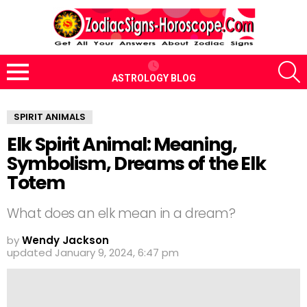
S
ASTROLOGY BLOG
Menu
SPIRIT ANIMALS
Elk Spirit Animal: Meaning,
Symbolism, Dreams of the Elk
Totem
What does an elk mean in a dream?
by
Wendy Jackson
updated
January 9, 2024, 6:47 pm