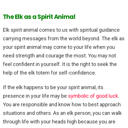
The Elk as a Spirit Animal
Elk spirit animal comes to us with spiritual guidance
carrying messages from the world beyond. The elk as
your spirit animal may come to your life when you
need strength and courage the most. You may not
feel confident in yourself. It is the right to seek the
help of the elk totem for self-confidence.
If the elk happens to be your spirit animal, its
presence in your life may be
symbolic of good luck
.
You are responsible and know how to best approach
situations and others. As an elk person, you can walk
through life with your heads high because you are