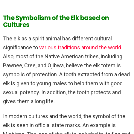
The Symbolism of the Elk based on
Cultures
The elk as a spirit animal has different cultural
significance to
various traditions around the world
.
Also, most of the Native American tribes, including
Pawnee, Cree, and Ojibwa, believe the elk totem is
symbolic of protection. A tooth extracted from a dead
elk is given to young males to help them with good
sexual potency. In addition, the tooth protects and
gives them a long life.
In modern cultures and the world, the symbol of the
elk is seen in official state marks. An example is