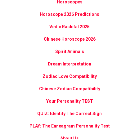
Horoscopes
Horoscope 2026 Predictions
Vedic Rashifal 2025
Chinese Horoscope 2026
Spirit Animals
Dream Interpretation
Zodiac Love Compatibility
Chinese Zodiac Compatibility
Your Personality TEST
QUIZ: Identify The Correct Sign
PLAY: The Enneagram Personality Test
About Us