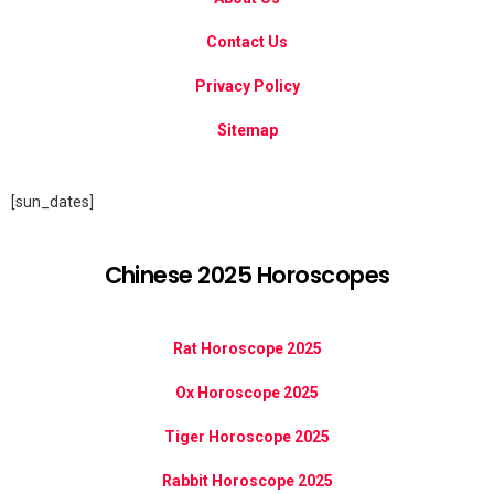
Contact Us
Privacy Policy
Sitemap
[sun_dates]
Chinese 2025 Horoscopes
Rat Horoscope 2025
Ox Horoscope 2025
Tiger Horoscope 2025
Rabbit Horoscope 2025