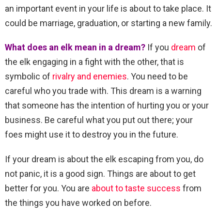
an important event in your life is about to take place. It
could be marriage, graduation, or starting a new family.
What does an elk mean in a dream?
If you
dream
of
the elk engaging in a fight with the other, that is
symbolic of
rivalry and enemies
. You need to be
careful who you trade with. This dream is a warning
that someone has the intention of hurting you or your
business. Be careful what you put out there; your
foes might use it to destroy you in the future.
If your dream is about the elk escaping from you, do
not panic, it is a good sign. Things are about to get
better for you. You are
about to taste success
from
the things you have worked on before.