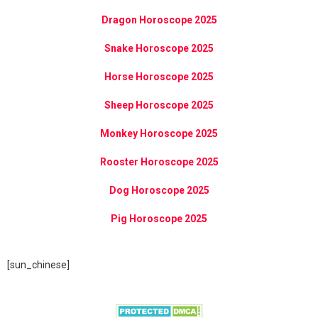
Dragon Horoscope 2025
Snake Horoscope 2025
Horse Horoscope 2025
Sheep Horoscope 2025
Monkey Horoscope 2025
Rooster Horoscope 2025
Dog Horoscope 2025
Pig Horoscope 2025
[sun_chinese]