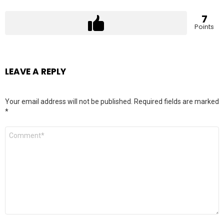
7
Points
LEAVE A REPLY
Your email address will not be published.
Required fields are marked
*
Comment
*