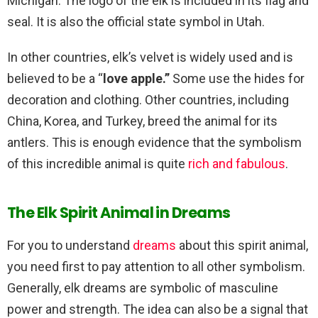
Michigan. The logo of the elk is included in its flag and
seal. It is also the official state symbol in Utah.
In other countries, elk’s velvet is widely used and is
believed to be a “
love apple.”
Some use the hides for
decoration and clothing. Other countries, including
China, Korea, and Turkey, breed the animal for its
antlers. This is enough evidence that the symbolism
of this incredible animal is quite
rich and fabulous
.
The Elk Spirit Animal in Dreams
For you to understand
dreams
about this spirit animal,
you need first to pay attention to all other symbolism.
Generally, elk dreams are symbolic of masculine
power and strength. The idea can also be a signal that