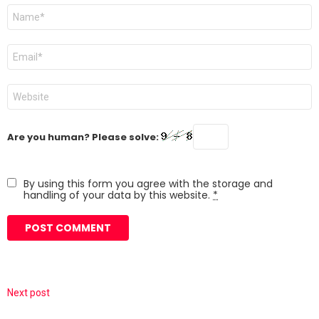
Name
*
Email
*
Website
Are you human? Please solve:
By using this form you agree with the storage and
handling of your data by this website.
*
Next post