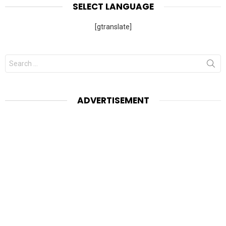
SELECT LANGUAGE
[gtranslate]
Search
for:
ADVERTISEMENT