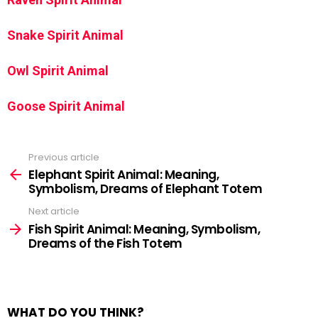
Snake Spirit Animal
Owl Spirit Animal
Goose Spirit Animal
Previous article
See
more
Elephant Spirit Animal: Meaning,
Symbolism, Dreams of Elephant Totem
Next article
Fish Spirit Animal: Meaning, Symbolism,
Dreams of the Fish Totem
WHAT DO YOU THINK?