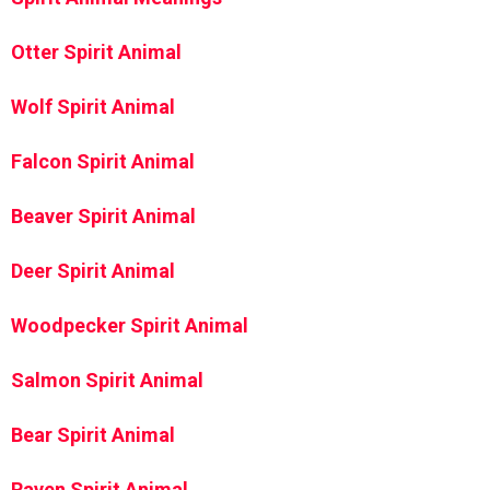
Otter Spirit Animal
Wolf Spirit Animal
Falcon Spirit Animal
Beaver Spirit Animal
Deer Spirit Animal
Woodpecker Spirit Animal
Salmon Spirit Animal
Bear Spirit Animal
Raven Spirit Animal