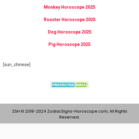
Monkey Horoscope 2025
Rooster Horoscope 2025
Dog Horoscope 2025
Pig Horoscope 2025
[sun_chinese]
ZSH © 2018-2024 ZodiacSigns-Horoscope.com, All Rights
Reserved.
Content provided on ZodiacSigns-Horoscope.com is intended
for entertainment, infotainment purposes only and should not be