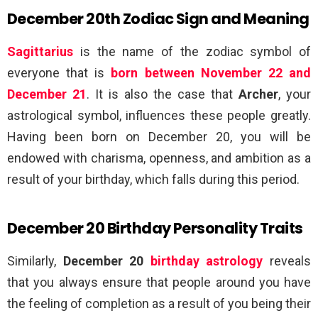
December 20th Zodiac Sign and Meaning
Sagittarius
is the name of the zodiac symbol of
everyone that is
born between November 22 and
December 21
. It is also the case that
Archer
, your
astrological symbol, influences these people greatly.
Having been born on December 20, you will be
endowed with charisma, openness, and ambition as a
result of your birthday, which falls during this period.
December 20 Birthday Personality Traits
Similarly,
December 20
birthday astrology
reveals
that you always ensure that people around you have
the feeling of completion as a result of you being their