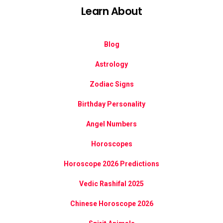
Learn About
Blog
Astrology
Zodiac Signs
Birthday Personality
Angel Numbers
Horoscopes
Horoscope 2026 Predictions
Vedic Rashifal 2025
Chinese Horoscope 2026