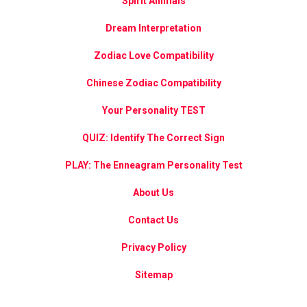
Spirit Animals
Dream Interpretation
Zodiac Love Compatibility
Chinese Zodiac Compatibility
Your Personality TEST
QUIZ: Identify The Correct Sign
PLAY: The Enneagram Personality Test
About Us
Contact Us
Privacy Policy
Sitemap