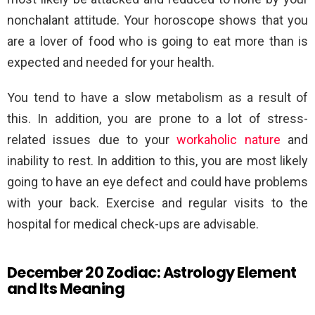
nonchalant attitude. Your horoscope shows that you
are a lover of food who is going to eat more than is
expected and needed for your health.
You tend to have a slow metabolism as a result of
this. In addition, you are prone to a lot of stress-
related issues due to your
workaholic nature
and
inability to rest. In addition to this, you are most likely
going to have an eye defect and could have problems
with your back. Exercise and regular visits to the
hospital for medical check-ups are advisable.
December 20 Zodiac: Astrology Element
and Its Meaning