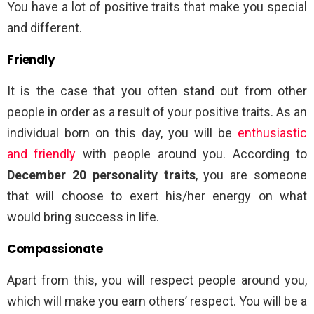
You have a lot of positive traits that make you special
and different.
Friendly
It is the case that you often stand out from other
people in order as a result of your positive traits. As an
individual born on this day, you will be
enthusiastic
and friendly
with people around you. According to
December 20 personality traits
, you are someone
that will choose to exert his/her energy on what
would bring success in life.
Compassionate
Apart from this, you will respect people around you,
which will make you earn others’ respect. You will be a