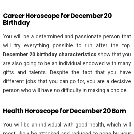
Career Horoscope for December 20
Birthday
You will be a determined and passionate person that
will try everything possible to run after the top.
December 20 birthday characteristics
show that you
are also going to be an individual endowed with many
gifts and talents. Despite the fact that you have
different jobs that you can go for, you are a decisive
person who will have no difficulty in making a choice.
Health Horoscope for December 20 Born
You will be an individual with good health, which will
most likely be attacked and reduced to none by your