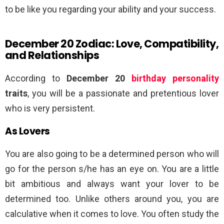
to be like you regarding your ability and your success.
December 20 Zodiac: Love, Compatibility,
and Relationships
According to
December 20
birthday personality
traits
, you will be a passionate and pretentious lover
who is very persistent.
As Lovers
You are also going to be a determined person who will
go for the person s/he has an eye on. You are a little
bit ambitious and always want your lover to be
determined too. Unlike others around you, you are
calculative when it comes to love. You often study the