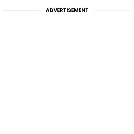
ADVERTISEMENT