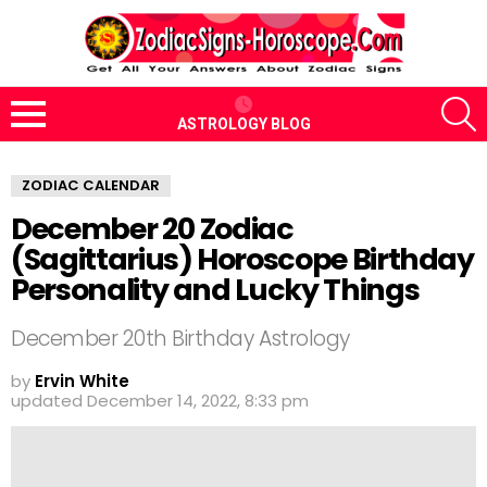
S
ASTROLOGY BLOG
Menu
ZODIAC CALENDAR
December 20 Zodiac
(Sagittarius) Horoscope Birthday
Personality and Lucky Things
December 20th Birthday Astrology
by
Ervin White
updated
December 14, 2022, 8:33 pm