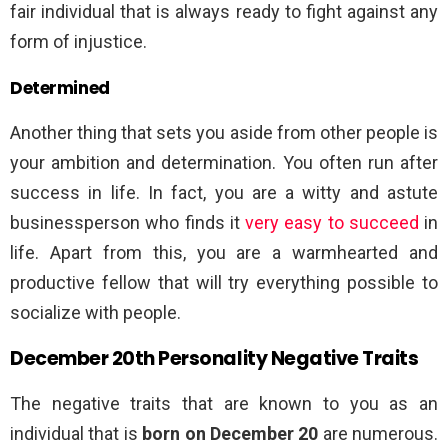
fair individual that is always ready to fight against any
form of injustice.
Determined
Another thing that sets you aside from other people is
your ambition and determination. You often run after
success in life. In fact, you are a witty and astute
businessperson who finds it
very easy to succeed
in
life. Apart from this, you are a warmhearted and
productive fellow that will try everything possible to
socialize with people.
December 20th Personality Negative Traits
The negative traits that are known to you as an
individual that is
born on December 20
are numerous.