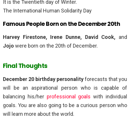
It is the Twentieth day of Winter.
The International Human Solidarity Day
Famous People Born on the December 20th
Harvey Firestone, Irene Dunne, David Cook,
and
Jojo
were born on the 20th of December.
Final Thoughts
December 20 birthday personality
forecasts that you
will be an aspirational person who is capable of
balancing his/her
professional goals
with individual
goals. You are also going to be a curious person who
will learn more about the world.