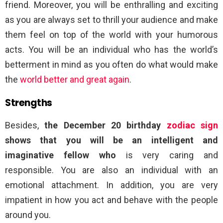
friend. Moreover, you will be enthralling and exciting
as you are always set to thrill your audience and make
them feel on top of the world with your humorous
acts. You will be an individual who has the world’s
betterment in mind as you often do what would make
the
world better and great again
.
Strengths
Besides,
the December 20 birthday
zodiac sign
shows that you will be an intelligent and
imaginative fellow who
is very caring and
responsible. You are also an individual with an
emotional attachment. In addition, you are very
impatient in how you act and behave with the people
around you.