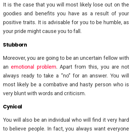
It is the case that you will most likely lose out on the
goodies and benefits you have as a result of your
positive traits. It is advisable for you to be humble, as
your pride might cause you to fall.
Stubborn
Moreover, you are going to be an uncertain fellow with
an
emotional problem
. Apart from this, you are not
always ready to take a “no” for an answer. You will
most likely be a combative and hasty person who is
very blunt with words and criticism.
Cynical
You will also be an individual who will find it very hard
to believe people. In fact, you always want everyone