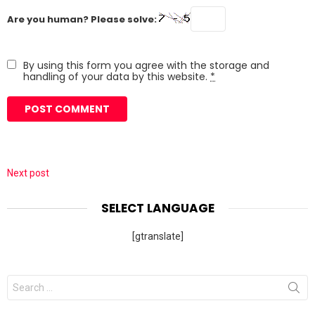
Are you human? Please solve:
By using this form you agree with the storage and
handling of your data by this website.
*
Next post
SELECT LANGUAGE
[gtranslate]
Search
for: