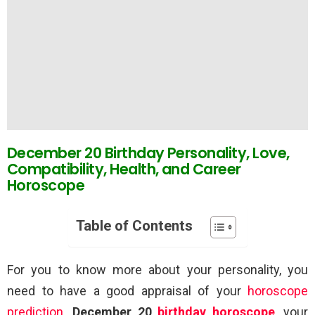
December 20 Birthday Personality, Love,
Compatibility, Health, and Career
Horoscope
Table of Contents
For you to know more about your personality, you
need to have a good appraisal of your
horoscope
prediction
.
December 20
birthday horoscope
, your