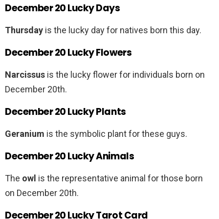
December 20 Lucky Days
Thursday
is the lucky day for natives born this day.
December 20 Lucky Flowers
Narcissus
is the lucky flower for individuals born on
December 20th.
December 20 Lucky Plants
Geranium
is the symbolic plant for these guys.
December 20 Lucky Animals
The
owl
is the representative animal for those born
on December 20th.
December 20 Lucky Tarot Card