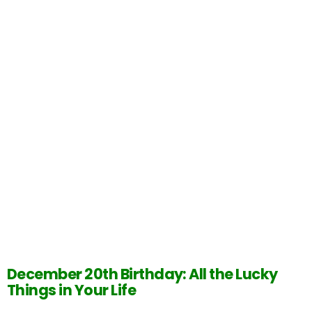
December 20th Birthday: All the Lucky
Things in Your Life