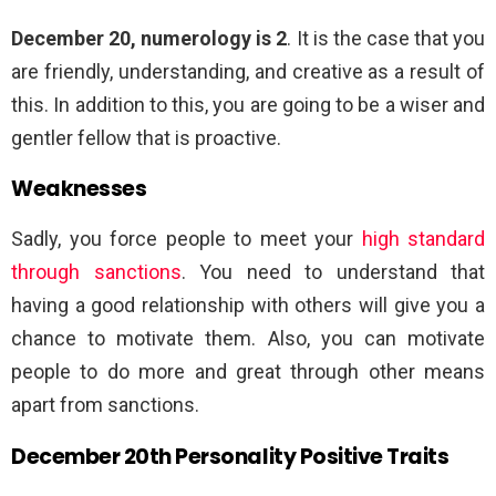
December 20, numerology is 2
. It is the case that you
are friendly, understanding, and creative as a result of
this. In addition to this, you are going to be a wiser and
gentler fellow that is proactive.
Weaknesses
Sadly, you force people to meet your
high standard
through sanctions
. You need to understand that
having a good relationship with others will give you a
chance to motivate them. Also, you can motivate
people to do more and great through other means
apart from sanctions.
December 20th Personality Positive Traits