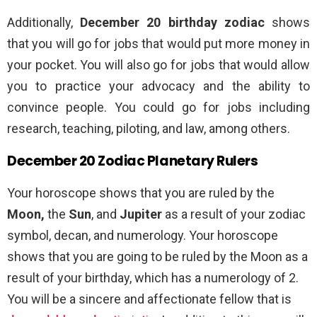
Additionally,
December 20 birthday zodiac
shows
that you will go for jobs that would put more money in
your pocket. You will also go for jobs that would allow
you to practice your advocacy and the ability to
convince people. You could go for jobs including
research, teaching, piloting, and law, among others.
December 20 Zodiac Planetary Rulers
Your horoscope shows that you are ruled by the
Moon,
the
Sun
, and
Jupiter
as a result of your zodiac
symbol, decan, and numerology. Your horoscope
shows that you are going to be ruled by the Moon as a
result of your birthday, which has a numerology of 2.
You will be a sincere and affectionate fellow that is