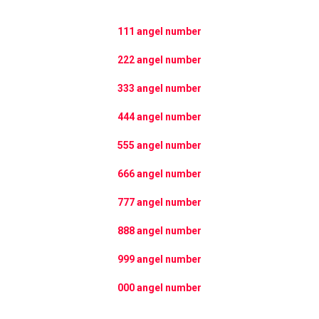
111 angel number
222 angel number
333 angel number
444 angel number
555 angel number
666 angel number
777 angel number
888 angel number
999 angel number
000 angel number