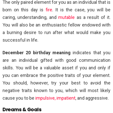
The only paired element for you as an individual that is
born on this day is
fire
. It is the case, you will be
caring, understanding, and
mutable
as a result of it.
You will also be an enthusiastic fellow endowed with
a burning desire to run after what would make you
successful in life.
December 20 birthday meaning
indicates that you
are an individual gifted with good communication
skills. You will be a valuable asset if you and only if
you can embrace the positive traits of your element.
You should, however, try your best to avoid the
negative traits known to you, which will most likely
cause you to be
impulsive, impatient
, and aggressive.
Dreams & Goals