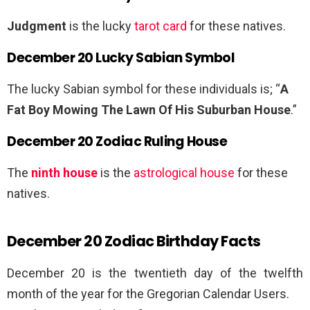
Judgment
is the lucky
tarot card
for these natives.
December 20 Lucky Sabian Symbol
The lucky Sabian symbol for these individuals is; “
A
Fat Boy Mowing The Lawn Of His Suburban House
.”
December 20 Zodiac Ruling House
The
ninth house
is the
astrological house
for these
natives.
December 20 Zodiac Birthday Facts
December 20 is the twentieth day of the twelfth
month of the year for the Gregorian Calendar Users.