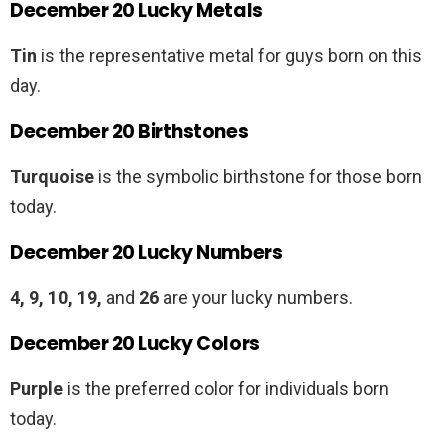
December 20 Lucky Metals
Tin
is the representative metal for guys born on this
day.
December 20 Birthstones
Turquoise
is the symbolic birthstone for those born
today.
December 20 Lucky Numbers
4, 9, 10, 19,
and
26
are your lucky numbers.
December 20 Lucky Colors
Purple
is the preferred color for individuals born
today.