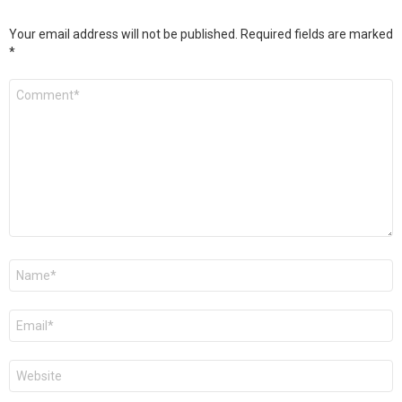
Your email address will not be published.
Required fields are marked
*
Comment
*
Name
*
Email
*
Website