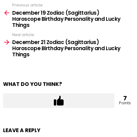
Previous article
See
more
December 19 Zodiac (Sagittarius)
Horoscope Birthday Personality and Lucky
Things
Next article
December 21 Zodiac (Sagittarius)
Horoscope Birthday Personality and Lucky
Things
WHAT DO YOU THINK?
7
Points
LEAVE A REPLY