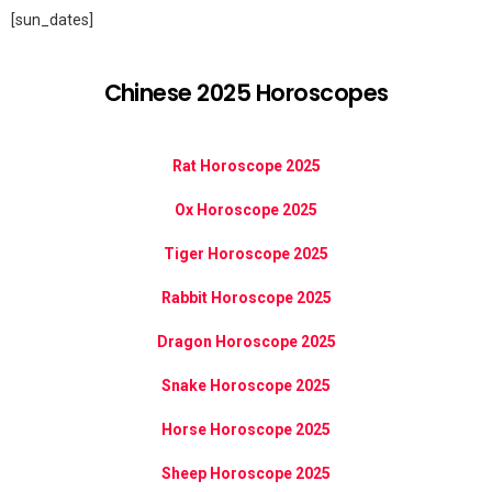
[sun_dates]
Chinese 2025 Horoscopes
Rat Horoscope 2025
Ox Horoscope 2025
Tiger Horoscope 2025
Rabbit Horoscope 2025
Dragon Horoscope 2025
Snake Horoscope 2025
Horse Horoscope 2025
Sheep Horoscope 2025