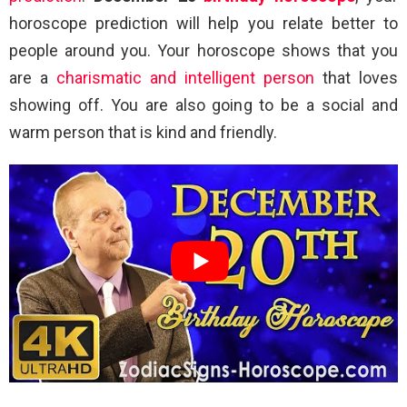
horoscope prediction will help you relate better to
people around you. Your horoscope shows that you
are a
charismatic and intelligent person
that loves
showing off. You are also going to be a social and
warm person that is kind and friendly.