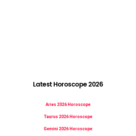
Latest Horoscope 2026
Aries 2026 Horoscope
Taurus 2026 Horoscope
Gemini 2026 Horoscope