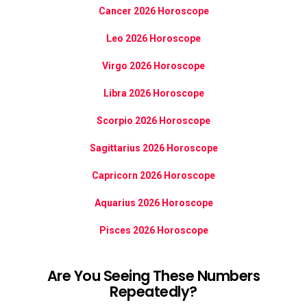
Cancer 2026 Horoscope
Leo 2026 Horoscope
Virgo 2026 Horoscope
Libra 2026 Horoscope
Scorpio 2026 Horoscope
Sagittarius 2026 Horoscope
Capricorn 2026 Horoscope
Aquarius 2026 Horoscope
Pisces 2026 Horoscope
Are You Seeing These Numbers
Repeatedly?