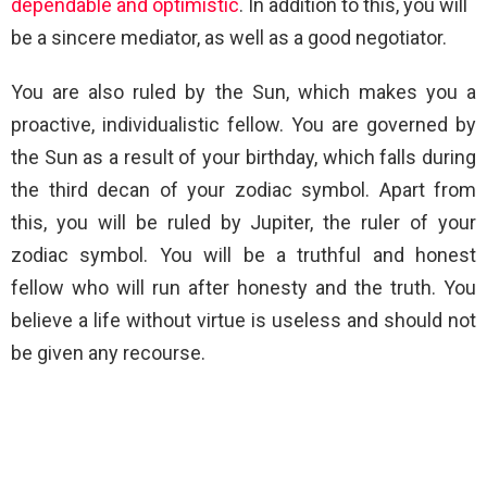
dependable and optimistic
. In addition to this, you will
be a sincere mediator, as well as a good negotiator.
You are also ruled by the Sun, which makes you a
proactive, individualistic fellow. You are governed by
the Sun as a result of your birthday, which falls during
the third decan of your zodiac symbol. Apart from
this, you will be ruled by Jupiter, the ruler of your
zodiac symbol. You will be a truthful and honest
fellow who will run after honesty and the truth. You
believe a life without virtue is useless and should not
be given any recourse.