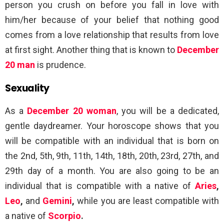
person you crush on before you fall in love with
him/her because of your belief that nothing good
comes from a love relationship that results from love
at first sight. Another thing that is known to
December
20 man
is prudence.
Sexuality
As a
December 20 woman
, you will be a dedicated,
gentle daydreamer. Your horoscope shows that you
will be compatible with an individual that is born on
the 2nd, 5th, 9th, 11th, 14th, 18th, 20th, 23rd, 27th, and
29th day of a month. You are also going to be an
individual that is compatible with a native of
Aries
,
Leo
,
and
Gemini
,
while you are least compatible with
a native of
Scorpio
.