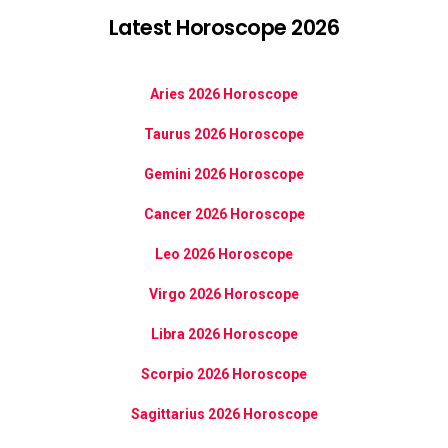
Latest Horoscope 2026
Aries 2026 Horoscope
Taurus 2026 Horoscope
Gemini 2026 Horoscope
Cancer 2026 Horoscope
Leo 2026 Horoscope
Virgo 2026 Horoscope
Libra 2026 Horoscope
Scorpio 2026 Horoscope
Sagittarius 2026 Horoscope