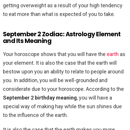
getting overweight as a result of your high tendency
to eat more than what is expected of you to take.
September 2 Zodiac: Astrology Element
and Its Meaning
Your horoscope shows that you will have the
earth
as
your element. It is also the case that the earth will
bestow upon you an ability to relate to people around
you. In addition, you will be well-grounded and
considerate due to your horoscope. According to the
September 2 birthday meaning
, you will have a
special way of making hay while the sun shines due
to the influence of the earth.
It is also the case that the earth makes you more