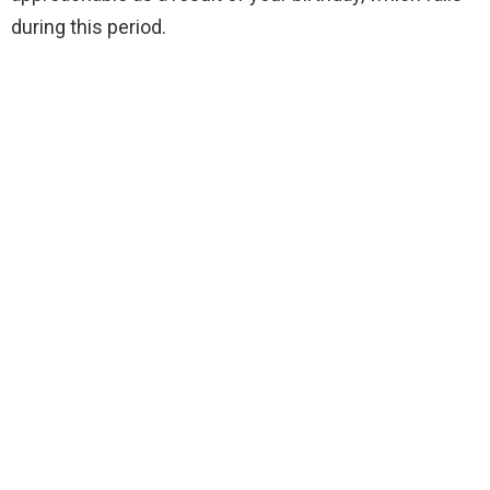
during this period.