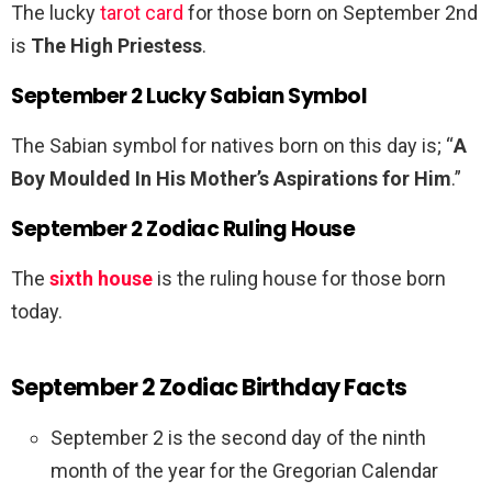
The lucky
tarot card
for those born on September 2nd
is
The High Priestess
.
September 2 Lucky Sabian Symbol
The Sabian symbol for natives born on this day is; “
A
Boy Moulded In His Mother’s Aspirations for Him
.”
September 2 Zodiac Ruling House
The
sixth house
is the ruling house for those born
today.
September 2 Zodiac Birthday Facts
September 2 is the second day of the ninth
month of the year for the Gregorian Calendar