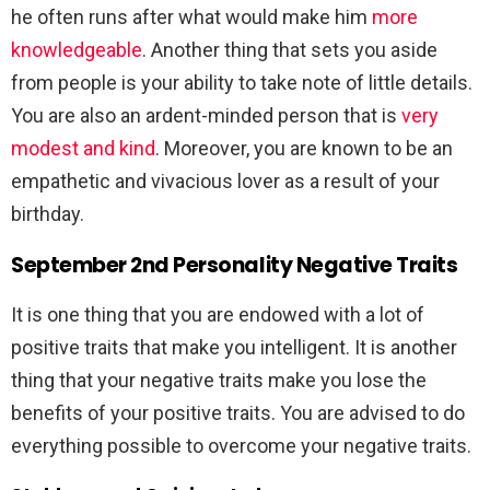
he often runs after what would make him
more
knowledgeable
. Another thing that sets you aside
from people is your ability to take note of little details.
You are also an ardent-minded person that is
very
modest and kind
. Moreover, you are known to be an
empathetic and vivacious lover as a result of your
birthday.
September 2nd Personality Negative Traits
It is one thing that you are endowed with a lot of
positive traits that make you intelligent. It is another
thing that your negative traits make you lose the
benefits of your positive traits. You are advised to do
everything possible to overcome your negative traits.