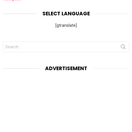
SELECT LANGUAGE
[gtranslate]
Search
for:
ADVERTISEMENT