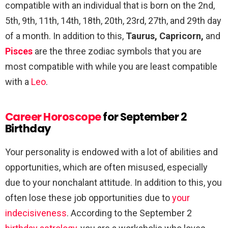
compatible with an individual that is born on the 2nd,
5th, 9th, 11th, 14th, 18th, 20th, 23rd, 27th, and 29th day
of a month. In addition to this,
Taurus, Capricorn,
and
Pisces
are the three zodiac symbols that you are
most compatible with while you are least compatible
with a
Leo
.
Career Horoscope
for September 2
Birthday
Your personality is endowed with a lot of abilities and
opportunities, which are often misused, especially
due to your nonchalant attitude. In addition to this, you
often lose these job opportunities due to
your
indecisiveness
. According to the September 2