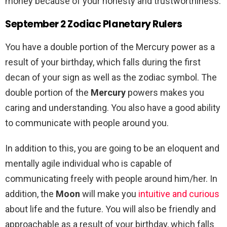
money because of your honesty and trustworthiness.
September 2 Zodiac Planetary Rulers
You have a double portion of the Mercury power as a
result of your birthday, which falls during the first
decan of your sign as well as the zodiac symbol. The
double portion of the
Mercury
powers makes you
caring and understanding. You also have a good ability
to communicate with people around you.
In addition to this, you are going to be an eloquent and
mentally agile individual who is capable of
communicating freely with people around him/her. In
addition, the
Moon
will make you
intuitive and curious
about life and the future. You will also be friendly and
approachable as a result of your birthday, which falls