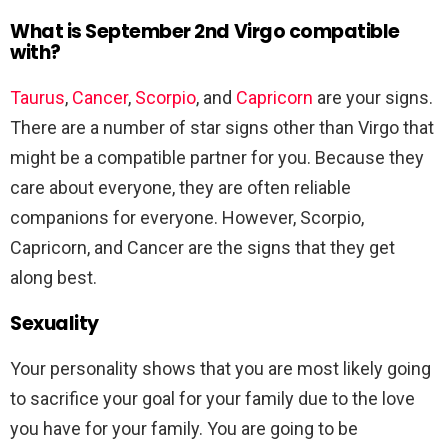
What is September 2nd Virgo compatible
with?
Taurus
,
Cancer
,
Scorpio
, and
Capricorn
are your signs.
There are a number of star signs other than Virgo that
might be a compatible partner for you. Because they
care about everyone, they are often reliable
companions for everyone. However, Scorpio,
Capricorn, and Cancer are the signs that they get
along best.
Sexuality
Your personality shows that you are most likely going
to sacrifice your goal for your family due to the love
you have for your family. You are going to be