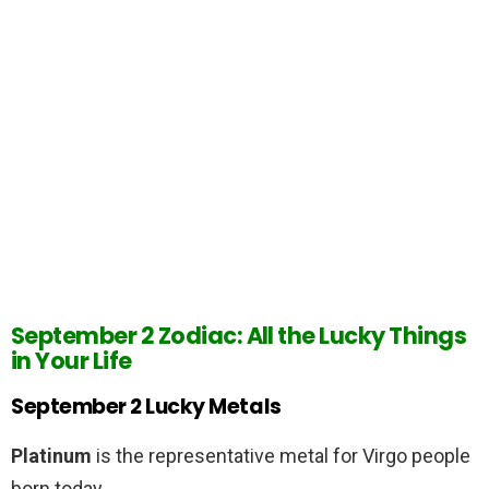
September 2 Zodiac: All the Lucky Things
in Your Life
September 2 Lucky Metals
Platinum
is the representative metal for Virgo people
born today.