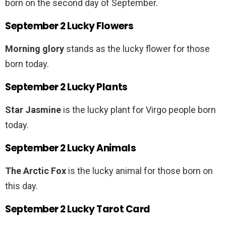
born on the second day of September.
September 2 Lucky Flowers
Morning glory
stands as the lucky flower for those
born today.
September 2 Lucky Plants
Star Jasmine
is the lucky plant for Virgo people born
today.
September 2 Lucky Animals
The Arctic Fox
is the lucky animal for those born on
this day.
September 2 Lucky Tarot Card