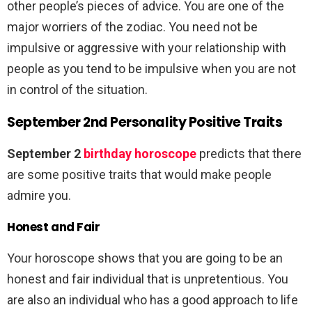
other people’s pieces of advice. You are one of the
major worriers of the zodiac. You need not be
impulsive or aggressive with your relationship with
people as you tend to be impulsive when you are not
in control of the situation.
September 2nd Personality Positive Traits
September 2
birthday horoscope
predicts that there
are some positive traits that would make people
admire you.
Honest and Fair
Your horoscope shows that you are going to be an
honest and fair individual that is unpretentious. You
are also an individual who has a good approach to life