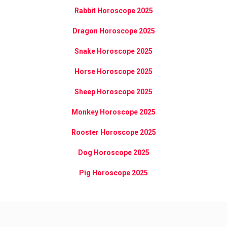
Rabbit Horoscope 2025
Dragon Horoscope 2025
Snake Horoscope 2025
Horse Horoscope 2025
Sheep Horoscope 2025
Monkey Horoscope 2025
Rooster Horoscope 2025
Dog Horoscope 2025
Pig Horoscope 2025
[sun_chinese]