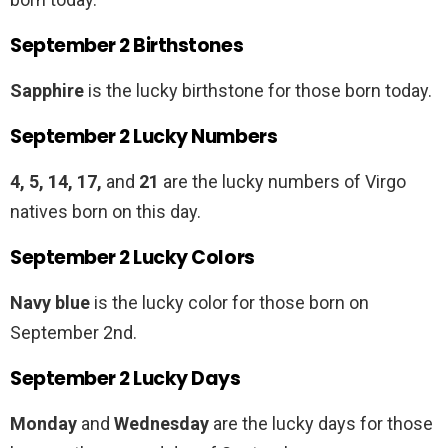
September 2 Birthstones
Sapphire
is the lucky birthstone for those born today.
September 2 Lucky Numbers
4, 5, 14, 17,
and
21
are the lucky numbers of Virgo
natives born on this day.
September 2 Lucky Colors
Navy blue
is the lucky color for those born on
September 2nd.
September 2 Lucky Days
Monday
and
Wednesday
are the lucky days for those