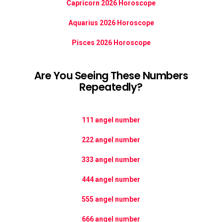
Capricorn 2026 Horoscope
Aquarius 2026 Horoscope
Pisces 2026 Horoscope
Are You Seeing These Numbers
Repeatedly?
111 angel number
222 angel number
333 angel number
444 angel number
555 angel number
666 angel number