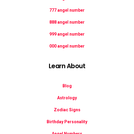
777 angel number
888 angel number
999 angel number
000 angel number
Learn About
Blog
Astrology
Zodiac Signs
Birthday Personality
Angel Numbers