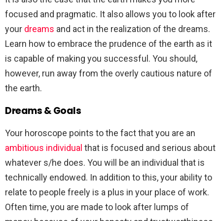
focused and pragmatic. It also allows you to look after
your
dreams
and act in the realization of the dreams.
Learn how to embrace the prudence of the earth as it
is capable of making you successful. You should,
however, run away from the overly cautious nature of
the earth.
Dreams & Goals
Your horoscope points to the fact that you are an
ambitious individual
that is focused and serious about
whatever s/he does. You will be an individual that is
technically endowed. In addition to this, your ability to
relate to people freely is a plus in your place of work.
Often time, you are made to look after lumps of