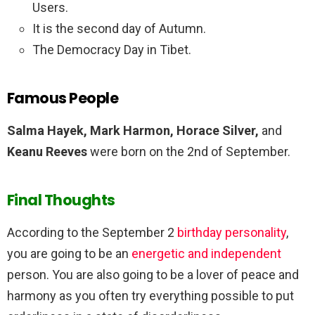
Users.
It is the second day of Autumn.
The Democracy Day in Tibet.
Famous People
Salma Hayek, Mark Harmon, Horace Silver,
and
Keanu Reeves
were born on the 2nd of September.
Final Thoughts
According to the September 2
birthday personality
,
you are going to be an
energetic and independent
person. You are also going to be a lover of peace and
harmony as you often try everything possible to put