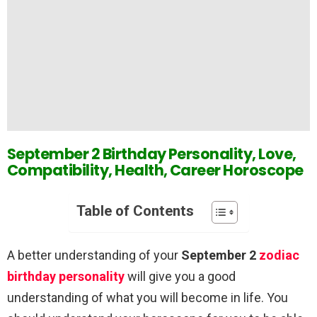
September 2 Birthday Personality, Love,
Compatibility, Health, Career Horoscope
Table of Contents
A better understanding of your
September 2
zodiac
birthday personality
will give you a good
understanding of what you will become in life. You