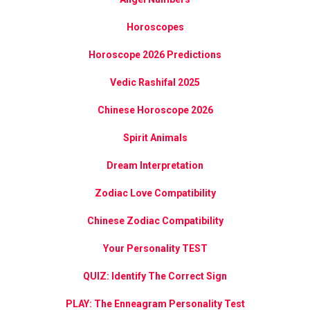
Horoscopes
Horoscope 2026 Predictions
Vedic Rashifal 2025
Chinese Horoscope 2026
Spirit Animals
Dream Interpretation
Zodiac Love Compatibility
Chinese Zodiac Compatibility
Your Personality TEST
QUIZ: Identify The Correct Sign
PLAY: The Enneagram Personality Test