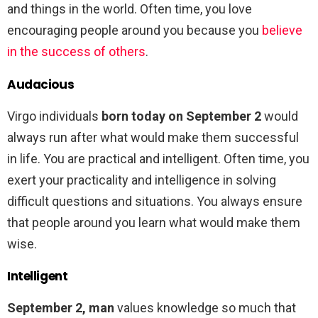
and things in the world. Often time, you love
encouraging people around you because you
believe
in the success of others
.
Audacious
Virgo individuals
born today on September 2
would
always run after what would make them successful
in life. You are practical and intelligent. Often time, you
exert your practicality and intelligence in solving
difficult questions and situations. You always ensure
that people around you learn what would make them
wise.
Intelligent
September 2, man
values knowledge so much that