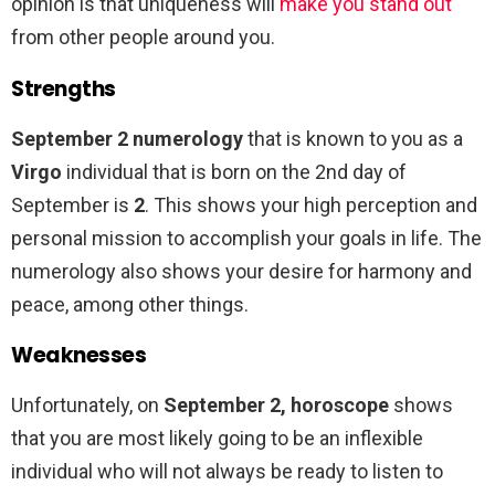
opinion is that uniqueness will
make you stand out
from other people around you.
Strengths
September 2 numerology
that is known to you as a
Virgo
individual that is born on the 2nd day of
September is
2
. This shows your high perception and
personal mission to accomplish your goals in life. The
numerology also shows your desire for harmony and
peace, among other things.
Weaknesses
Unfortunately, on
September 2, horoscope
shows
that you are most likely going to be an inflexible
individual who will not always be ready to listen to