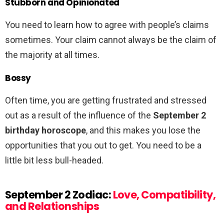
Stubborn and Opinionated
You need to learn how to agree with people’s claims
sometimes. Your claim cannot always be the claim of
the majority at all times.
Bossy
Often time, you are getting frustrated and stressed
out as a result of the influence of the
September 2
birthday horoscope
, and this makes you lose the
opportunities that you out to get. You need to be a
little bit less bull-headed.
September 2 Zodiac:
Love, Compatibility,
and Relationships