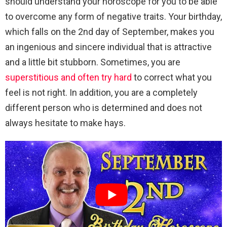
should understand your horoscope for you to be able
to overcome any form of negative traits. Your birthday,
which falls on the 2nd day of September, makes you
an ingenious and sincere individual that is attractive
and a little bit stubborn. Sometimes, you are
superstitious and often try hard
to correct what you
feel is not right. In addition, you are a completely
different person who is determined and does not
always hesitate to make hays.