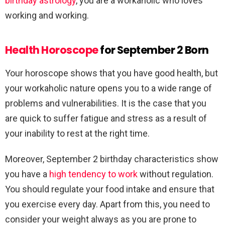
birthday astrology
, you are a workaholic who loves
working and working.
Health Horoscope
for September 2 Born
Your horoscope shows that you have good health, but
your workaholic nature opens you to a wide range of
problems and vulnerabilities. It is the case that you
are quick to suffer fatigue and stress as a result of
your inability to rest at the right time.
Moreover, September 2 birthday characteristics show
you have a
high tendency to work
without regulation.
You should regulate your food intake and ensure that
you exercise every day. Apart from this, you need to
consider your weight always as you are prone to