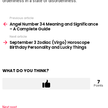
orderliness in a state of disorderliness.
Previous article
See
more
Angel Number 34 Meaning and Significance
– A Complete Guide
Next article
September 3 Zodiac (Virgo) Horoscope
Birthday Personality and Lucky Things
WHAT DO YOU THINK?
7
Points
Next post