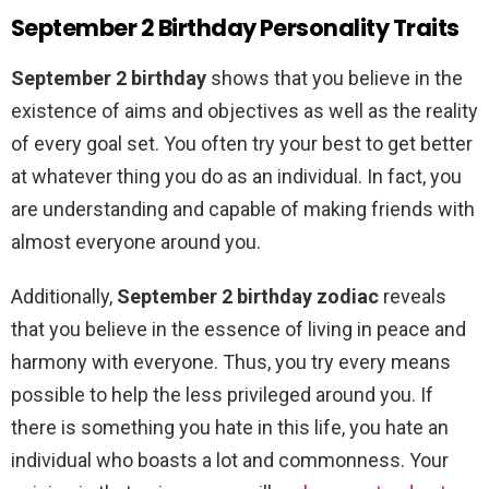
September 2 Birthday Personality Traits
September 2 birthday
shows that you believe in the
existence of aims and objectives as well as the reality
of every goal set. You often try your best to get better
at whatever thing you do as an individual. In fact, you
are understanding and capable of making friends with
almost everyone around you.
Additionally,
September 2 birthday zodiac
reveals
that you believe in the essence of living in peace and
harmony with everyone. Thus, you try every means
possible to help the less privileged around you. If
there is something you hate in this life, you hate an
individual who boasts a lot and commonness. Your