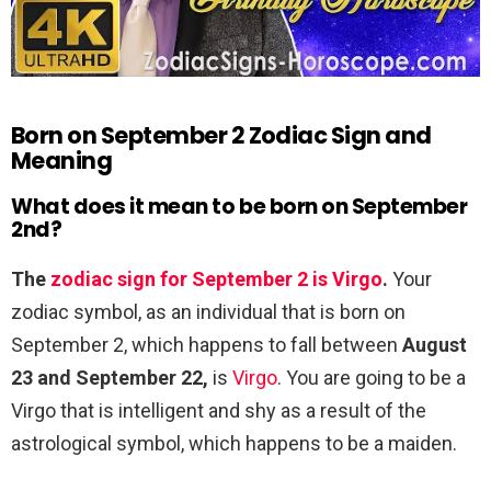
Born on September 2 Zodiac Sign and
Meaning
What does it mean to be born on September
2nd?
The
zodiac sign for September 2 is Virgo
.
Your
zodiac symbol, as an individual that is born on
September 2, which happens to fall between
August
23 and September 22,
is
Virgo
. You are going to be a
Virgo that is intelligent and shy as a result of the
astrological symbol, which happens to be a maiden.