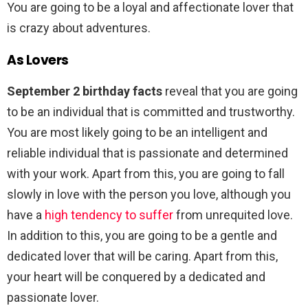
You are going to be a loyal and affectionate lover that
is crazy about adventures.
As Lovers
September 2 birthday facts
reveal that you are going
to be an individual that is committed and trustworthy.
You are most likely going to be an intelligent and
reliable individual that is passionate and determined
with your work. Apart from this, you are going to fall
slowly in love with the person you love, although you
have a
high tendency to suffer
from unrequited love.
In addition to this, you are going to be a gentle and
dedicated lover that will be caring. Apart from this,
your heart will be conquered by a dedicated and
passionate lover.