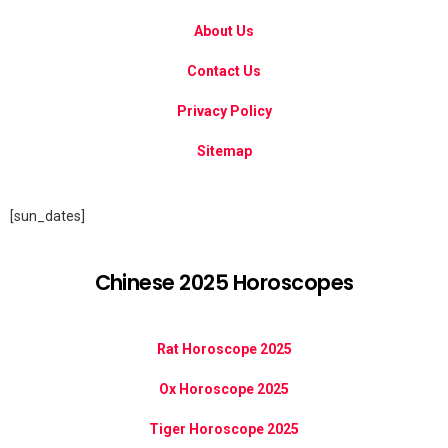
About Us
Contact Us
Privacy Policy
Sitemap
[sun_dates]
Chinese 2025 Horoscopes
Rat Horoscope 2025
Ox Horoscope 2025
Tiger Horoscope 2025