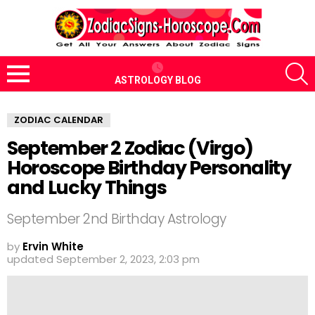
S
ASTROLOGY BLOG
Menu
ZODIAC CALENDAR
September 2 Zodiac (Virgo)
Horoscope Birthday Personality
and Lucky Things
September 2nd Birthday Astrology
by
Ervin White
updated
September 2, 2023, 2:03 pm