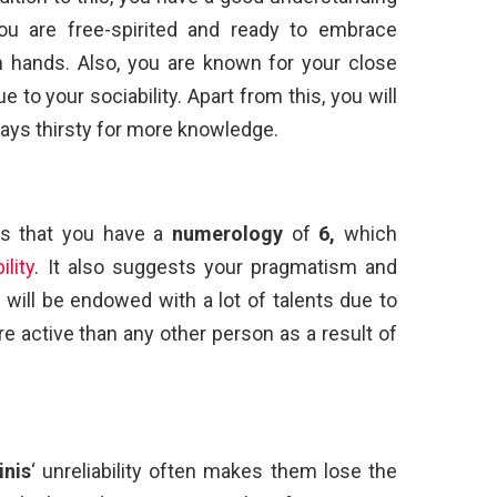
You are free-spirited and ready to embrace
 hands. Also, you are known for your close
 to your sociability. Apart from this, you will
ays thirsty for more knowledge.
s that you have a
numerology
of
6,
which
lity
. It also suggests your pragmatism and
you will be endowed with a lot of talents due to
e active than any other person as a result of
inis
‘ unreliability often makes them lose the