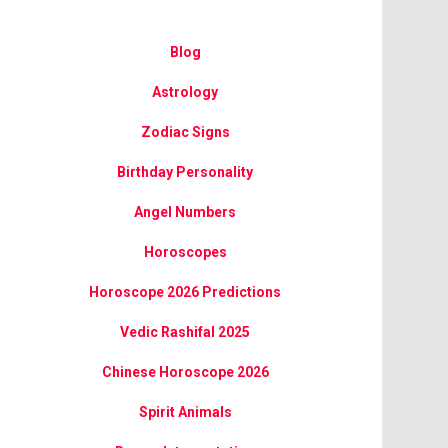
Blog
Astrology
Zodiac Signs
Birthday Personality
Angel Numbers
Horoscopes
Horoscope 2026 Predictions
Vedic Rashifal 2025
Chinese Horoscope 2026
Spirit Animals