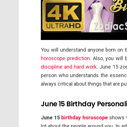
You will understand anyone born on th
horoscope prediction
. Also, you will
discipline and hard work
. June 15 zod
person who understands the essence o
always critical about things that are 
June 15 Birthday Personali
June 15
birthday horoscope
shows th
lot about the people around you. In ad