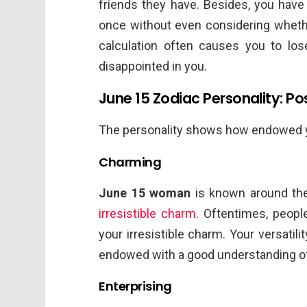
friends they have. Besides, you have 
once without even considering whethe
calculation often causes you to l
disappointed in you.
June 15 Zodiac Personality: Pos
The personality shows how endowed you 
Charming
June 15 woman
is known around th
irresistible charm
. Oftentimes, people
your irresistible charm. Your versati
endowed with a good understanding of
Enterprising