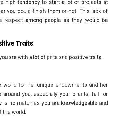
a high tendency to start a lot of projects at
r you could finish them or not. This lack of
ose respect among people as they would be
itive Traits
are with a lot of gifts and positive traits.
e world for her unique endowments and her
 around you, especially your clients, fall for
lity is no match as you are knowledgeable and
 the world.