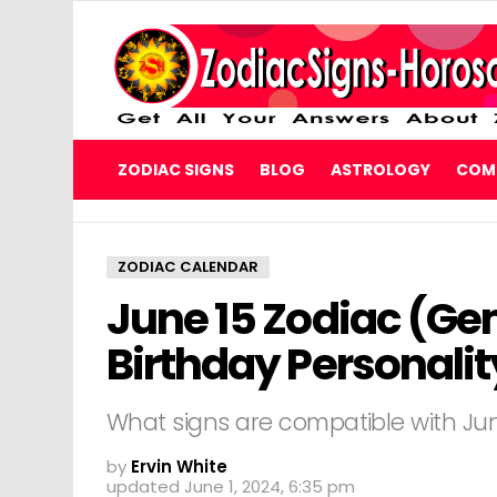
ZODIAC SIGNS
BLOG
ASTROLOGY
COMP
ZODIAC CALENDAR
June 15 Zodiac (Ge
Birthday Personali
What signs are compatible with June
by
Ervin White
updated
June 1, 2024, 6:35 pm