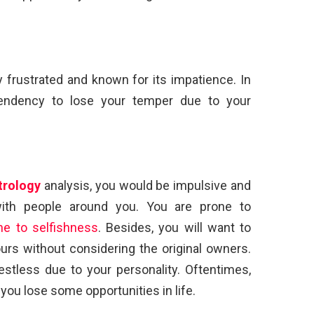
y frustrated and known for its impatience. In
 tendency to lose your temper due to your
trology
analysis, you would be impulsive and
 with people around you. You are prone to
ne to selfishness
. Besides, you will want to
urs without considering the original owners.
stless due to your personality. Oftentimes,
ou lose some opportunities in life.