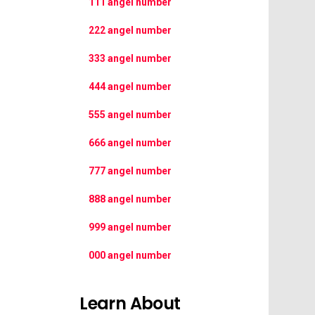
111 angel number
222 angel number
333 angel number
444 angel number
555 angel number
666 angel number
777 angel number
888 angel number
999 angel number
000 angel number
Learn About