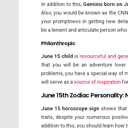
In addition to this,
Geminis born on J
Also, you would be known as the CNN
your promptness in getting new detail
be a lenient and articulate person who 
Philanthropic
June 15 child
is
resourceful and gen
that you will be an adventure lover
problems, you have a special way of 
will serve as a
source of inspiration
for
June 15th Zodiac Personality: 
June 15 horoscope sign
shows that 
traits, despite your numerous positive
addition to this, you should learn how