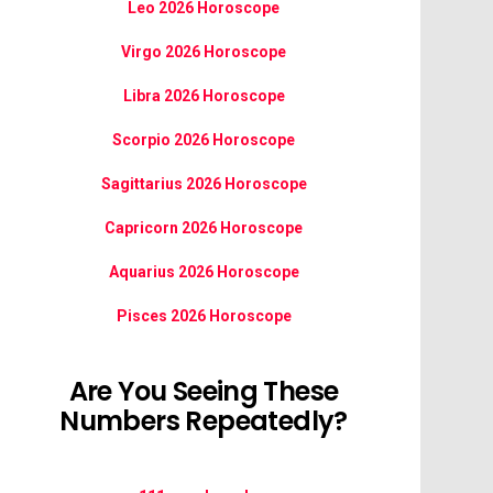
Leo 2026 Horoscope
Virgo 2026 Horoscope
Libra 2026 Horoscope
Scorpio 2026 Horoscope
Sagittarius 2026 Horoscope
Capricorn 2026 Horoscope
Aquarius 2026 Horoscope
Pisces 2026 Horoscope
Are You Seeing These
Numbers Repeatedly?