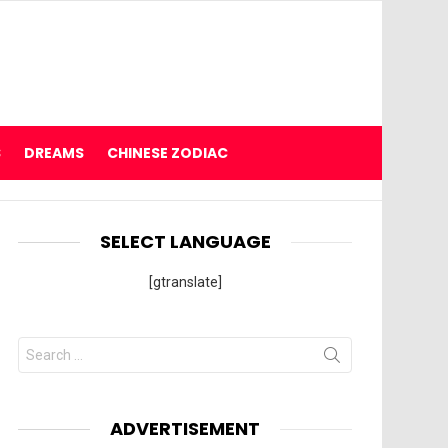
S
DREAMS
CHINESE ZODIAC
SELECT LANGUAGE
[gtranslate]
Search
for:
ADVERTISEMENT