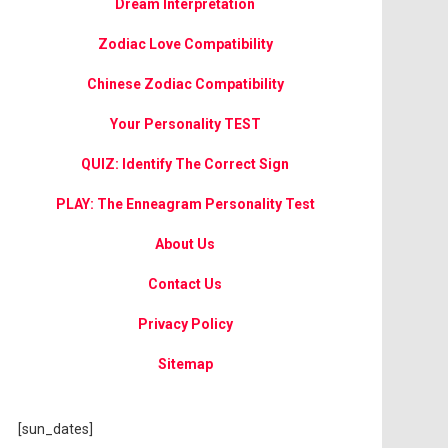
Dream Interpretation
Zodiac Love Compatibility
Chinese Zodiac Compatibility
Your Personality TEST
QUIZ: Identify The Correct Sign
PLAY: The Enneagram Personality Test
About Us
Contact Us
Privacy Policy
Sitemap
[sun_dates]