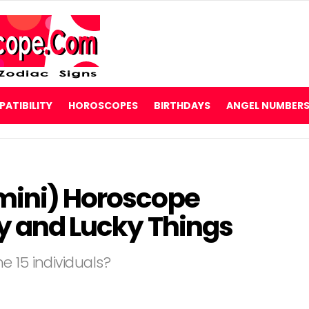
ATIBILITY
HOROSCOPES
BIRTHDAYS
ANGEL NUMBER
mini) Horoscope
ty and Lucky Things
 15 individuals?