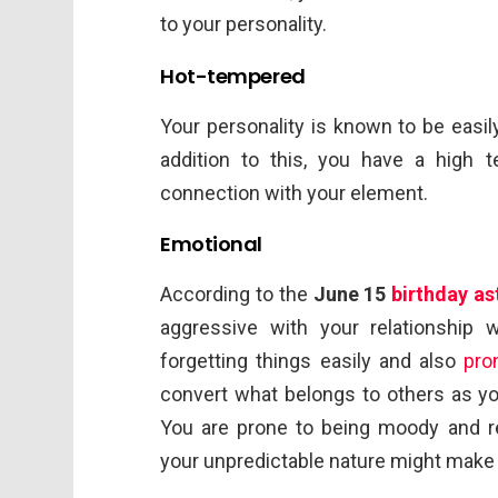
to your personality.
Hot-tempered
Your personality is known to be easil
addition to this, you have a high
connection with your element.
Emotional
According to the
June 15
birthday as
aggressive with your relationship
forgetting things easily and also
pro
convert what belongs to others as yo
You are prone to being moody and re
your unpredictable nature might make y