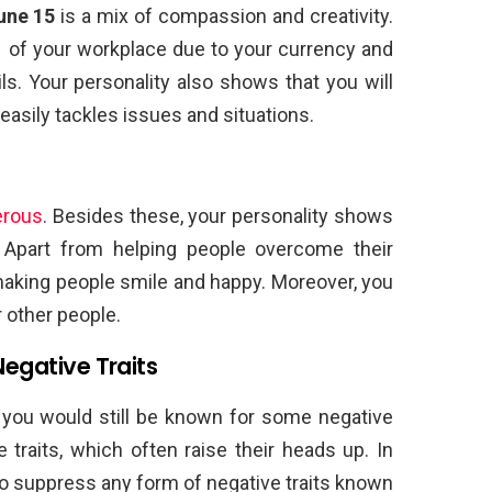
une 15
is a mix of compassion and creativity.
 of your workplace due to your currency and
s. Your personality also shows that you will
easily tackles issues and situations.
erous
. Besides these, your personality shows
. Apart from helping people overcome their
making people smile and happy. Moreover, you
 other people.
Negative Traits
you would still be known for some negative
 traits, which often raise their heads up. In
 to suppress any form of negative traits known