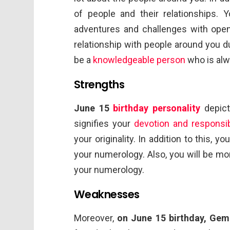
of people and their relationships. 
adventures and challenges with open
relationship with people around you due
be a
knowledgeable person
who is alw
Strengths
June 15
birthday personality
depict
signifies your
devotion and responsibi
your originality. In addition to this, 
your numerology. Also, you will be mor
your numerology.
Weaknesses
Moreover,
on June 15 birthday, Gem