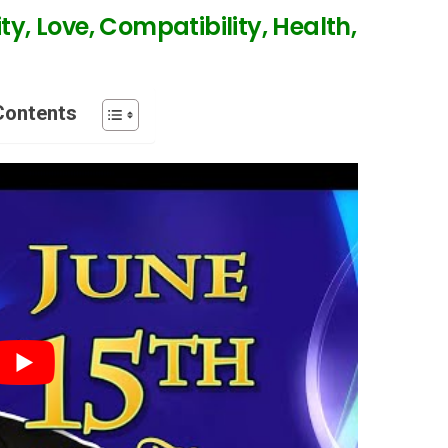
ty, Love, Compatibility, Health,
Contents