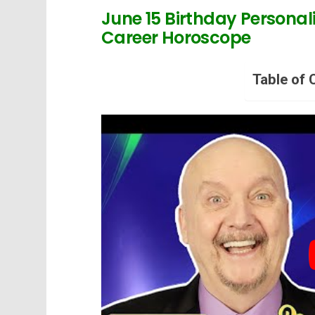
June 15 Birthday Personali
Career Horoscope
Table of 