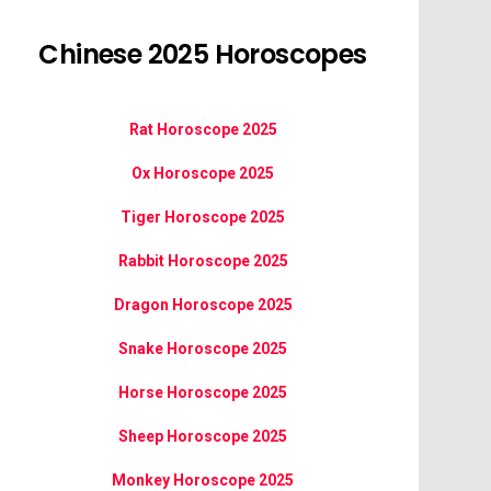
Chinese 2025 Horoscopes
Rat Horoscope 2025
Ox Horoscope 2025
Tiger Horoscope 2025
Rabbit Horoscope 2025
Dragon Horoscope 2025
Snake Horoscope 2025
Horse Horoscope 2025
Sheep Horoscope 2025
Monkey Horoscope 2025