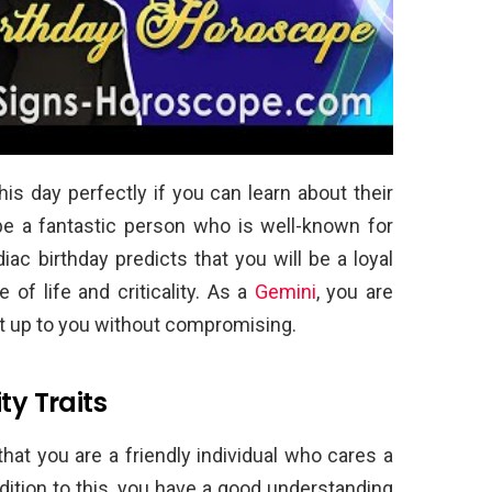
is day perfectly if you can learn about their
 be a fantastic person who is well-known for
iac birthday predicts that you will be a loyal
f life and criticality. As a
Gemini
, you are
put up to you without compromising.
ty Traits
at you are a friendly individual who cares a
dition to this, you have a good understanding