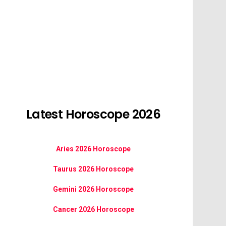
Latest Horoscope 2026
Aries 2026 Horoscope
Taurus 2026 Horoscope
Gemini 2026 Horoscope
Cancer 2026 Horoscope