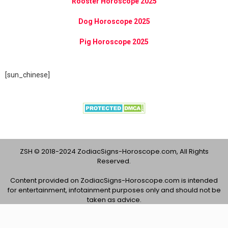
Rooster Horoscope 2025
Dog Horoscope 2025
Pig Horoscope 2025
[sun_chinese]
ZSH © 2018-2024 ZodiacSigns-Horoscope.com, All Rights
Reserved.
Content provided on ZodiacSigns-Horoscope.com is intended
for entertainment, infotainment purposes only and should not be
taken as advice.
About Us
Contact Us
Privacy Policy