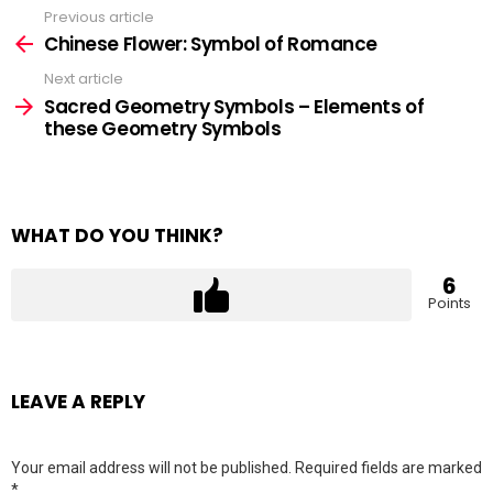
Previous article
See
more
Chinese Flower: Symbol of Romance
Next article
Sacred Geometry Symbols – Elements of
these Geometry Symbols
WHAT DO YOU THINK?
6
Points
LEAVE A REPLY
Your email address will not be published.
Required fields are marked
*