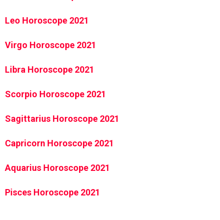
Leo Horoscope 2021
Virgo Horoscope 2021
Libra Horoscope 2021
Scorpio Horoscope 2021
Sagittarius Horoscope 2021
Capricorn Horoscope 2021
Aquarius Horoscope 2021
Pisces Horoscope 2021