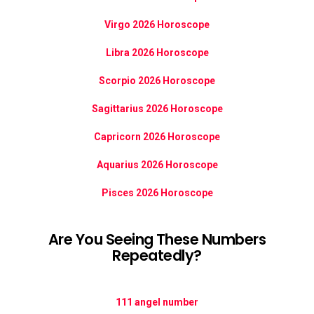
Virgo 2026 Horoscope
Libra 2026 Horoscope
Scorpio 2026 Horoscope
Sagittarius 2026 Horoscope
Capricorn 2026 Horoscope
Aquarius 2026 Horoscope
Pisces 2026 Horoscope
Are You Seeing These Numbers
Repeatedly?
111 angel number