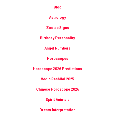
Blog
Astrology
Zodiac Signs
Birthday Personality
Angel Numbers
Horoscopes
Horoscope 2026 Predictions
Vedic Rashifal 2025
Chinese Horoscope 2026
Spirit Animals
Dream Interpretation