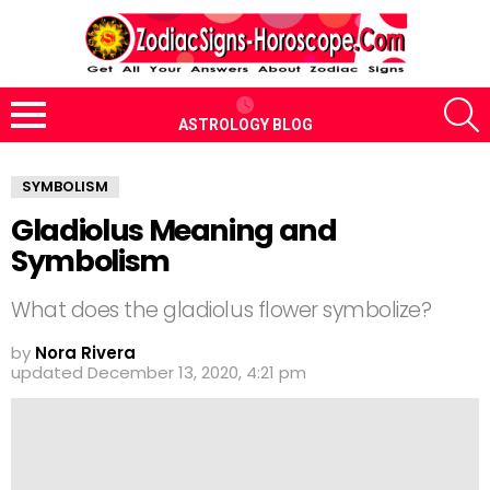
S
ASTROLOGY BLOG
Menu
SYMBOLISM
Gladiolus Meaning and
Symbolism
What does the gladiolus flower symbolize?
by
Nora Rivera
updated
December 13, 2020, 4:21 pm