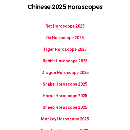
Chinese 2025 Horoscopes
Rat Horoscope 2025
Ox Horoscope 2025
Tiger Horoscope 2025
Rabbit Horoscope 2025
Dragon Horoscope 2025
Snake Horoscope 2025
Horse Horoscope 2025
Sheep Horoscope 2025
Monkey Horoscope 2025