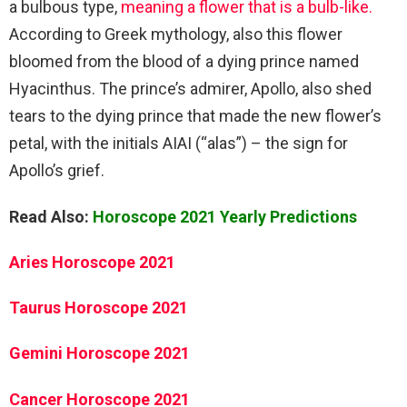
a bulbous type,
meaning a flower that is a bulb-like.
According to Greek mythology, also this flower
bloomed from the blood of a dying prince named
Hyacinthus. The prince’s admirer, Apollo, also shed
tears to the dying prince that made the new flower’s
petal, with the initials AIAI (“alas”) – the sign for
Apollo’s grief.
Read Also:
Horoscope 2021 Yearly Predictions
Aries Horoscope 2021
Taurus Horoscope 2021
Gemini Horoscope 2021
Cancer Horoscope 2021