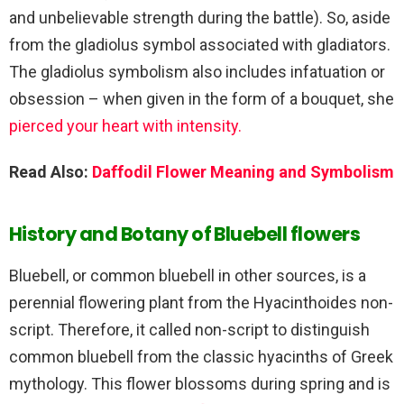
and unbelievable strength during the battle). So, aside
from the gladiolus symbol associated with gladiators.
The gladiolus symbolism also includes infatuation or
obsession – when given in the form of a bouquet, she
pierced your heart with intensity.
Read Also:
Daffodil Flower Meaning and Symbolism
History and Botany of Bluebell flowers
Bluebell, or common bluebell in other sources, is a
perennial flowering plant from the Hyacinthoides non-
script. Therefore, it called non-script to distinguish
common bluebell from the classic hyacinths of Greek
mythology. This flower blossoms during spring and is