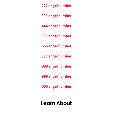
222 angel number
333 angel number
444 angel number
555 angel number
666 angel number
777 angel number
888 angel number
999 angel number
000 angel number
Learn About