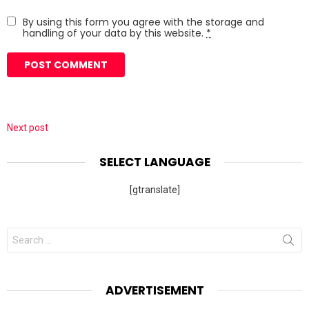
By using this form you agree with the storage and
handling of your data by this website.
*
Next post
SELECT LANGUAGE
[gtranslate]
Search
for:
ADVERTISEMENT