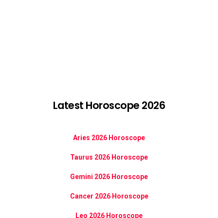
Latest Horoscope 2026
Aries 2026 Horoscope
Taurus 2026 Horoscope
Gemini 2026 Horoscope
Cancer 2026 Horoscope
Leo 2026 Horoscope