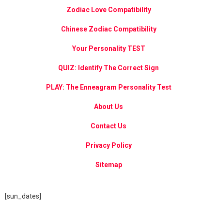
Zodiac Love Compatibility
Chinese Zodiac Compatibility
Your Personality TEST
QUIZ: Identify The Correct Sign
PLAY: The Enneagram Personality Test
About Us
Contact Us
Privacy Policy
Sitemap
[sun_dates]