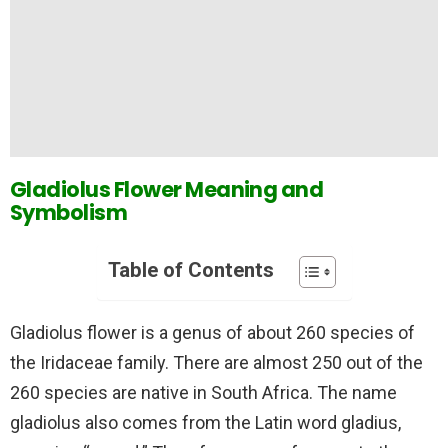
Gladiolus Flower Meaning and
Symbolism
Table of Contents
Gladiolus flower is a genus of about 260 species of
the Iridaceae family. There are almost 250 out of the
260 species are native in South Africa. The name
gladiolus also comes from the Latin word gladius,