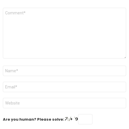
Comment
*
Name
*
Email
*
Website
Are you human? Please solve: