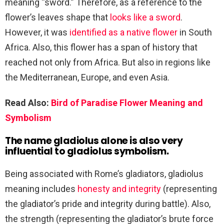
meaning “sword.” Therefore, as a reference to the
flower’s leaves shape that
looks like a sword
.
However, it was
identified as a native flower
in South
Africa. Also, this flower has a span of history that
reached not only from Africa. But also in regions like
the Mediterranean, Europe, and even Asia.
Read Also:
Bird of Paradise Flower Meaning and
Symbolism
The name gladiolus alone is also very
influential to gladiolus symbolism.
Being associated with Rome’s gladiators, gladiolus
meaning includes
honesty and integrity
(representing
the gladiator’s pride and integrity during battle). Also,
the strength (representing the gladiator’s brute force