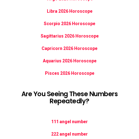
Libra 2026 Horoscope
Scorpio 2026 Horoscope
Sagittarius 2026 Horoscope
Capricorn 2026 Horoscope
Aquarius 2026 Horoscope
Pisces 2026 Horoscope
Are You Seeing These Numbers
Repeatedly?
111 angel number
222 angel number