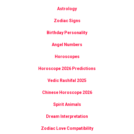
Astrology
Zodiac Signs
Birthday Personality
Angel Numbers
Horoscopes
Horoscope 2026 Predictions
Vedic Rashifal 2025
Chinese Horoscope 2026
Spirit Animals
Dream Interpretation
Zodiac Love Compatibility