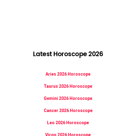
Latest Horoscope 2026
Aries 2026 Horoscope
Taurus 2026 Horoscope
Gemini 2026 Horoscope
Cancer 2026 Horoscope
Leo 2026 Horoscope
Virgo 2026 Horoscope