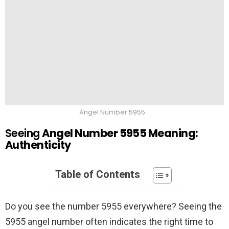
Angel Number 5955
Seeing
Angel Number 5955 Meaning:
Authenticity
Table of Contents
Do you see the number 5955 everywhere? Seeing the
5955 angel number often indicates the right time to