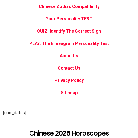
Chinese Zodiac Compatibility
Your Personality TEST
QUIZ: Identify The Correct Sign
PLAY: The Enneagram Personality Test
About Us
Contact Us
Privacy Policy
Sitemap
[sun_dates]
Chinese 2025 Horoscopes