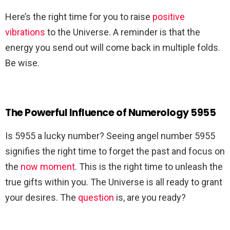
Here’s the right time for you to raise
positive
vibrations
to the Universe. A reminder is that the
energy you send out will come back in multiple folds.
Be wise.
The Powerful Influence of Numerology 5955
Is 5955 a lucky number? Seeing angel number 5955
signifies the right time to forget the past and focus on
the
now moment
. This is the right time to unleash the
true gifts within you. The Universe is all ready to grant
your desires. The
question
is, are you ready?