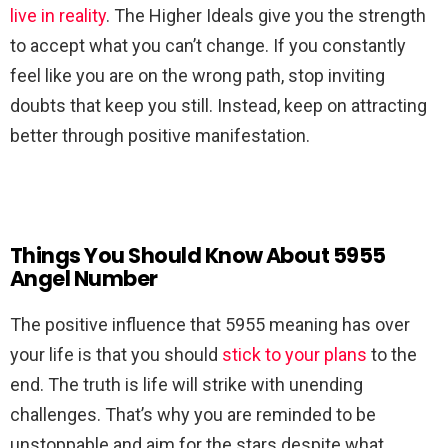
live in reality
. The Higher Ideals give you the strength
to accept what you can’t change. If you constantly
feel like you are on the wrong path, stop inviting
doubts that keep you still. Instead, keep on attracting
better through positive manifestation.
Things You Should Know About 5955
Angel Number
The positive influence that 5955 meaning has over
your life is that you should
stick to your plans
to the
end. The truth is life will strike with unending
challenges. That’s why you are reminded to be
unstoppable and aim for the stars despite what