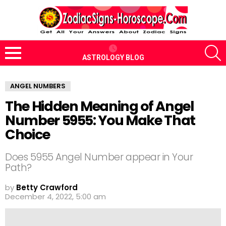
S
ASTROLOGY BLOG
Menu
ANGEL NUMBERS
The Hidden Meaning of Angel
Number 5955: You Make That
Choice
Does 5955 Angel Number appear in Your
Path?
by
Betty Crawford
December 4, 2022, 5:00 am