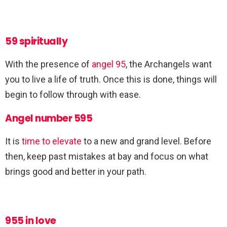
59 spiritually
With the presence of
angel 95
, the Archangels want
you to live a life of truth. Once this is done, things will
begin to follow through with ease.
Angel number 595
It is
time to elevate
to a new and grand level. Before
then, keep past mistakes at bay and focus on what
brings good and better in your path.
955 in love