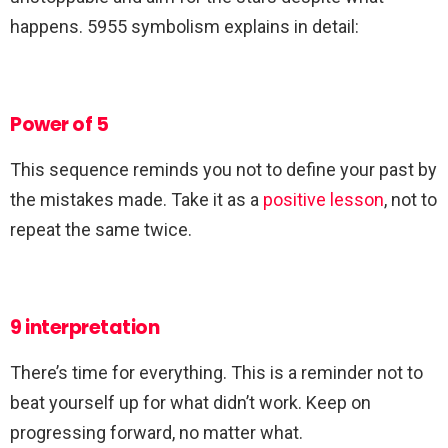
happens. 5955 symbolism explains in detail:
Power of 5
This sequence reminds you not to define your past by
the mistakes made. Take it as a
positive lesson
, not to
repeat the same twice.
9 interpretation
There’s time for everything. This is a reminder not to
beat yourself up for what didn’t work. Keep on
progressing forward, no matter what.