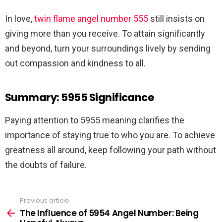
In love,
twin flame angel number 555
still insists on
giving more than you receive. To attain significantly
and beyond, turn your surroundings lively by sending
out compassion and kindness to all.
Summary: 5955 Significance
Paying attention to 5955 meaning clarifies the
importance of staying true to who you are. To achieve
greatness all around, keep following your path without
the doubts of failure.
Previous article
See
more
The Influence of 5954 Angel Number: Being