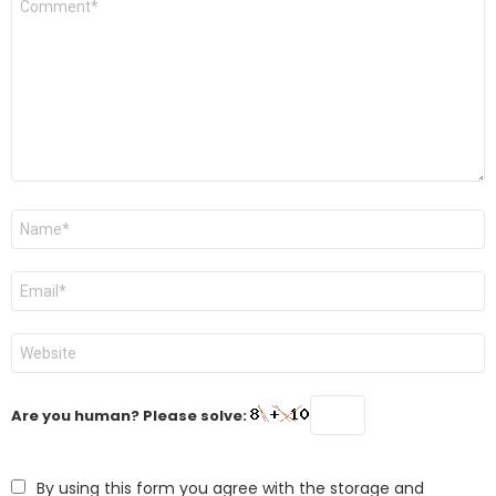
*
Name
*
Email
*
Website
Are you human? Please solve:
By using this form you agree with the storage and