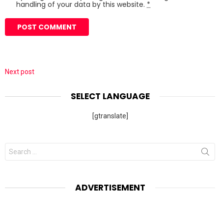
handling of your data by this website.
*
Next post
SELECT LANGUAGE
[gtranslate]
Search
for:
ADVERTISEMENT