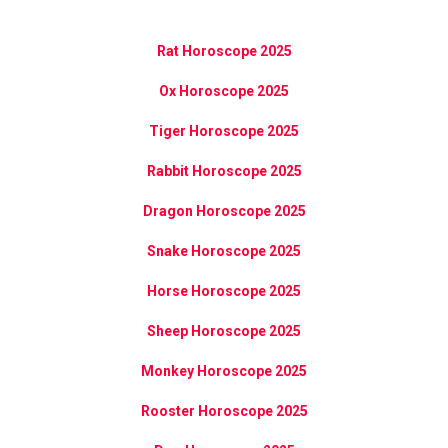
Rat Horoscope 2025
Ox Horoscope 2025
Tiger Horoscope 2025
Rabbit Horoscope 2025
Dragon Horoscope 2025
Snake Horoscope 2025
Horse Horoscope 2025
Sheep Horoscope 2025
Monkey Horoscope 2025
Rooster Horoscope 2025