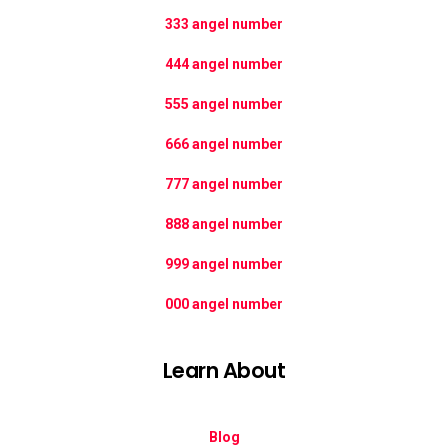
333 angel number
444 angel number
555 angel number
666 angel number
777 angel number
888 angel number
999 angel number
000 angel number
Learn About
Blog