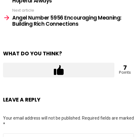
Hopeful Always
Next article
Angel Number 5956 Encouraging Meaning:
Building Rich Connections
WHAT DO YOU THINK?
7
Points
LEAVE A REPLY
Your email address will not be published.
Required fields are marked
*
Comment