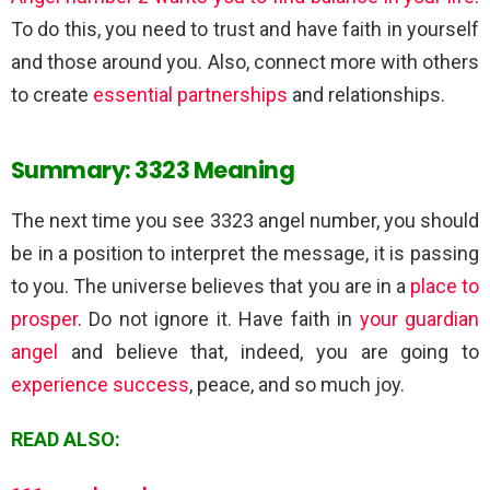
To do this, you need to trust and have faith in yourself
and those around you. Also, connect more with others
to create
essential partnerships
and relationships.
Summary: 3323 Meaning
The next time you see 3323 angel number, you should
be in a position to interpret the message, it is passing
to you. The universe believes that you are in a
place to
prosper
. Do not ignore it. Have faith in
your guardian
angel
and believe that, indeed, you are going to
experience success
, peace, and so much joy.
READ ALSO: