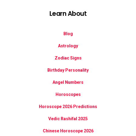
Learn About
Blog
Astrology
Zodiac Signs
Birthday Personality
Angel Numbers
Horoscopes
Horoscope 2026 Predictions
Vedic Rashifal 2025
Chinese Horoscope 2026