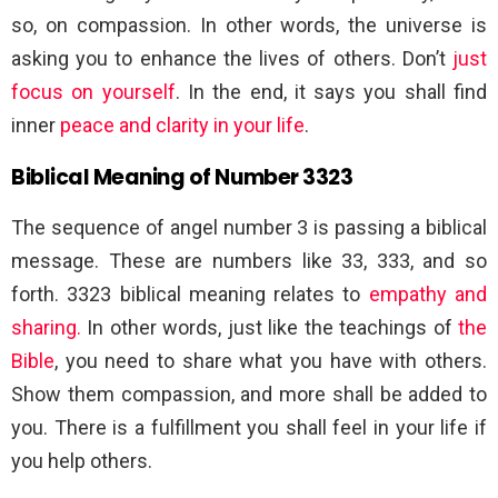
so, on compassion. In other words, the universe is
asking you to enhance the lives of others. Don’t
just
focus on yourself
. In the end, it says you shall find
inner
peace and clarity in your life
.
Biblical Meaning of Number 3323
The sequence of angel number 3 is passing a biblical
message. These are numbers like 33, 333, and so
forth. 3323 biblical meaning relates to
empathy and
sharing.
In other words, just like the teachings of
the
Bible
, you need to share what you have with others.
Show them compassion, and more shall be added to
you. There is a fulfillment you shall feel in your life if
you help others.