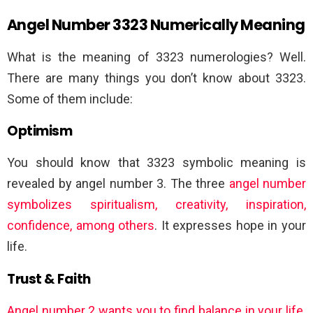
Angel Number 3323 Numerically Meaning
What is the meaning of 3323 numerologies? Well.
There are many things you don’t know about 3323.
Some of them include:
Optimism
You should know that 3323 symbolic meaning is
revealed by angel number 3. The three
angel number
symbolizes spiritualism, creativity, inspiration,
confidence, among others
. It expresses hope in your
life.
Trust & Faith
Angel number 2 wants you to find balance in your life
.