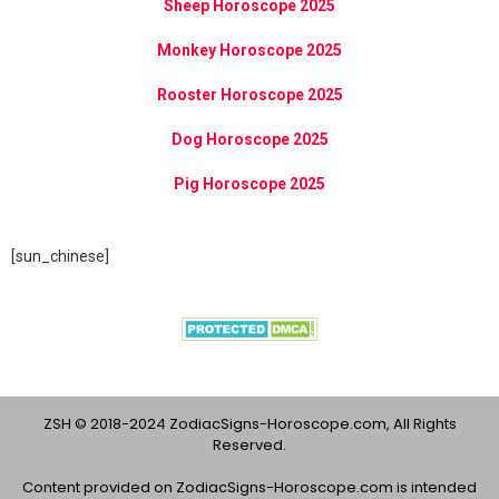
Sheep Horoscope 2025
Monkey Horoscope 2025
Rooster Horoscope 2025
Dog Horoscope 2025
Pig Horoscope 2025
[sun_chinese]
ZSH © 2018-2024 ZodiacSigns-Horoscope.com, All Rights
Reserved.
Content provided on ZodiacSigns-Horoscope.com is intended