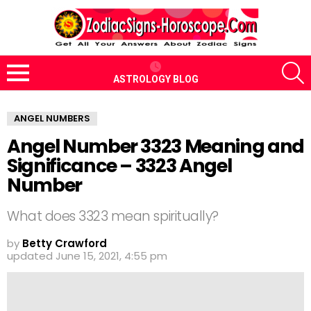
S
ASTROLOGY BLOG
Menu
ANGEL NUMBERS
Angel Number 3323 Meaning and
Significance – 3323 Angel
Number
What does 3323 mean spiritually?
by
Betty Crawford
updated
June 15, 2021, 4:55 pm