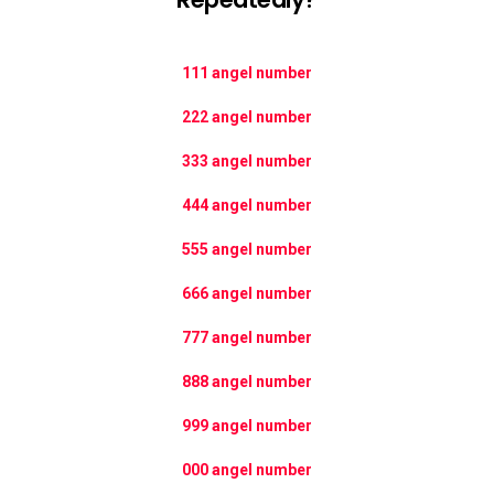
111 angel number
222 angel number
333 angel number
444 angel number
555 angel number
666 angel number
777 angel number
888 angel number
999 angel number
000 angel number