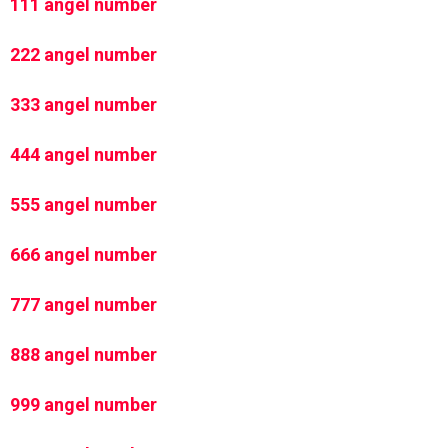
111 angel number
222 angel number
333 angel number
444 angel number
555 angel number
666 angel number
777 angel number
888 angel number
999 angel number