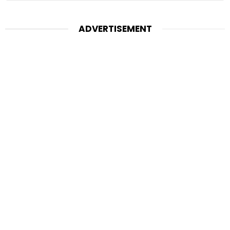
ADVERTISEMENT