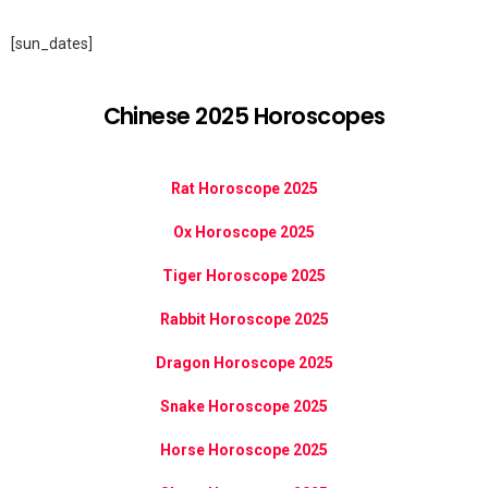
[sun_dates]
Chinese 2025 Horoscopes
Rat Horoscope 2025
Ox Horoscope 2025
Tiger Horoscope 2025
Rabbit Horoscope 2025
Dragon Horoscope 2025
Snake Horoscope 2025
Horse Horoscope 2025