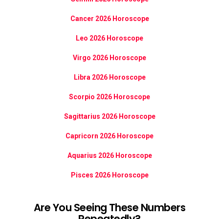
Cancer 2026 Horoscope
Leo 2026 Horoscope
Virgo 2026 Horoscope
Libra 2026 Horoscope
Scorpio 2026 Horoscope
Sagittarius 2026 Horoscope
Capricorn 2026 Horoscope
Aquarius 2026 Horoscope
Pisces 2026 Horoscope
Are You Seeing These Numbers
Repeatedly?