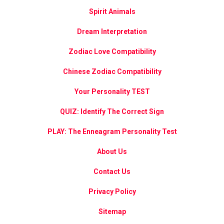
Spirit Animals
Dream Interpretation
Zodiac Love Compatibility
Chinese Zodiac Compatibility
Your Personality TEST
QUIZ: Identify The Correct Sign
PLAY: The Enneagram Personality Test
About Us
Contact Us
Privacy Policy
Sitemap