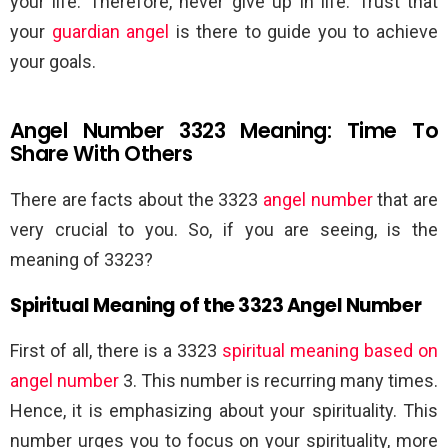
your life. Therefore, never give up in life. Trust that
your
guardian angel
is there to guide you to achieve
your goals.
Angel Number 3323 Meaning: Time To
Share With Others
There are facts about the 3323
angel number
that are
very crucial to you. So, if you are seeing, is the
meaning of 3323?
Spiritual Meaning of the 3323 Angel Number
First of all, there is a 3323
spiritual meaning based on
angel number
3. This number is recurring many times.
Hence, it is emphasizing about your spirituality. This
number urges you to focus on your spirituality, more