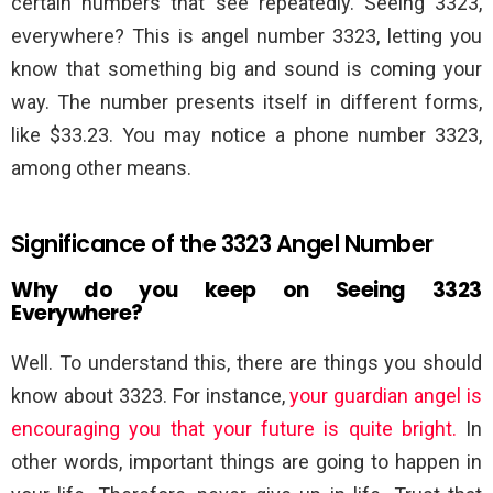
certain numbers that see repeatedly. Seeing 3323,
everywhere? This is angel number 3323, letting you
know that something big and sound is coming your
way. The number presents itself in different forms,
like $33.23. You may notice a phone number 3323,
among other means.
Significance of the 3323 Angel Number
Why do you keep on Seeing 3323
Everywhere?
Well. To understand this, there are things you should
know about 3323. For instance,
your guardian angel is
encouraging you that your future is quite bright.
In
other words, important things are going to happen in