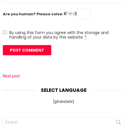
Are you human? Please solve:
By using this form you agree with the storage and
handling of your data by this website.
*
Next post
SELECT LANGUAGE
[gtranslate]
Search
for: