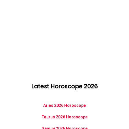
Latest Horoscope 2026
Aries 2026 Horoscope
Taurus 2026 Horoscope
Gemini 2026 Horoscope