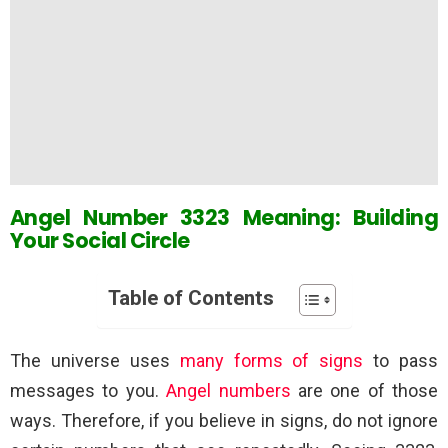
Angel Number 3323 Meaning: Building
Your Social Circle
Table of Contents
The universe uses
many forms of signs
to pass
messages to you.
Angel numbers
are one of those
ways. Therefore, if you believe in signs, do not ignore