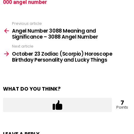
000 angel number
Previous article
See
more
Angel Number 3088 Meaning and
Significance – 3088 Angel Number
Next article
October 23 Zodiac (Scorpio) Horoscope
Birthday Personality and Lucky Things
WHAT DO YOU THINK?
7
Points
LEAVE A REPLY