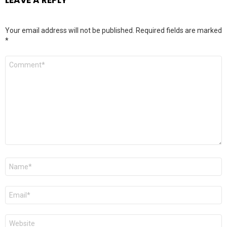
Your email address will not be published.
Required fields are marked
*
Comment
*
Name
*
Email
*
Website