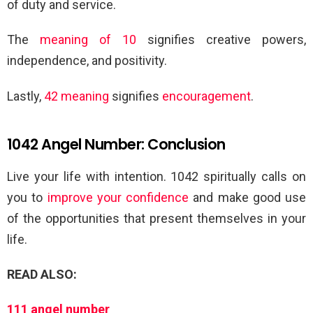
of duty and service.
The
meaning of 10
signifies creative powers,
independence, and positivity.
Lastly,
42 meaning
signifies
encouragement
.
1042 Angel Number: Conclusion
Live your life with intention. 1042 spiritually calls on
you to
improve your confidence
and make good use
of the opportunities that present themselves in your
life.
READ ALSO:
111 angel number