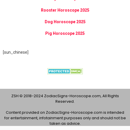
Rooster Horoscope 2025
Dog Horoscope 2025
Pig Horoscope 2025
[sun_chinese]
ZSH © 2018-2024 ZodiacSigns-Horoscope.com, All Rights
Reserved.
Content provided on ZodiacSigns-Horoscope.com is intended
for entertainment, infotainment purposes only and should not be
taken as advice.