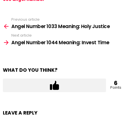
Previous article
See
more
Angel Number 1033 Meaning: Holy Justice
Next article
Angel Number 1044 Meaning: Invest Time
WHAT DO YOU THINK?
6
Points
LEAVE A REPLY