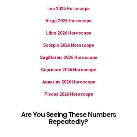
Leo 2026 Horoscope
Virgo 2026 Horoscope
Libra 2026 Horoscope
Scorpio 2026 Horoscope
Sagittarius 2026 Horoscope
Capricorn 2026 Horoscope
Aquarius 2026 Horoscope
Pisces 2026 Horoscope
Are You Seeing These Numbers
Repeatedly?