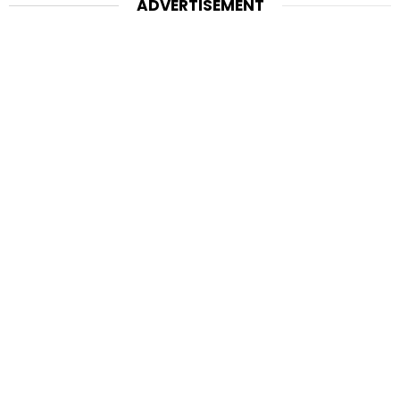
ADVERTISEMENT