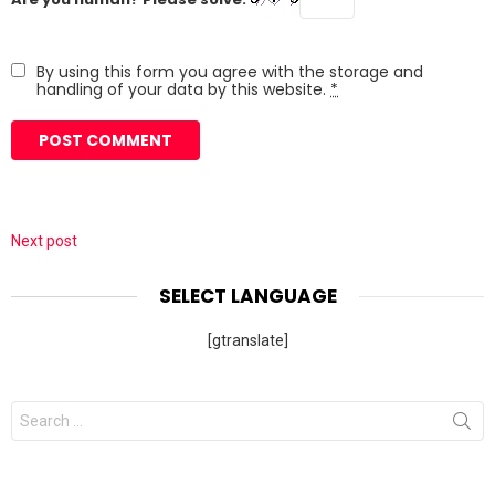
By using this form you agree with the storage and
handling of your data by this website.
*
Next post
SELECT LANGUAGE
[gtranslate]
Search
for: