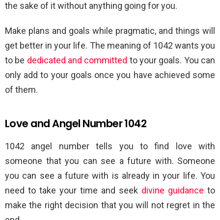
the sake of it without anything going for you.
Make plans and goals while pragmatic, and things will
get better in your life. The meaning of 1042 wants you
to be
dedicated and committed
to your goals. You can
only add to your goals once you have achieved some
of them.
Love and Angel Number 1042
1042 angel number tells you to find love with
someone that you can see a future with. Someone
you can see a future with is already in your life. You
need to take your time and seek
divine guidance
to
make the right decision that you will not regret in the
end.