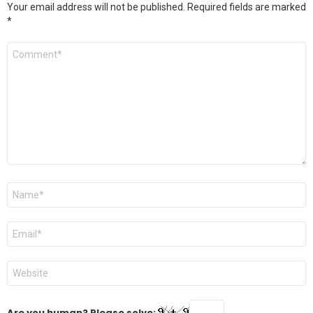
Your email address will not be published.
Required fields are marked
*
Comment
*
Name
*
Email
*
Website
Are you human? Please solve: