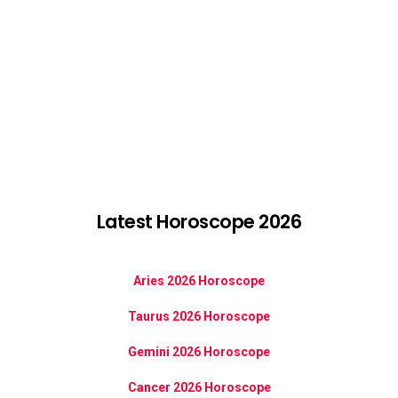
Latest Horoscope 2026
Aries 2026 Horoscope
Taurus 2026 Horoscope
Gemini 2026 Horoscope
Cancer 2026 Horoscope