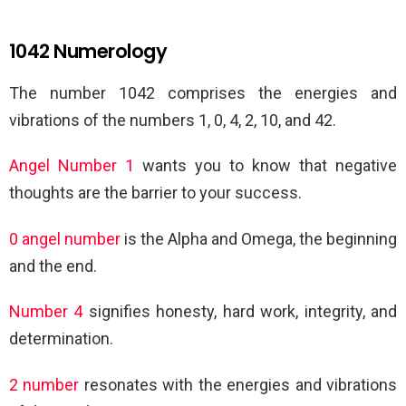
1042 Numerology
The number 1042 comprises the energies and
vibrations of the numbers 1, 0, 4, 2, 10, and 42.
Angel Number 1
wants you to know that negative
thoughts are the barrier to your success.
0 angel number
is the Alpha and Omega, the beginning
and the end.
Number 4
signifies honesty, hard work, integrity, and
determination.
2 number
resonates with the energies and vibrations