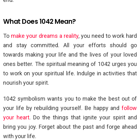
What Does 1042 Mean?
To
make your dreams a reality
, you need to work hard
and stay committed. All your efforts should go
towards making your life and the lives of your loved
ones better. The spiritual meaning of 1042 urges you
to work on your spiritual life. Indulge in activities that
nourish your spirit.
1042 symbolism wants you to make the best out of
your life by rebuilding yourself. Be happy and
follow
your heart
. Do the things that ignite your spirit and
bring you joy. Forget about the past and forge ahead
with your life.