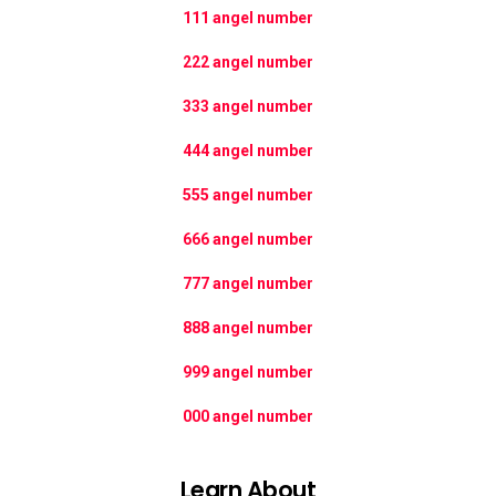
111 angel number
222 angel number
333 angel number
444 angel number
555 angel number
666 angel number
777 angel number
888 angel number
999 angel number
000 angel number
Learn About