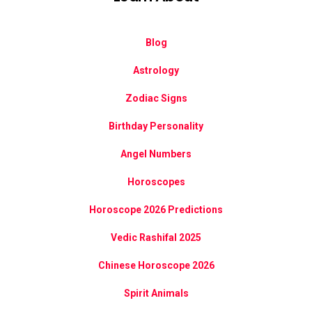
Blog
Astrology
Zodiac Signs
Birthday Personality
Angel Numbers
Horoscopes
Horoscope 2026 Predictions
Vedic Rashifal 2025
Chinese Horoscope 2026
Spirit Animals