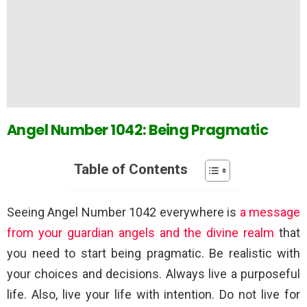
Angel Number 1042: Being Pragmatic
Table of Contents
Seeing Angel Number 1042 everywhere is
a message
from your guardian angels and the divine realm
that
you need to start being pragmatic. Be realistic with
your choices and decisions. Always live a purposeful
life. Also, live your life with intention. Do not live for