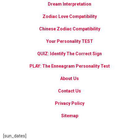
Dream Interpretation
Zodiac Love Compatibility
Chinese Zodiac Compatibility
Your Personality TEST
QUIZ: Identify The Correct Sign
PLAY: The Enneagram Personality Test
About Us
Contact Us
Privacy Policy
Sitemap
[sun_dates]