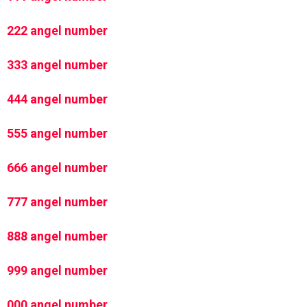
222 angel number
333 angel number
444 angel number
555 angel number
666 angel number
777 angel number
888 angel number
999 angel number
000 angel number