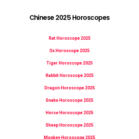
Chinese 2025 Horoscopes
Rat Horoscope 2025
Ox Horoscope 2025
Tiger Horoscope 2025
Rabbit Horoscope 2025
Dragon Horoscope 2025
Snake Horoscope 2025
Horse Horoscope 2025
Sheep Horoscope 2025
Monkey Horoscope 2025