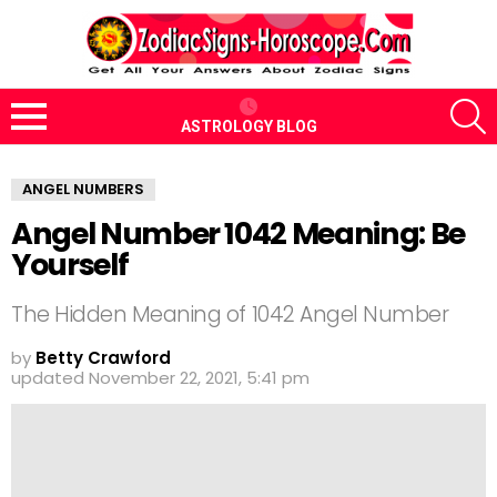
S
ASTROLOGY BLOG
Menu
ANGEL NUMBERS
Angel Number 1042 Meaning: Be
Yourself
The Hidden Meaning of 1042 Angel Number
by
Betty Crawford
updated
November 22, 2021, 5:41 pm