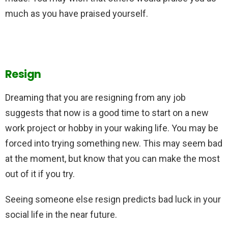
much as you have praised yourself.
Resign
Dreaming that you are resigning from any job
suggests that now is a good time to start on a new
work project or hobby in your waking life. You may be
forced into trying something new. This may seem bad
at the moment, but know that you can make the most
out of it if you try.
Seeing someone else resign predicts bad luck in your
social life in the near future.