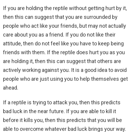
If you are holding the reptile without getting hurt by it,
then this can suggest that you are surrounded by
people who act like your friends, but may not actually
care about you as a friend. If you do not like their
attitude, then do not feel like you have to keep being
friends with them. If the reptile does hurt you as you
are holding it, then this can suggest that others are
actively working against you. It is a good idea to avoid
people who are just using you to help themselves get
ahead.
If a reptile is trying to attack you, then this predicts
bad luck in the near future. If you are able to kill it
before it kills you, then this predicts that you will be
able to overcome whatever bad luck brings your way.