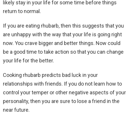
likely stay in your life for some time before things
return to normal.
If you are eating rhubarb, then this suggests that you
are unhappy with the way that your life is going right
now. You crave bigger and better things. Now could
be a good time to take action so that you can change
your life for the better.
Cooking rhubarb predicts bad luck in your
relationships with friends. If you do not learn how to
control your temper or other negative aspects of your
personality, then you are sure to lose a friend in the
near future.