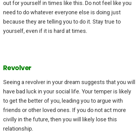
out for yourself in times like this. Do not feel like you
need to do whatever everyone else is doing just
because they are telling you to do it. Stay true to
yourself, even if it is hard at times.
Revolver
Seeing a revolver in your dream suggests that you will
have bad luck in your social life. Your temper is likely
to get the better of you, leading you to argue with
friends or other loved ones. If you do not act more
civilly in the future, then you will likely lose this
relationship.