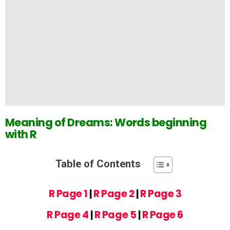
Meaning of Dreams: Words beginning
with R
Table of Contents
R Page 1
|
R Page 2
|
R Page 3
R Page 4
|
R Page 5
|
R Page 6