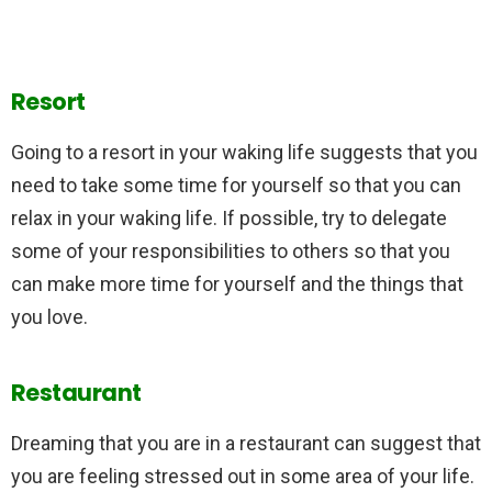
Resort
Going to a resort in your waking life suggests that you
need to take some time for yourself so that you can
relax in your waking life. If possible, try to delegate
some of your responsibilities to others so that you
can make more time for yourself and the things that
you love.
Restaurant
Dreaming that you are in a restaurant can suggest that
you are feeling stressed out in some area of your life.