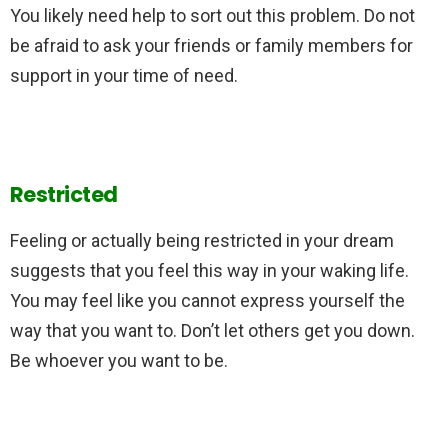
You likely need help to sort out this problem. Do not
be afraid to ask your friends or family members for
support in your time of need.
Restricted
Feeling or actually being restricted in your dream
suggests that you feel this way in your waking life.
You may feel like you cannot express yourself the
way that you want to. Don’t let others get you down.
Be whoever you want to be.