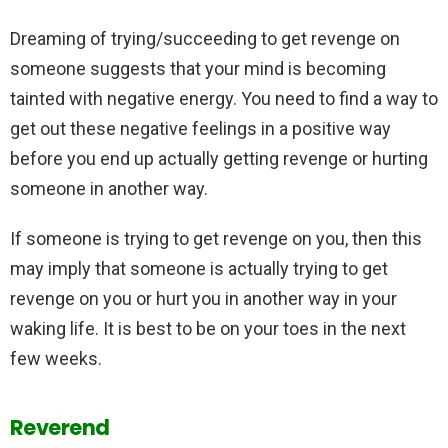
Dreaming of trying/succeeding to get revenge on
someone suggests that your mind is becoming
tainted with negative energy. You need to find a way to
get out these negative feelings in a positive way
before you end up actually getting revenge or hurting
someone in another way.
If someone is trying to get revenge on you, then this
may imply that someone is actually trying to get
revenge on you or hurt you in another way in your
waking life. It is best to be on your toes in the next
few weeks.
Reverend