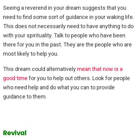
Seeing a reverend in your dream suggests that you
need to find some sort of guidance in your waking life.
This does not necessarily need to have anything to do
with your spirituality. Talk to people who have been
there for you in the past. They are the people who are
most likely to help you.
This dream could alternatively
mean that now is a
good time
for you to help out others. Look for people
who need help and do what you can to provide
guidance to them.
Revival