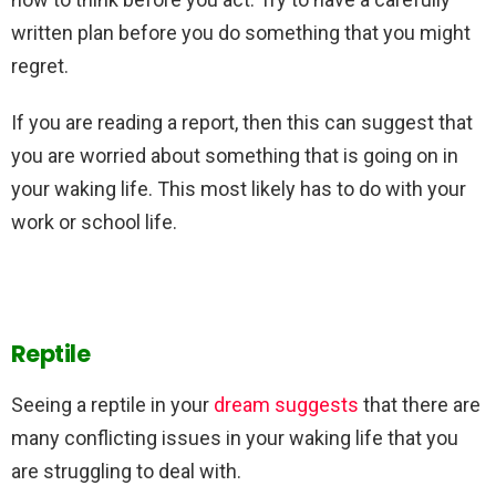
written plan before you do something that you might
regret.
If you are reading a report, then this can suggest that
you are worried about something that is going on in
your waking life. This most likely has to do with your
work or school life.
Reptile
Seeing a reptile in your
dream suggests
that there are
many conflicting issues in your waking life that you
are struggling to deal with.