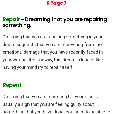
R Page 7
Repair
–
Dreaming that you are repairing
something.
Dreaming that you are repairing something in your
dream suggests that you are recovering from the
emotional damage that you have recently faced in
your waking life. In a way, this dream is kind of like
having your mind try to repair itself.
Repent
Dreaming
that you are repenting for your sins is
usually a sign that you are feeling guilty about
something that you have done. You need to be able to