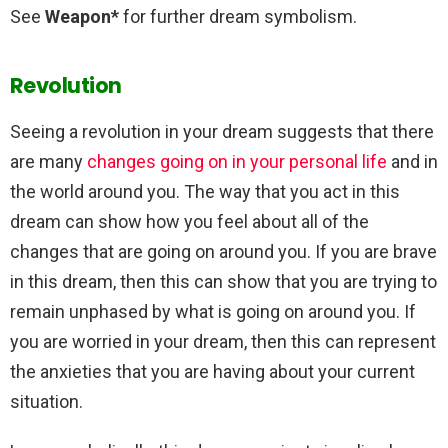
See
Weapon*
for further dream symbolism.
Revolution
Seeing a revolution in your dream suggests that there
are many
changes going on in your personal life
and in
the world around you. The way that you act in this
dream can show how you feel about all of the
changes that are going on around you. If you are brave
in this dream, then this can show that you are trying to
remain unphased by what is going on around you. If
you are worried in your dream, then this can represent
the anxieties that you are having about your current
situation.