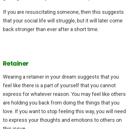
If you are resuscitating someone, then this suggests
that your social life will struggle, but it will later come
back stronger than ever after a short time.
Retainer
Wearing a retainer in your dream suggests that you
feel like there is a part of yourself that you cannot
express for whatever reason. You may feel like others
are holding you back from doing the things that you
love. If you want to stop feeling this way, you will need
to express your thoughts and emotions to others on
this issue.