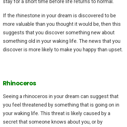
stay for a short time before life returns to normal.
If the rhinestone in your dream is discovered to be
more valuable than you thought it would be, then this
suggests that you discover something new about
something old in your waking life. The news that you
discover is more likely to make you happy than upset.
Rhinoceros
Seeing a rhinoceros in your dream can suggest that
you feel threatened by something that is going on in
your waking life. This threat is likely caused by a
secret that someone knows about you, or by