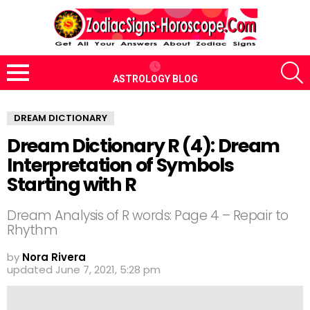
S
ASTROLOGY BLOG
Menu
DREAM DICTIONARY
Dream Dictionary R (4): Dream
Interpretation of Symbols
Starting with R
Dream Analysis of R words: Page 4 – Repair to
Rhythm
by
Nora Rivera
updated
June 7, 2021, 5:28 pm