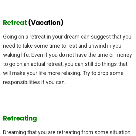
Retreat
(Vacation)
Going on a retreat in your dream can suggest that you
need to take some time to rest and unwind in your
waking life. Even if you do not have the time or money
to go on an actual retreat, you can still do things that
will make your life more relaxing. Try to drop some
responsibilities if you can.
Retreating
Dreaming that you are retreating from some situation