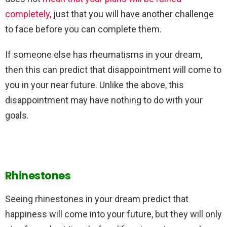
completely,
just that you will have another challenge
to face before you can complete them.
If someone else has rheumatisms in your dream,
then this can predict that disappointment will come to
you in your near future. Unlike the above, this
disappointment may have nothing to do with your
goals.
Rhinestones
Seeing rhinestones in your dream predict that
happiness will come into your future, but they will only