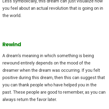
Less symbolically, this dream can just visualize how
you feel about an actual revolution that is going on in
the world.
Rewind
A dream’s meaning in which something is being
rewound entirely depends on the mood of the
dreamer when the dream was occurring. If you felt
positive during this dream, then this can suggest that
you can thank people who have helped you in the
past. These people are good to remember, as you can
always return the favor later.