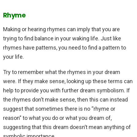
Rhyme
Making or hearing rhymes can imply that you are
trying to find balance in your waking life. Just like
rhymes have patterns, you need to find a pattern to
your life.
Try to remember what the rhymes in your dream
were. If they make sense, looking up these terms can
help to provide you with further dream symbolism. If
the rhymes don’t make sense, then this can instead
suggest that sometimes there is no “rhyme or
reason” to what you do or what you dream of,
suggesting that this dream doesn’t mean anything of
symbolic importance.