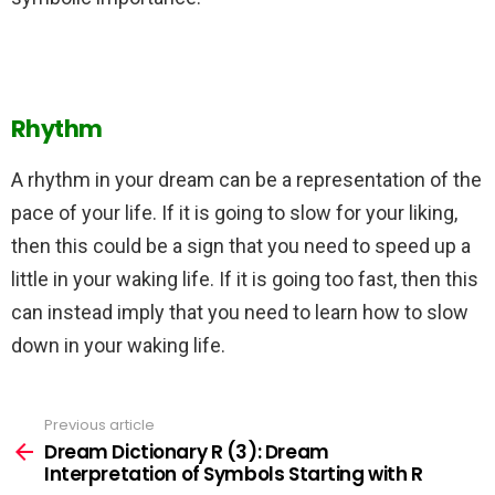
Rhythm
A rhythm in your dream can be a representation of the
pace of your life. If it is going to slow for your liking,
then this could be a sign that you need to speed up a
little in your waking life. If it is going too fast, then this
can instead imply that you need to learn how to slow
down in your waking life.
Previous article
See
more
Dream Dictionary R (3): Dream
Interpretation of Symbols Starting with R