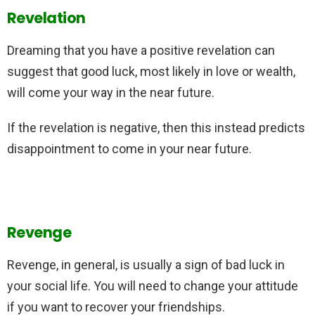
Revelation
Dreaming that you have a positive revelation can
suggest that good luck, most likely in love or wealth,
will come your way in the near future.
If the revelation is negative, then this instead predicts
disappointment to come in your near future.
Revenge
Revenge, in general, is usually a sign of bad luck in
your social life. You will need to change your attitude
if you want to recover your friendships.