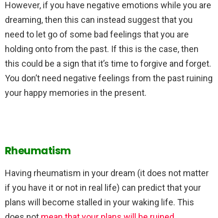
However, if you have negative emotions while you are
dreaming, then this can instead suggest that you
need to let go of some bad feelings that you are
holding onto from the past. If this is the case, then
this could be a sign that it’s time to forgive and forget.
You don’t need negative feelings from the past ruining
your happy memories in the present.
Rheumatism
Having rheumatism in your dream (it does not matter
if you have it or not in real life) can predict that your
plans will become stalled in your waking life. This
does not
mean that your plans will be ruined