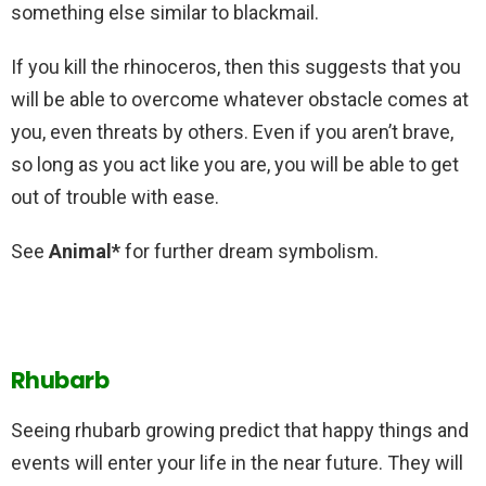
something else similar to blackmail.
If you kill the rhinoceros, then this suggests that you
will be able to overcome whatever obstacle comes at
you, even threats by others. Even if you aren’t brave,
so long as you act like you are, you will be able to get
out of trouble with ease.
See
Animal*
for further dream symbolism.
Rhubarb
Seeing rhubarb growing predict that happy things and
events will enter your life in the near future. They will