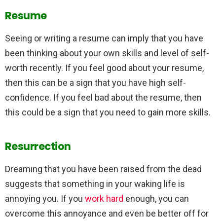
Resume
Seeing or writing a resume can imply that you have
been thinking about your own skills and level of self-
worth recently. If you feel good about your resume,
then this can be a sign that you have high self-
confidence. If you feel bad about the resume, then
this could be a sign that you need to gain more skills.
Resurrection
Dreaming that you have been raised from the dead
suggests that something in your waking life is
annoying you. If you
work hard
enough, you can
overcome this annoyance and even be better off for