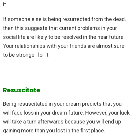
it.
If someone else is being resurrected from the dead,
then this suggests that current problems in your
social life are likely to be resolved in the near future.
Your relationships with your friends are almost sure
to be stronger for it.
Resuscitate
Being resuscitated in your dream predicts that you
will face loss in your dream future. However, your luck
will take a turn afterwards because you will end up
gaining more than you lost in the first place.