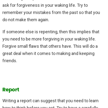
ask for forgiveness in your waking life. Try to
remember your mistakes from the past so that you
do not make them again.
If someone else is repenting, then this implies that
you need to be more forgiving in your waking life.
Forgive small flaws that others have. This will do a
great deal when it comes to making and keeping
friends.
Report
Writing a report can suggest that you need to learn
how to think before you act. Try to have a carefully