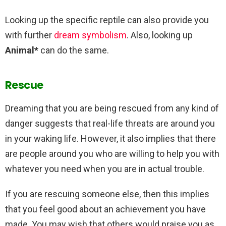
Looking up the specific reptile can also provide you
with further
dream symbolism
. Also, looking up
Animal*
can do the same.
Rescue
Dreaming that you are being rescued from any kind of
danger suggests that real-life threats are around you
in your waking life. However, it also implies that there
are people around you who are willing to help you with
whatever you need when you are in actual trouble.
If you are rescuing someone else, then this implies
that you feel good about an achievement you have
made. You may wish that others would praise you as