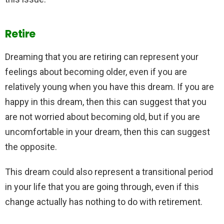
Retire
Dreaming that you are retiring can represent your
feelings about becoming older, even if you are
relatively young when you have this dream. If you are
happy in this dream, then this can suggest that you
are not worried about becoming old, but if you are
uncomfortable in your dream, then this can suggest
the opposite.
This dream could also represent a transitional period
in your life that you are going through, even if this
change actually has nothing to do with retirement.