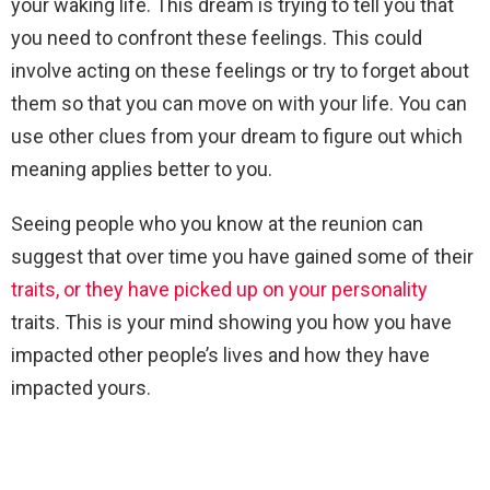
your waking life. This dream is trying to tell you that
you need to confront these feelings. This could
involve acting on these feelings or try to forget about
them so that you can move on with your life. You can
use other clues from your dream to figure out which
meaning applies better to you.
Seeing people who you know at the reunion can
suggest that over time you have gained some of their
traits, or they have picked up on your personality
traits. This is your mind showing you how you have
impacted other people’s lives and how they have
impacted yours.