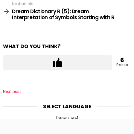
Next article
Dream Dictionary R (5): Dream
Interpretation of Symbols Starting with R
WHAT DO YOU THINK?
6
Points
Next post
SELECT LANGUAGE
[gtranslate]