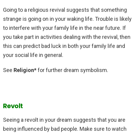
Going to a religious revival suggests that something
strange is going on in your waking life. Trouble is likely
to interfere with your family life in the near future. If
you take part in activities dealing with the revival, then
this can predict bad luck in both your family life and
your social life in general.
See
Religion*
for further dream symbolism.
Revolt
Seeing a revolt in your dream suggests that you are
being influenced by bad people. Make sure to watch