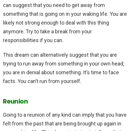
can suggest that you need to get away from
something that is going on in your waking life. You are
likely not strong enough to deal with this thing
anymore. Try to take a break from your
responsibilities if you can.
This dream can alternatively suggest that you are
trying to run away from something in your own head;
you are in denial about something. It’s time to face
facts. You can’t run from yourself.
Reunion
Going to a reunion of any kind can imply that you have
felt from the past that are being brought up again in