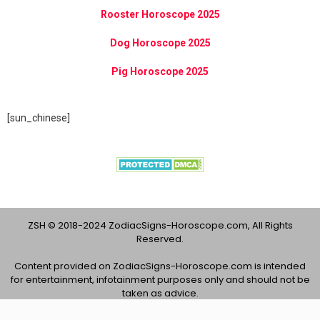
Rooster Horoscope 2025
Dog Horoscope 2025
Pig Horoscope 2025
[sun_chinese]
ZSH © 2018-2024 ZodiacSigns-Horoscope.com, All Rights
Reserved.
Content provided on ZodiacSigns-Horoscope.com is intended
for entertainment, infotainment purposes only and should not be
taken as advice.
About Us
Contact Us
Privacy Policy