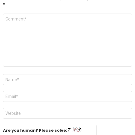
*
Comment
*
Name
*
Email
*
Website
Are you human? Please solve: