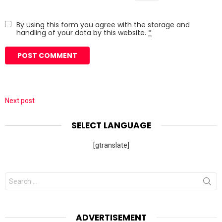
By using this form you agree with the storage and
handling of your data by this website.
*
Next post
SELECT LANGUAGE
[gtranslate]
Search
for:
ADVERTISEMENT