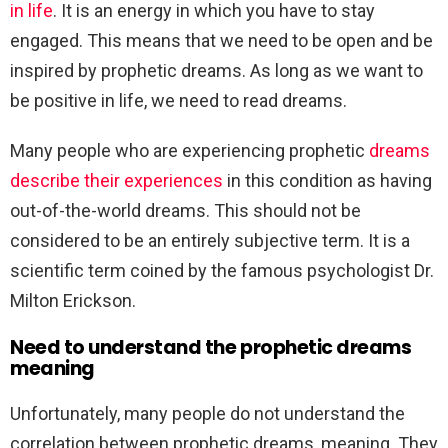
in life
. It is an energy in which you have to stay
engaged. This means that we need to be open and be
inspired by prophetic dreams. As long as we want to
be positive in life, we need to read dreams.
Many people who are experiencing prophetic
dreams
describe their experiences
in this condition as having
out-of-the-world dreams. This should not be
considered to be an entirely subjective term. It is a
scientific term coined by the famous psychologist Dr.
Milton Erickson.
Need to understand the prophetic dreams
meaning
Unfortunately, many people do not understand the
correlation between prophetic dreams, meaning. They