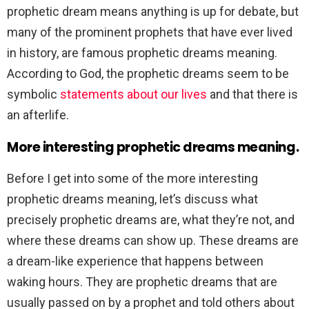
prophetic dream means anything is up for debate, but
many of the prominent prophets that have ever lived
in history, are famous prophetic dreams meaning.
According to God, the prophetic dreams seem to be
symbolic
statements about our lives
and that there is
an afterlife.
More interesting prophetic dreams meaning.
Before I get into some of the more interesting
prophetic dreams meaning, let’s discuss what
precisely prophetic dreams are, what they’re not, and
where these dreams can show up. These dreams are
a dream-like experience that happens between
waking hours. They are prophetic dreams that are
usually passed on by a prophet and told others about