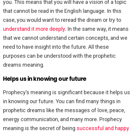
you. This means that you will have a vision of a topic
that cannot be read in the English language. In this
case, you would want to reread the dream or try to
understand it more deeply
. In the same way, it means
that we cannot understand certain concepts, and we
need to have insight into the future. All these
purposes can be understood with the prophetic
dreams meaning.
Helps us in knowing our future
Prophecy’s meaning is significant because it helps us
in knowing our future. You can find many things in
prophetic dreams like the messages of love, peace,
energy communication, and many more. Prophecy
meaning is the secret of being
successful and happy