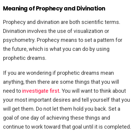
Meaning of Prophecy and Divination
Prophecy and divination are both scientific terms.
Divination involves the use of visualization or
psychometry. Prophecy means to set a pattern for
the future, which is what you can do by using
prophetic dreams.
If you are wondering if prophetic dreams mean
anything, then there are some things that you will
need to
investigate first
. You will want to think about
your most important desires and tell yourself that you
will get them. Do not let them hold you back. Set a
goal of one day of achieving these things and
continue to work toward that goal until it is completed.