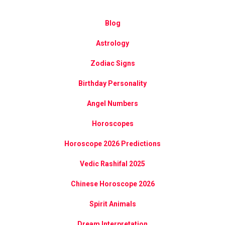
Blog
Astrology
Zodiac Signs
Birthday Personality
Angel Numbers
Horoscopes
Horoscope 2026 Predictions
Vedic Rashifal 2025
Chinese Horoscope 2026
Spirit Animals
Dream Interpretation