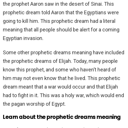
the prophet Aaron saw in the desert of Sinai. This
prophetic dream told Aaron that the Egyptians were
going to kill him. This prophetic dream had a literal
meaning that all people should be alert for a coming
Egyptian invasion.
Some other prophetic dreams meaning have included
the prophetic dreams of Elijah. Today, many people
know this prophet, and some who haven’t heard of
him may not even know that he lived. This prophetic
dream meant that a war would occur and that Elijah
had to fight in it. This was a holy war, which would end
the pagan worship of Egypt.
Learn about the prophetic dreams meaning