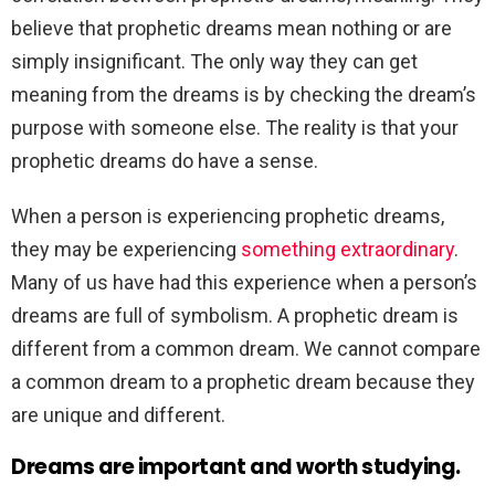
believe that prophetic dreams mean nothing or are
simply insignificant. The only way they can get
meaning from the dreams is by checking the dream’s
purpose with someone else. The reality is that your
prophetic dreams do have a sense.
When a person is experiencing prophetic dreams,
they may be experiencing
something extraordinary
.
Many of us have had this experience when a person’s
dreams are full of symbolism. A prophetic dream is
different from a common dream. We cannot compare
a common dream to a prophetic dream because they
are unique and different.
Dreams are important and worth studying.