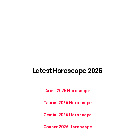
Latest Horoscope 2026
Aries 2026 Horoscope
Taurus 2026 Horoscope
Gemini 2026 Horoscope
Cancer 2026 Horoscope