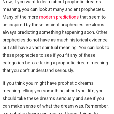
Now, if you want to learn about prophetic dreams
meaning, you can look at many ancient prophecies.
Many of the more
modern predictions
that seem to
be inspired by these ancient prophecies are almost
always predicting something happening soon. Other
prophecies do not have as much historical evidence
but still have a vast spiritual meaning. You can look to
these prophecies to see if you fit any of these
categories before taking a prophetic dream meaning
that you don’t understand seriously.
If you think you might have prophetic dreams
meaning telling you something about your life, you
should take these dreams seriously and see if you
can make sense of what the dream was. Remember,
a prophetic dream can mean different things to