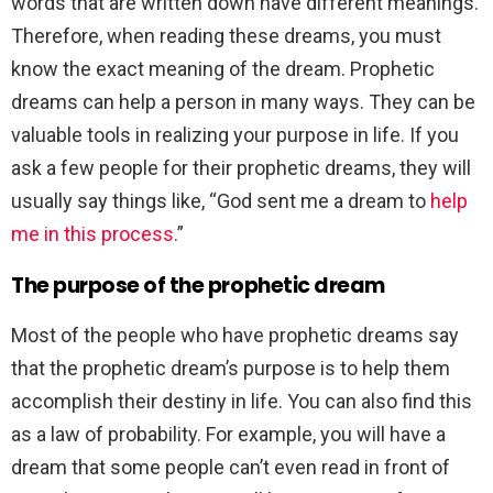
words that are written down have different meanings.
Therefore, when reading these dreams, you must
know the exact meaning of the dream. Prophetic
dreams can help a person in many ways. They can be
valuable tools in realizing your purpose in life. If you
ask a few people for their prophetic dreams, they will
usually say things like, “God sent me a dream to
help
me in this process
.”
The purpose of the prophetic dream
Most of the people who have prophetic dreams say
that the prophetic dream’s purpose is to help them
accomplish their destiny in life. You can also find this
as a law of probability. For example, you will have a
dream that some people can’t even read in front of