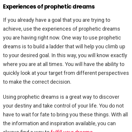
Experiences of prophetic dreams
If you already have a goal that you are trying to
achieve, use the experiences of prophetic dreams
you are having right now. One way to use prophetic
dreams is to build a ladder that will help you climb up
to your desired goal. In this way, you will know exactly
where you are at all times. You will have the ability to
quickly look at your target from different perspectives
to make the correct decision.
Using prophetic dreams is a great way to discover
your destiny and take control of your life. You do not
have to wait for fate to bring you these things. With all
the information and inspiration available, you can