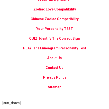
Zodiac Love Compatibility
Chinese Zodiac Compatibility
Your Personality TEST
QUIZ: Identify The Correct Sign
PLAY: The Enneagram Personality Test
About Us
Contact Us
Privacy Policy
Sitemap
[sun_dates]