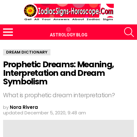
S
ASTROLOGY BLOG
Menu
DREAM DICTIONARY
Prophetic Dreams: Meaning,
Interpretation and Dream
Symbolism
What is prophetic dream interpretation?
by
Nora Rivera
updated
December 5, 2020, 9:48 am