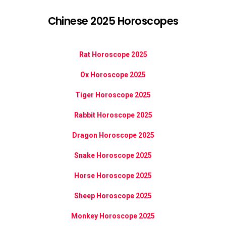
Chinese 2025 Horoscopes
Rat Horoscope 2025
Ox Horoscope 2025
Tiger Horoscope 2025
Rabbit Horoscope 2025
Dragon Horoscope 2025
Snake Horoscope 2025
Horse Horoscope 2025
Sheep Horoscope 2025
Monkey Horoscope 2025