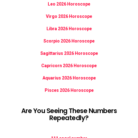
Leo 2026 Horoscope
Virgo 2026 Horoscope
Libra 2026 Horoscope
Scorpio 2026 Horoscope
Sagittarius 2026 Horoscope
Capricorn 2026 Horoscope
Aquarius 2026 Horoscope
Pisces 2026 Horoscope
Are You Seeing These Numbers
Repeatedly?