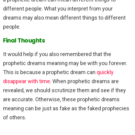
different people. What you interpret from your
dreams may also mean different things to different
people.
Final Thoughts
It would help if you also remembered that the
prophetic dreams meaning may be with you forever.
This is because a prophetic dream can
quickly
disappear with time
. When prophetic dreams are
revealed, we should scrutinize them and see if they
are accurate. Otherwise, these prophetic dreams
meaning can be just as fake as the faked prophecies
of others.