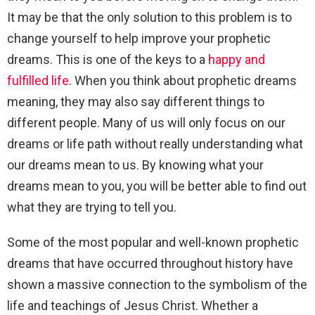
It may be that the only solution to this problem is to
change yourself to help improve your prophetic
dreams. This is one of the keys to a
happy and
fulfilled life
. When you think about prophetic dreams
meaning, they may also say different things to
different people. Many of us will only focus on our
dreams or life path without really understanding what
our dreams mean to us. By knowing what your
dreams mean to you, you will be better able to find out
what they are trying to tell you.
Some of the most popular and well-known prophetic
dreams that have occurred throughout history have
shown a massive connection to the symbolism of the
life and teachings of Jesus Christ. Whether a