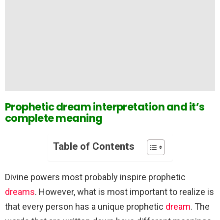
Prophetic dream interpretation and it’s
complete meaning
Table of Contents
Divine powers most probably inspire prophetic
dreams
. However, what is most important to realize is
that every person has a unique prophetic
dream
. The