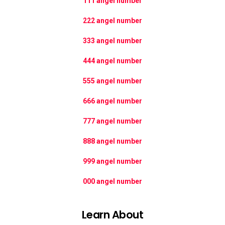
111 angel number
222 angel number
333 angel number
444 angel number
555 angel number
666 angel number
777 angel number
888 angel number
999 angel number
000 angel number
Learn About