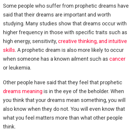
Some people who suffer from prophetic dreams have
said that their dreams are important and worth
studying. Many studies show that dreams occur with
higher frequency in those with specific traits such as
high energy, sensitivity,
creative thinking, and intuitive
skills
. A prophetic dream is also more likely to occur
when someone has a known ailment such as
cancer
or leukemia.
Other people have said that they feel that prophetic
dreams meaning
is in the eye of the beholder. When
you think that your dreams mean something, you will
also know when they do not. You will even know that
what you feel matters more than what other people
think.