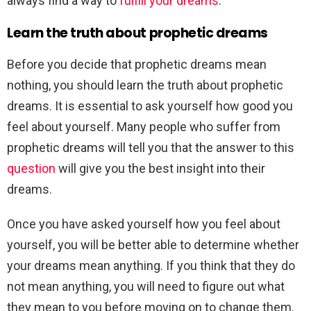
always find a way to
fulfill your dreams
.
Learn the truth about prophetic dreams
Before you decide that prophetic dreams mean
nothing, you should learn the truth about prophetic
dreams. It is essential to ask yourself how good you
feel about yourself. Many people who suffer from
prophetic dreams will tell you that the answer to this
question
will give you the best insight into their
dreams.
Once you have asked yourself how you feel about
yourself, you will be better able to determine whether
your dreams mean anything. If you think that they do
not mean anything, you will need to figure out what
they mean to you before moving on to change them.