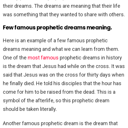
their dreams. The dreams are meaning that their life
was something that they wanted to share with others.
Few famous prophetic dreams meaning.
Here is an example of a few famous prophetic
dreams meaning and what we can learn from them.
One of the
most famous
prophetic dreams in history
is the dream that Jesus had while on the cross. It was
said that Jesus was on the cross for thirty days when
he finally died. He told his disciples that the hour has
come for him to be raised from the dead. This is a
symbol of the afterlife, so this prophetic dream
should be taken literally.
Another famous prophetic dream is the dream that