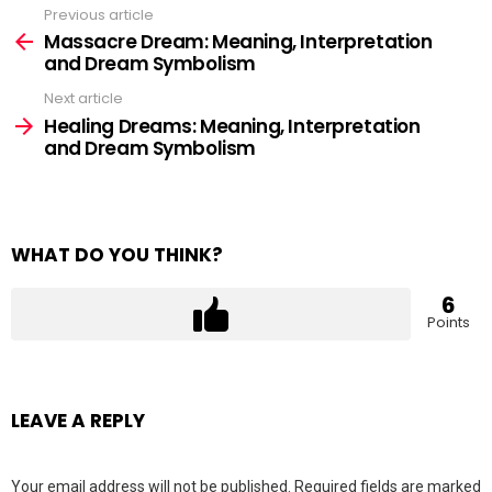
Previous article
See
more
Massacre Dream: Meaning, Interpretation
and Dream Symbolism
Next article
Healing Dreams: Meaning, Interpretation
and Dream Symbolism
WHAT DO YOU THINK?
6
Points
LEAVE A REPLY
Your email address will not be published.
Required fields are marked