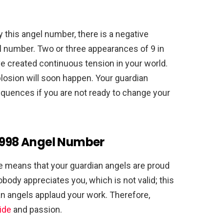
this angel number, there is a negative
gel number. Two or three appearances of 9 in
ve created continuous tension in your world.
losion will soon happen. Your guardian
equences if you are not ready to change your
 8998 Angel Number
 means that your guardian angels are proud
obody appreciates you, which is not valid; this
an angels applaud your work. Therefore,
ide
and passion.