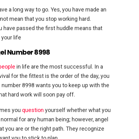
ave a long way to go. Yes, you have made an
s not mean that you stop working hard.
ou have passed the first huddle means that
your life
gel Number 8998
people
in life are the most successful. In a
val for the fittest is the order of the day, you
l number 8998 wants you to keep up with the
t hard work will soon pay off.
 times you
question
yourself whether what you
 is normal for any human being; however, angel
t you are or the right path. They recognize
want you to stick to plan.