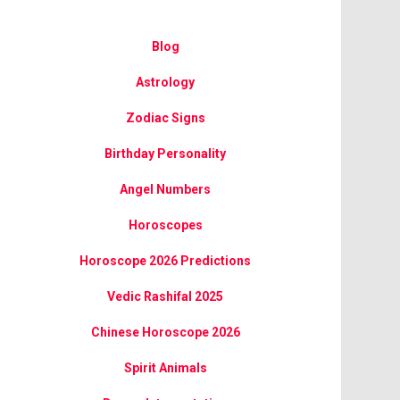
Blog
Astrology
Zodiac Signs
Birthday Personality
Angel Numbers
Horoscopes
Horoscope 2026 Predictions
Vedic Rashifal 2025
Chinese Horoscope 2026
Spirit Animals