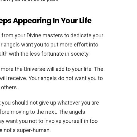
ps Appearing In Your Life
 from your Divine masters to dedicate your
ur angels want you to put more effort into
lth with the less fortunate in society.
more the Universe will add to your life. The
ll receive. Your angels do not want you to
 others.
you should not give up whatever you are
ore moving to the next. The angels
ey want you not to involve yourself in too
re not a super-human.