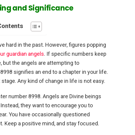
ng and Significance
Contents
e hard in the past. However, figures popping
r guardian angels
. If specific numbers keep
e, but the angels are attempting to
8 signifies an end to a chapter in your life.
tage. Any kind of change in life is not easy.
ter number 8998. Angels are Divine beings
. Instead, they want to encourage you to
fear. You have occasionally questioned
ot. Keep a positive mind, and stay focused.