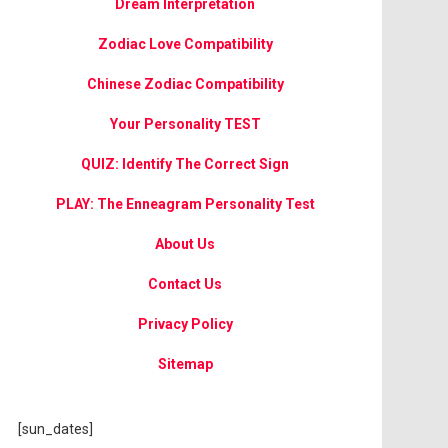
Dream Interpretation
Zodiac Love Compatibility
Chinese Zodiac Compatibility
Your Personality TEST
QUIZ: Identify The Correct Sign
PLAY: The Enneagram Personality Test
About Us
Contact Us
Privacy Policy
Sitemap
[sun_dates]