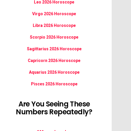
Leo 2026 Horoscope
Virgo 2026 Horoscope
Libra 2026 Horoscope
Scorpio 2026 Horoscope
Sagittarius 2026 Horoscope
Capricorn 2026 Horoscope
Aquarius 2026 Horoscope
Pisces 2026 Horoscope
Are You Seeing These
Numbers Repeatedly?