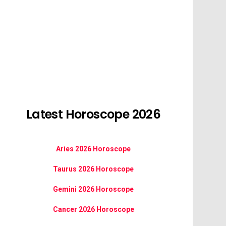
Latest Horoscope 2026
Aries 2026 Horoscope
Taurus 2026 Horoscope
Gemini 2026 Horoscope
Cancer 2026 Horoscope