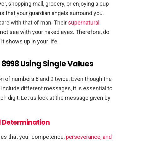
r, shopping mall, grocery, or enjoying a cup
s that your guardian angels surround you.
are with that of man. Their
supernatural
not see with your naked eyes. Therefore, do
t shows up in your life.
8998 Using Single Values
on of numbers 8 and 9 twice. Even though the
include different messages, it is essential to
h digit. Let us look at the message given by
 Determination
ies that your competence,
perseverance, and