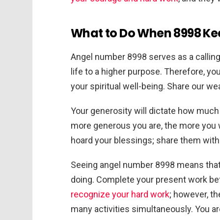
What to Do When 8998 Kee
Angel number 8998 serves as a calling
life to a higher purpose. Therefore, yo
your spiritual well-being. Share our wea
Your generosity will dictate how much 
more generous you are, the more you wi
hoard your blessings; share them with
Seeing angel number 8998 means that 
doing. Complete your present work bef
recognize your hard work
; however, th
many activities simultaneously. You a