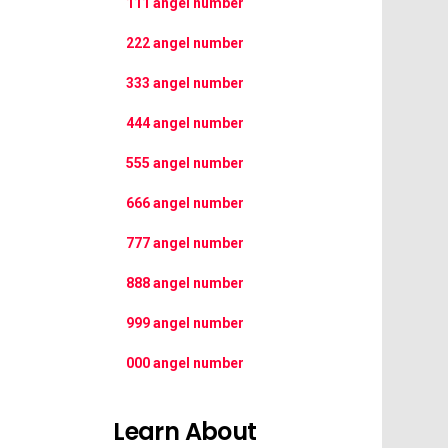
111 angel number
222 angel number
333 angel number
444 angel number
555 angel number
666 angel number
777 angel number
888 angel number
999 angel number
000 angel number
Learn About