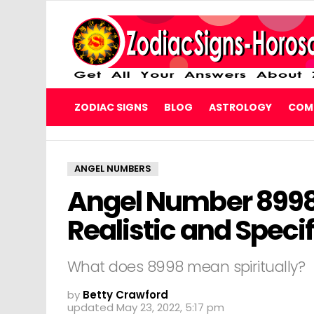
ZODIAC SIGNS
BLOG
ASTROLOGY
COMP
ANGEL NUMBERS
Angel Number 8998 w
Realistic and Speci
What does 8998 mean spiritually?
by
Betty Crawford
updated
May 23, 2022, 5:17 pm