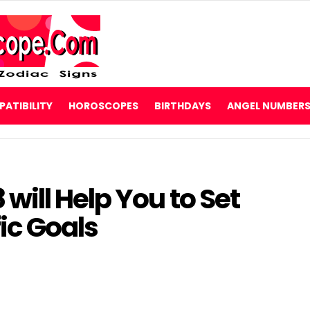
ATIBILITY
HOROSCOPES
BIRTHDAYS
ANGEL NUMBER
ill Help You to Set
fic Goals