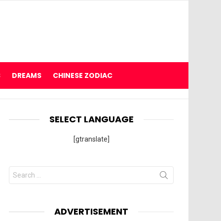
S
DREAMS
CHINESE ZODIAC
SELECT LANGUAGE
[gtranslate]
Search
for:
ADVERTISEMENT