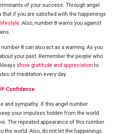
determinants of your success. Through angel
 that if you are satisfied with the happenings
lifestyle
. Also, number 8 warns you against
ains.
e, number 8 can also act as a warning. As you
t about your past. Remember the people who
 Always
show gratitude and appreciation
to
tes of meditation every day.
lf-Confidence
 and sympathy. If this angel number
s keep your impulses hidden from the world
ture. The repeated appearance of this number
o the world. Also, do not let the happenings