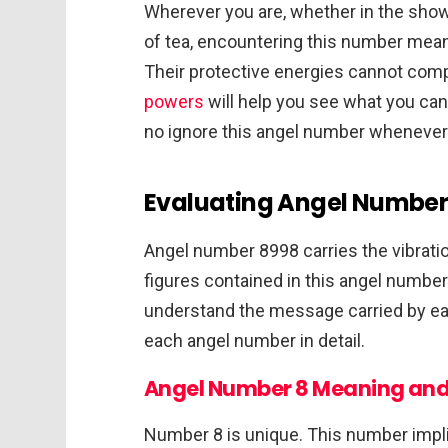
Wherever you are, whether in the showe
of tea, encountering this number mean
Their protective energies cannot comp
powers
will help you see what you can
no ignore this angel number whenever i
Evaluating Angel Number 
Angel number 8998 carries the vibrati
figures contained in this angel number 
understand the message carried by eac
each angel number in detail.
Angel Number 8 Meaning and
Number 8 is unique. This number impl