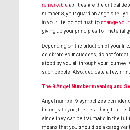
remarkable
abilities are the critical 
number 8, your guardian angels tell you
in your life, do not rush to
change your 
giving up your principles for material g
Depending on the situation of your lif
celebrate your success, do not forge
stood by you all through your journey.
such people. Also, dedicate a few minu
The 9 Angel Number meaning and
Se
Angel number 9 symbolizes confidence
belongs to you, the best thing to do i
since they can be traumatic in the fu
means that you should be a caregiver t