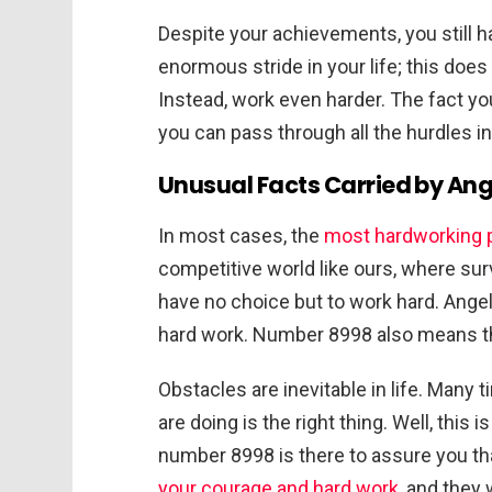
Despite your achievements, you still h
enormous stride in your life; this doe
Instead, work even harder. The fact y
you can pass through all the hurdles in 
Unusual Facts Carried by An
In most cases, the
most hardworking 
competitive world like ours, where survi
have no choice but to work hard. Ange
hard work. Number 8998 also means tha
Obstacles are inevitable in life. Many
are doing is the right thing. Well, this
number 8998 is there to assure you tha
your courage and hard work
, and they 