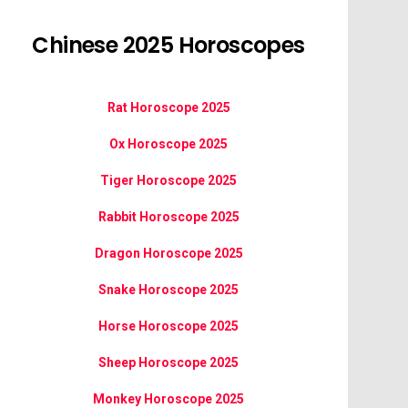
Chinese 2025 Horoscopes
Rat Horoscope 2025
Ox Horoscope 2025
Tiger Horoscope 2025
Rabbit Horoscope 2025
Dragon Horoscope 2025
Snake Horoscope 2025
Horse Horoscope 2025
Sheep Horoscope 2025
Monkey Horoscope 2025