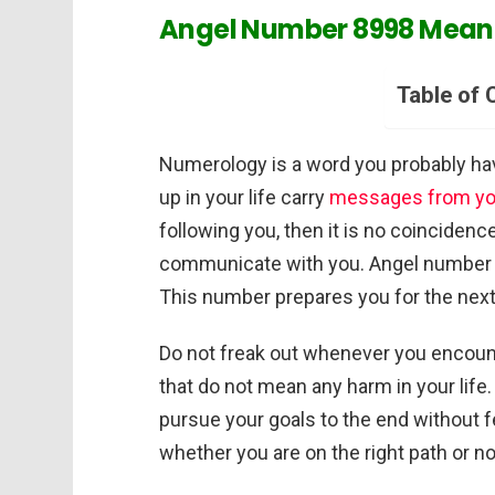
Angel Number 8998 Meani
Table of 
Numerology is a word you probably hav
up in your life carry
messages from you
following you, then it is no coincidenc
communicate with you. Angel number 899
This number prepares you for the next s
Do not freak out whenever you encoun
that do not mean any harm in your life
pursue your goals to the end without 
whether you are on the right path or n