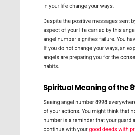
in your life change your ways.
Despite the positive messages sent by 
aspect of your life carried by this an
angel number signifies failure. You ha
If you do not change your ways, an exp
angels are preparing you for the cons
habits.
Spiritual Meaning of the
Seeing angel number 8998 everywhere
of your actions. You might think that n
number is a reminder that your guardi
continue with your
good deeds with pr