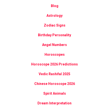
Blog
Astrology
Zodiac Signs
Birthday Personality
Angel Numbers
Horoscopes
Horoscope 2026 Predictions
Vedic Rashifal 2025
Chinese Horoscope 2026
Spirit Animals
Dream Interpretation