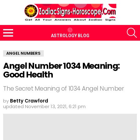
S
ASTROLOGY BLOG
Menu
ANGEL NUMBERS
Angel Number 1034 Meaning:
Good Health
The Secret Meaning of 1034 Angel Number
by
Betty Crawford
updated
November 13, 2021, 6:21 pm