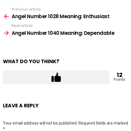
Previous article
See
more
Angel Number 1028 Meaning: Enthusiast
Next article
Angel Number 1040 Meaning: Dependable
WHAT DO YOU THINK?
12
Points
LEAVE A REPLY
Your email address will not be published.
Required fields are marked
*