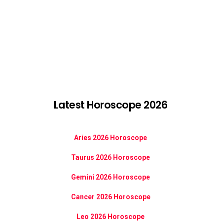
Latest Horoscope 2026
Aries 2026 Horoscope
Taurus 2026 Horoscope
Gemini 2026 Horoscope
Cancer 2026 Horoscope
Leo 2026 Horoscope