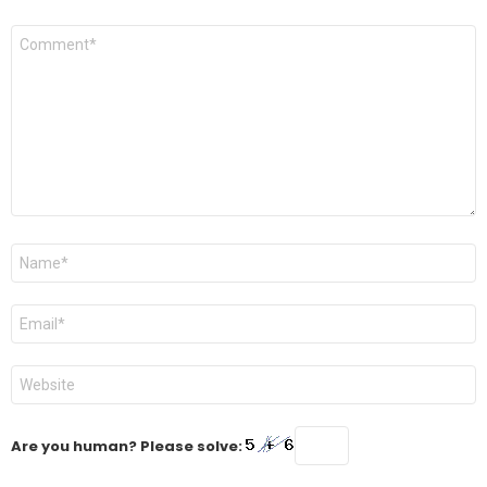
Comment
*
Name
*
Email
*
Website
Are you human? Please solve: