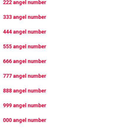
222 angel number
333 angel number
444 angel number
555 angel number
666 angel number
777 angel number
888 angel number
999 angel number
000 angel number