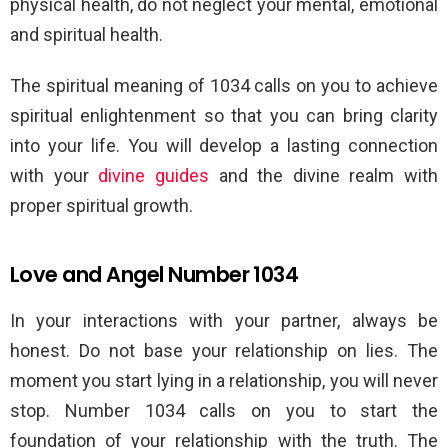
physical health, do not neglect your mental, emotional
and spiritual health.
The spiritual meaning of 1034 calls on you to achieve
spiritual enlightenment so that you can bring clarity
into your life. You will develop a lasting connection
with your
divine guides
and the divine realm with
proper spiritual growth.
Love and Angel Number 1034
In your interactions with your partner, always be
honest. Do not base your relationship on lies. The
moment you start lying in a relationship, you will never
stop. Number 1034 calls on you to start the
foundation of your relationship with the truth. The