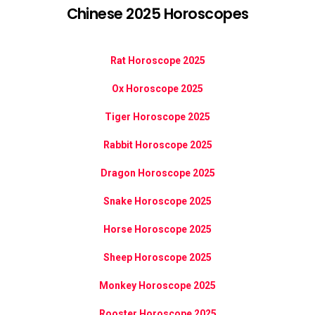
Chinese 2025 Horoscopes
Rat Horoscope 2025
Ox Horoscope 2025
Tiger Horoscope 2025
Rabbit Horoscope 2025
Dragon Horoscope 2025
Snake Horoscope 2025
Horse Horoscope 2025
Sheep Horoscope 2025
Monkey Horoscope 2025
Rooster Horoscope 2025