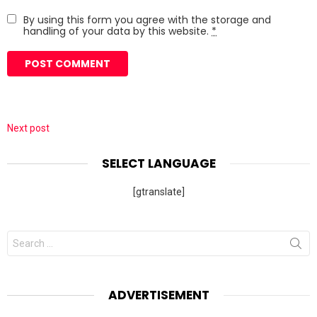
By using this form you agree with the storage and
handling of your data by this website.
*
Next post
SELECT LANGUAGE
[gtranslate]
Search
for:
ADVERTISEMENT