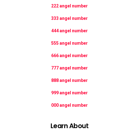
222 angel number
333 angel number
444 angel number
555 angel number
666 angel number
777 angel number
888 angel number
999 angel number
000 angel number
Learn About