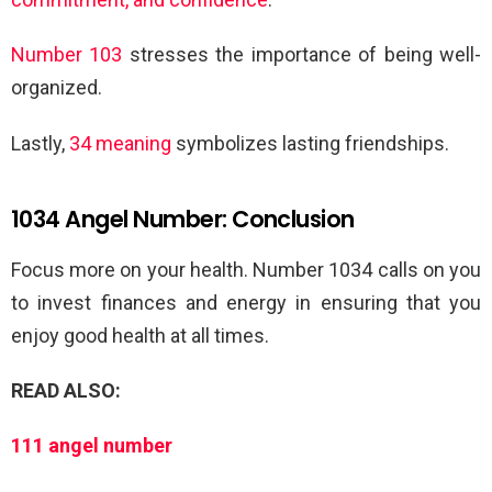
Number 103
stresses the importance of being well-
organized.
Lastly,
34 meaning
symbolizes lasting friendships.
1034 Angel Number: Conclusion
Focus more on your health. Number 1034 calls on you
to invest finances and energy in ensuring that you
enjoy good health at all times.
READ ALSO:
111 angel number