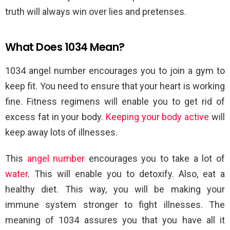
truth will always win over lies and pretenses.
What Does 1034 Mean?
1034 angel number encourages you to join a gym to
keep fit. You need to ensure that your heart is working
fine. Fitness regimens will enable you to get rid of
excess fat in your body.
Keeping your body active
will
keep away lots of illnesses.
This
angel number
encourages you to take a lot of
water
. This will enable you to detoxify. Also, eat a
healthy diet. This way, you will be making your
immune system stronger to fight illnesses. The
meaning of 1034 assures you that you have all it