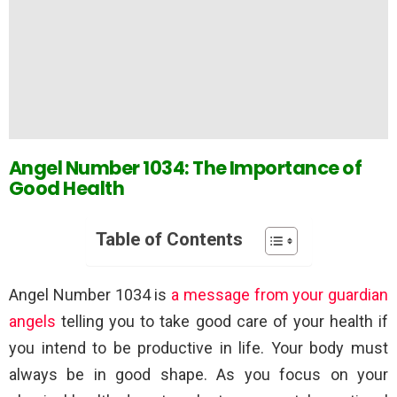
Angel Number 1034: The Importance of
Good Health
Table of Contents
Angel Number 1034 is
a message from your guardian
angels
telling you to take good care of your health if
you intend to be productive in life. Your body must
always be in good shape. As you focus on your