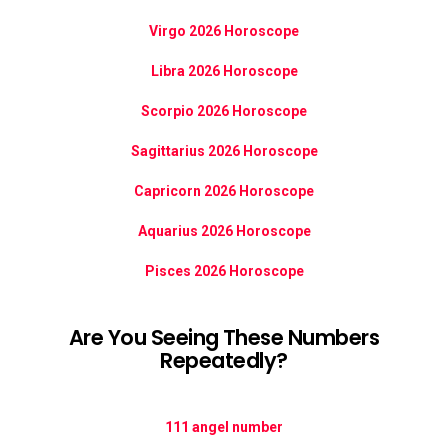
Virgo 2026 Horoscope
Libra 2026 Horoscope
Scorpio 2026 Horoscope
Sagittarius 2026 Horoscope
Capricorn 2026 Horoscope
Aquarius 2026 Horoscope
Pisces 2026 Horoscope
Are You Seeing These Numbers
Repeatedly?
111 angel number