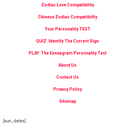
Zodiac Love Compatibility
Chinese Zodiac Compatibility
Your Personality TEST
QUIZ: Identify The Correct Sign
PLAY: The Enneagram Personality Test
About Us
Contact Us
Privacy Policy
Sitemap
[sun_dates]