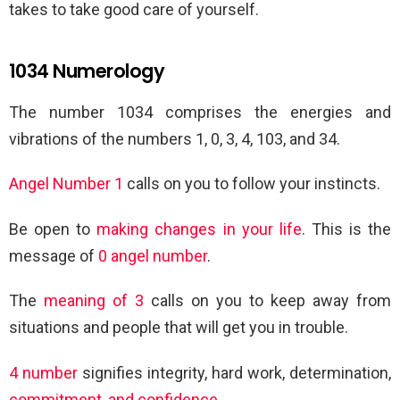
takes to take good care of yourself.
1034 Numerology
The number 1034 comprises the energies and
vibrations of the numbers 1, 0, 3, 4, 103, and 34.
Angel Number 1
calls on you to follow your instincts.
Be open to
making changes in your life
. This is the
message of
0 angel number
.
The
meaning of 3
calls on you to keep away from
situations and people that will get you in trouble.
4 number
signifies integrity, hard work, determination,
commitment, and confidence
.