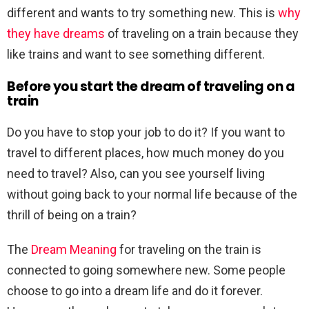
different and wants to try something new. This is
why
they have dreams
of traveling on a train because they
like trains and want to see something different.
Before you start the dream of traveling on a
train
Do you have to stop your job to do it? If you want to
travel to different places, how much money do you
need to travel? Also, can you see yourself living
without going back to your normal life because of the
thrill of being on a train?
The
Dream Meaning
for traveling on the train is
connected to going somewhere new. Some people
choose to go into a dream life and do it forever.