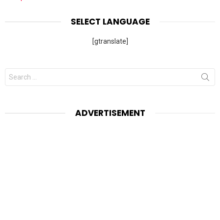
SELECT LANGUAGE
[gtranslate]
Search
for:
ADVERTISEMENT