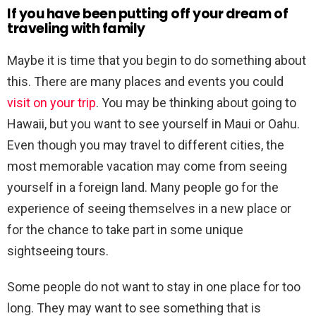
If you have been putting off your dream of
traveling with family
Maybe it is time that you begin to do something about
this. There are many places and events you could
visit on your trip
. You may be thinking about going to
Hawaii, but you want to see yourself in Maui or Oahu.
Even though you may travel to different cities, the
most memorable vacation may come from seeing
yourself in a foreign land. Many people go for the
experience of seeing themselves in a new place or
for the chance to take part in some unique
sightseeing tours.
Some people do not want to stay in one place for too
long. They may want to see something that is