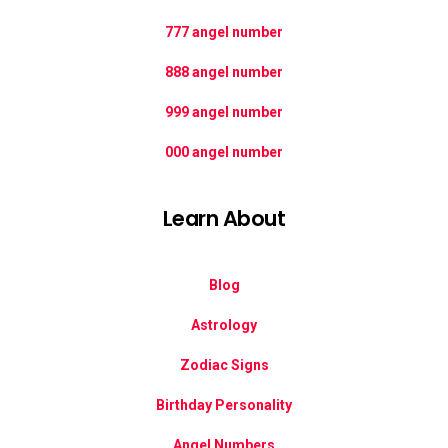
777 angel number
888 angel number
999 angel number
000 angel number
Learn About
Blog
Astrology
Zodiac Signs
Birthday Personality
Angel Numbers