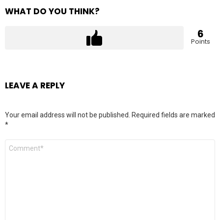
WHAT DO YOU THINK?
6
Points
LEAVE A REPLY
Your email address will not be published.
Required fields are marked
*
Comment
*