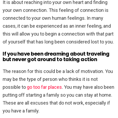
It is about reaching into your own heart and finding
your own connection. This feeling of connection is
connected to your own human feelings. In many
cases, it can be experienced as an inner feeling, and
this will allow you to begin a connection with that part
of yourself that has long been considered lost to you.
If you have been dreaming about traveling
but never got around to taking action
The reason for this could be a lack of motivation. You
may be the type of person who thinks it is not
possible to
go too far places
. You may have also been
putting off starting a family so you can stay at home.
These are all excuses that do not work, especially if
you have a family.