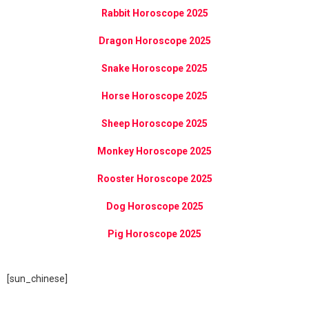
Rabbit Horoscope 2025
Dragon Horoscope 2025
Snake Horoscope 2025
Horse Horoscope 2025
Sheep Horoscope 2025
Monkey Horoscope 2025
Rooster Horoscope 2025
Dog Horoscope 2025
Pig Horoscope 2025
[sun_chinese]