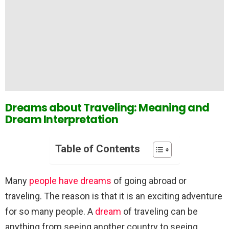
Dreams about Traveling: Meaning and
Dream Interpretation
Table of Contents
Many
people have dreams
of going abroad or
traveling. The reason is that it is an exciting adventure
for so many people. A
dream
of traveling can be
anything from seeing another country to seeing