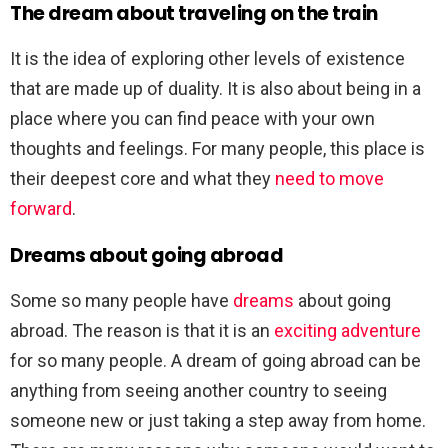
The dream about traveling on the train
It is the idea of exploring other levels of existence
that are made up of duality. It is also about being in a
place where you can find peace with your own
thoughts and feelings. For many people, this place is
their deepest core and what they
need to move
forward
.
Dreams about going abroad
Some so many people have
dreams
about going
abroad. The reason is that it is an
exciting adventure
for so many people. A dream of going abroad can be
anything from seeing another country to seeing
someone new or just taking a step away from home.