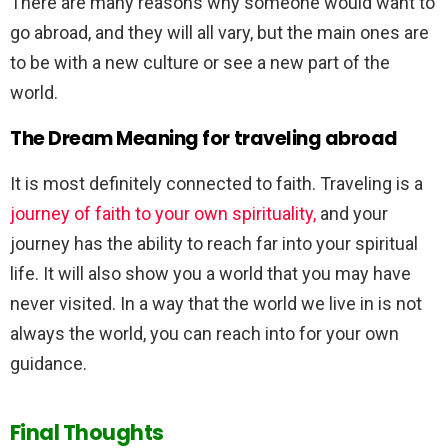
There are many reasons why someone would want to
go abroad, and they will all vary, but the main ones are
to be with a new culture or see a new part of the
world.
The Dream Meaning for traveling abroad
It is most definitely connected to faith. Traveling is a
journey of faith to your own spirituality,
and your
journey has the ability to reach far into your spiritual
life. It will also show you a world that you may have
never visited. In a way that the world we live in is not
always the world, you can reach into for your own
guidance.
Final Thoughts