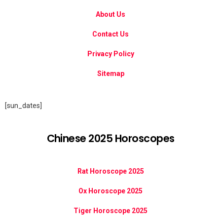
About Us
Contact Us
Privacy Policy
Sitemap
[sun_dates]
Chinese 2025 Horoscopes
Rat Horoscope 2025
Ox Horoscope 2025
Tiger Horoscope 2025