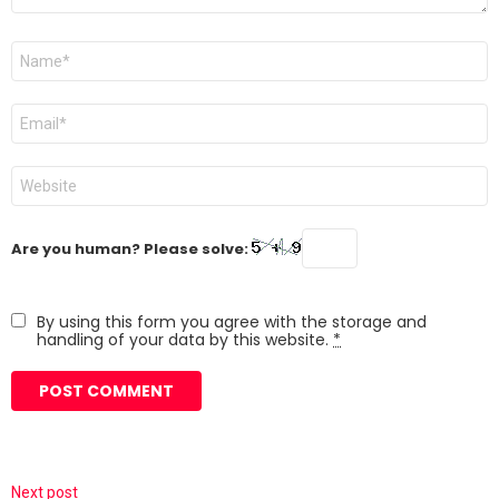
Name
*
Email
*
Website
Are you human? Please solve:
By using this form you agree with the storage and
handling of your data by this website.
*
Next post