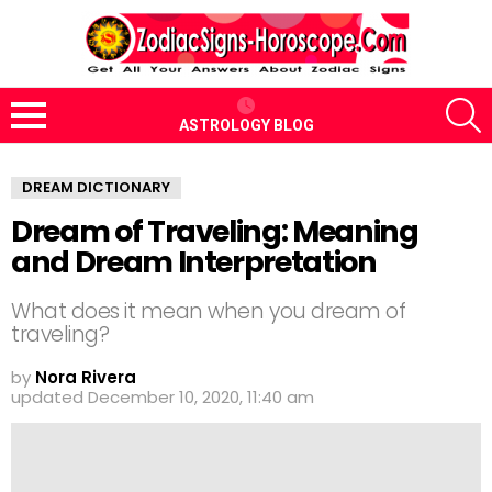
S
ASTROLOGY BLOG
Menu
DREAM DICTIONARY
Dream of Traveling: Meaning
and Dream Interpretation
What does it mean when you dream of
traveling?
by
Nora Rivera
updated
December 10, 2020, 11:40 am