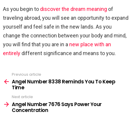
As you begin to
discover the dream meaning
of
traveling abroad, you will see an opportunity to expand
yourself and feel safe in the new lands. As you
change the connection between your body and mind,
you will find that you are in a
new place with an
entirely
different significance and means to you.
Previous article
See
more
Angel Number 8338 Reminds You To Keep
Time
Next article
Angel Number 7676 Says Power Your
Concentration