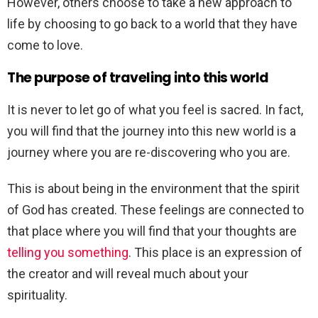
However, others choose to take a new approach to
life by choosing to go back to a world that they have
come to love.
The purpose of traveling into this world
It is never to let go of what you feel is sacred. In fact,
you will find that the journey into this new world is a
journey where you are re-discovering who you are.
This is about being in the environment that the spirit
of God has created. These feelings are connected to
that place where you will find that your thoughts are
telling you something
. This place is an expression of
the creator and will reveal much about your
spirituality.