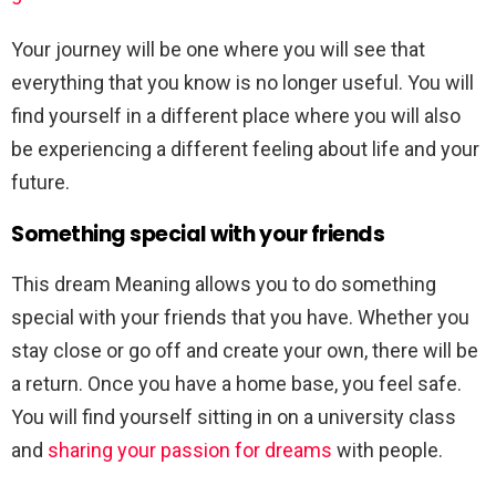
Your journey will be one where you will see that
everything that you know is no longer useful. You will
find yourself in a different place where you will also
be experiencing a different feeling about life and your
future.
Something special with your friends
This dream Meaning allows you to do something
special with your friends that you have. Whether you
stay close or go off and create your own, there will be
a return. Once you have a home base, you feel safe.
You will find yourself sitting in on a university class
and
sharing your passion for dreams
with people.