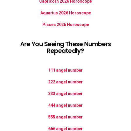
Capricorn 2026 Horoscope
Aquarius 2026 Horoscope
Pisces 2026 Horoscope
Are You Seeing These Numbers
Repeatedly?
111 angel number
222 angel number
333 angel number
444 angel number
555 angel number
666 angel number