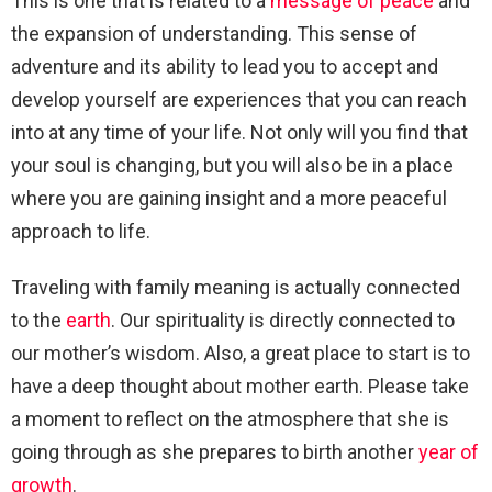
This is one that is related to a
message of peace
and
the expansion of understanding. This sense of
adventure and its ability to lead you to accept and
develop yourself are experiences that you can reach
into at any time of your life. Not only will you find that
your soul is changing, but you will also be in a place
where you are gaining insight and a more peaceful
approach to life.
Traveling with family meaning is actually connected
to the
earth
. Our spirituality is directly connected to
our mother’s wisdom. Also, a great place to start is to
have a deep thought about mother earth. Please take
a moment to reflect on the atmosphere that she is
going through as she prepares to birth another
year of
growth
.