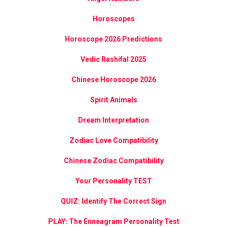
Horoscopes
Horoscope 2026 Predictions
Vedic Rashifal 2025
Chinese Horoscope 2026
Spirit Animals
Dream Interpretation
Zodiac Love Compatibility
Chinese Zodiac Compatibility
Your Personality TEST
QUIZ: Identify The Correct Sign
PLAY: The Enneagram Personality Test