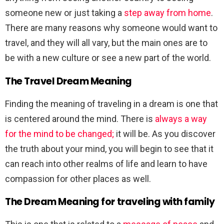
someone new or just taking a
step away from home
.
There are many reasons why someone would want to
travel, and they will all vary, but the main ones are to
be with a new culture or see a new part of the world.
The Travel Dream Meaning
Finding the meaning of traveling in a dream is one that
is centered around the mind. There is
always a way
for the mind to be changed;
it will be. As you discover
the truth about your mind, you will begin to see that it
can reach into other realms of life and learn to have
compassion for other places as well.
The Dream Meaning for traveling with family