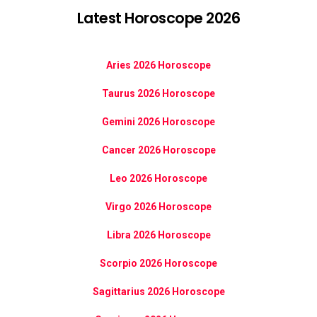
Latest Horoscope 2026
Aries 2026 Horoscope
Taurus 2026 Horoscope
Gemini 2026 Horoscope
Cancer 2026 Horoscope
Leo 2026 Horoscope
Virgo 2026 Horoscope
Libra 2026 Horoscope
Scorpio 2026 Horoscope
Sagittarius 2026 Horoscope