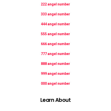
222 angel number
333 angel number
444 angel number
555 angel number
666 angel number
777 angel number
888 angel number
999 angel number
000 angel number
Learn About