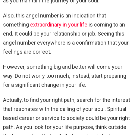
as you maintain the journey of your soul.
Also, this angel number is an indication that
something
extraordinary in your life
is coming to an
end. It could be your relationship or job. Seeing this
angel number everywhere is a confirmation that your
feelings are correct.
However, something big and better will come your
way. Do not worry too much; instead, start preparing
for a significant change in your life.
Actually, to find your right path, search for the interest
that resonates with the calling of your soul. Spiritual
based career or service to society could be your right
path. As you look for your life purpose, think outside