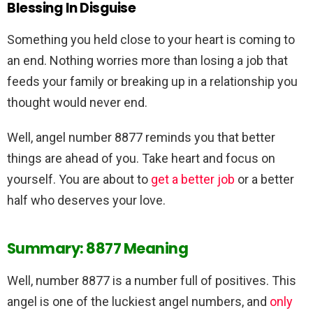
Blessing In Disguise
Something you held close to your heart is coming to
an end. Nothing worries more than losing a job that
feeds your family or breaking up in a relationship you
thought would never end.
Well, angel number 8877 reminds you that better
things are ahead of you. Take heart and focus on
yourself. You are about to
get a better job
or a better
half who deserves your love.
Summary: 8877 Meaning
Well, number 8877 is a number full of positives. This
angel is one of the luckiest angel numbers, and
only