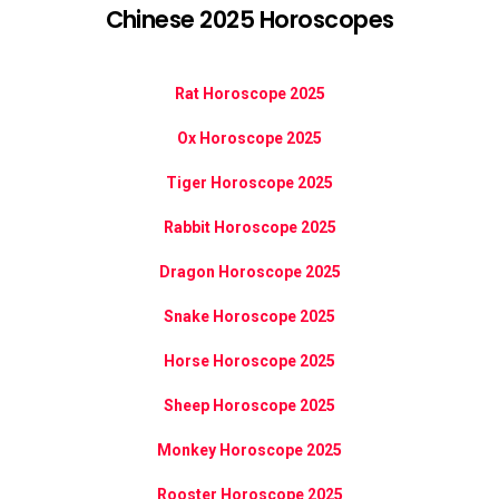
Chinese 2025 Horoscopes
Rat Horoscope 2025
Ox Horoscope 2025
Tiger Horoscope 2025
Rabbit Horoscope 2025
Dragon Horoscope 2025
Snake Horoscope 2025
Horse Horoscope 2025
Sheep Horoscope 2025
Monkey Horoscope 2025
Rooster Horoscope 2025