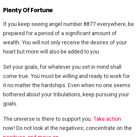
Plenty Of Fortune
If you keep seeing angel number 8877 everywhere, be
prepared for a period of a significant amount of
wealth. You will not only receive the desires of your
heart but more will also be added to you.
Set your goals, for whatever you set in mind shall
come true. You must be willing and ready to work for
it no matter the hardships. Even when no one seems
bothered about your tribulations, keep pursuing your
goals.
The universe is there to support you.
Take action
now! Do not look at the negatives; concentrate on the