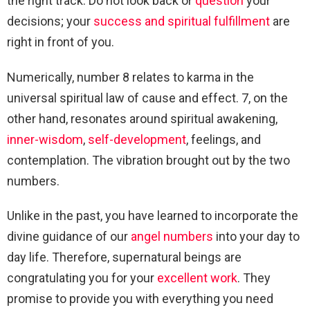
the right track. Do not look back or
question
your
decisions; your
success and spiritual fulfillment
are
right in front of you.
Numerically, number 8 relates to karma in the
universal spiritual law of cause and effect. 7, on the
other hand, resonates around spiritual awakening,
inner-wisdom
,
self-development
, feelings, and
contemplation. The vibration brought out by the two
numbers.
Unlike in the past, you have learned to incorporate the
divine guidance of our
angel numbers
into your day to
day life. Therefore, supernatural beings are
congratulating you for your
excellent work
. They
promise to provide you with everything you need