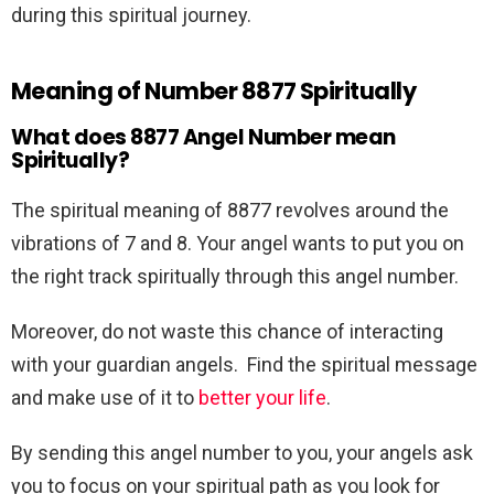
during this spiritual journey.
Meaning of Number 8877 Spiritually
What does 8877 Angel Number mean
Spiritually?
The spiritual meaning of 8877 revolves around the
vibrations of 7 and 8. Your angel wants to put you on
the right track spiritually through this angel number.
Moreover, do not waste this chance of interacting
with your guardian angels. Find the spiritual message
and make use of it to
better your life
.
By sending this angel number to you, your angels ask
you to focus on your spiritual path as you look for