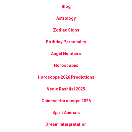
Blog
Astrology
Zodiac Signs
Birthday Personality
Angel Numbers
Horoscopes
Horoscope 2026 Predictions
Vedic Rashifal 2025
Chinese Horoscope 2026
Spirit Animals
Dream Interpretation