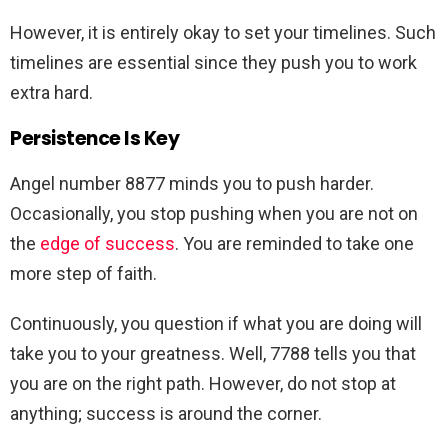
However, it is entirely okay to set your timelines. Such
timelines are essential since they push you to work
extra hard.
Persistence Is Key
Angel number 8877 minds you to push harder.
Occasionally, you stop pushing when you are not on
the
edge of success
. You are reminded to take one
more step of faith.
Continuously, you question if what you are doing will
take you to your greatness. Well, 7788 tells you that
you are on the right path. However, do not stop at
anything; success is around the corner.