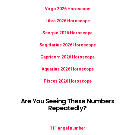
Virgo 2026 Horoscope
Libra 2026 Horoscope
Scorpio 2026 Horoscope
Sagittarius 2026 Horoscope
Capricorn 2026 Horoscope
Aquarius 2026 Horoscope
Pisces 2026 Horoscope
Are You Seeing These Numbers
Repeatedly?
111 angel number