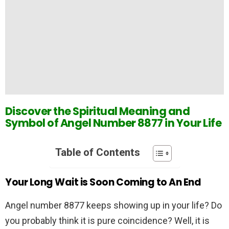
Discover the Spiritual Meaning and
Symbol of Angel Number 8877 in Your Life
Table of Contents
Your Long Wait is Soon Coming to An End
Angel number 8877 keeps showing up in your life? Do
you probably think it is pure coincidence? Well, it is