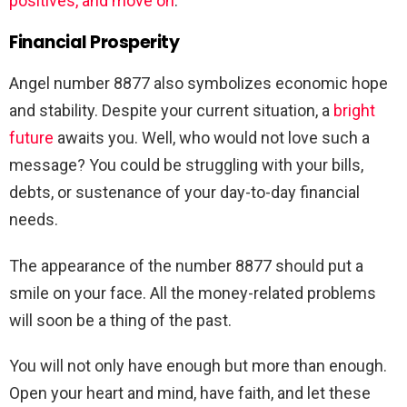
positives, and move on
.
Financial Prosperity
Angel number 8877 also symbolizes economic hope
and stability. Despite your current situation, a
bright
future
awaits you. Well, who would not love such a
message? You could be struggling with your bills,
debts, or sustenance of your day-to-day financial
needs.
The appearance of the number 8877 should put a
smile on your face. All the money-related problems
will soon be a thing of the past.
You will not only have enough but more than enough.
Open your heart and mind, have faith, and let these