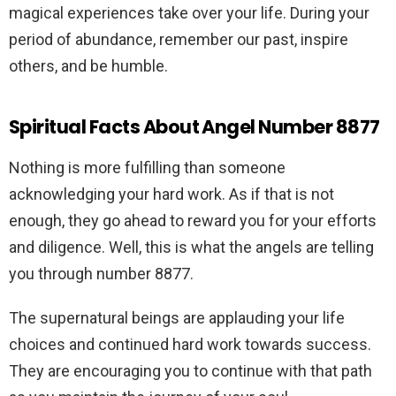
magical experiences take over your life. During your
period of abundance, remember our past, inspire
others, and be humble.
Spiritual Facts About Angel Number 8877
Nothing is more fulfilling than someone
acknowledging your hard work. As if that is not
enough, they go ahead to reward you for your efforts
and diligence. Well, this is what the angels are telling
you through number 8877.
The supernatural beings are applauding your life
choices and continued hard work towards success.
They are encouraging you to continue with that path