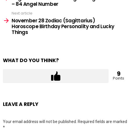
– 84 Angel Number
Next article
November 28 Zodiac (Sagittarius)
Horoscope Birthday Personality and Lucky
Things
WHAT DO YOU THINK?
9
Points
LEAVE A REPLY
Your email address will not be published.
Required fields are marked
*