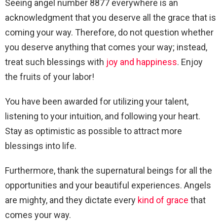
Seeing angel number 8877 everywhere is an
acknowledgment that you deserve all the grace that is
coming your way. Therefore, do not question whether
you deserve anything that comes your way; instead,
treat such blessings with
joy and happiness
. Enjoy
the fruits of your labor!
You have been awarded for utilizing your talent,
listening to your intuition, and following your heart.
Stay as optimistic as possible to attract more
blessings into life.
Furthermore, thank the supernatural beings for all the
opportunities and your beautiful experiences. Angels
are mighty, and they dictate every
kind of grace
that
comes your way.