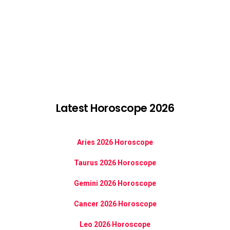
Latest Horoscope 2026
Aries 2026 Horoscope
Taurus 2026 Horoscope
Gemini 2026 Horoscope
Cancer 2026 Horoscope
Leo 2026 Horoscope