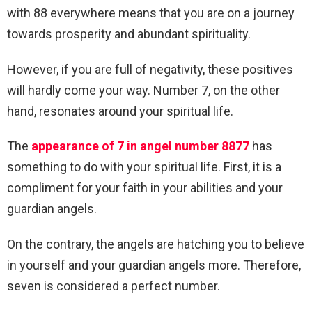
with 88 everywhere means that you are on a journey
towards prosperity and abundant spirituality.
However, if you are full of negativity, these positives
will hardly come your way. Number 7, on the other
hand, resonates around your spiritual life.
The
appearance of 7 in angel number 8877
has
something to do with your spiritual life. First, it is a
compliment for your faith in your abilities and your
guardian angels.
On the contrary, the angels are hatching you to believe
in yourself and your guardian angels more. Therefore,
seven is considered a perfect number.