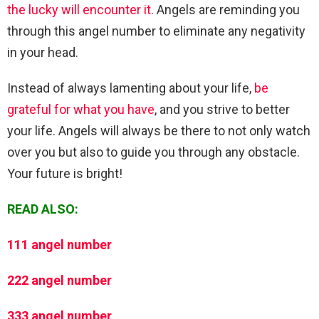
the lucky will encounter it
. Angels are reminding you
through this angel number to eliminate any negativity
in your head.
Instead of always lamenting about your life,
be
grateful for what you have
, and you strive to better
your life. Angels will always be there to not only watch
over you but also to guide you through any obstacle.
Your future is bright!
READ ALSO:
111 angel number
222 angel number
333 angel number