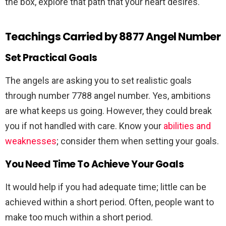
the box, explore that path that your heart desires.
Teachings Carried by 8877 Angel Number
Set Practical Goals
The angels are asking you to set realistic goals
through number 7788 angel number. Yes, ambitions
are what keeps us going. However, they could break
you if not handled with care. Know your
abilities and
weaknesses
; consider them when setting your goals.
You Need Time To Achieve Your Goals
It would help if you had adequate time; little can be
achieved within a short period. Often, people want to
make too much within a short period.