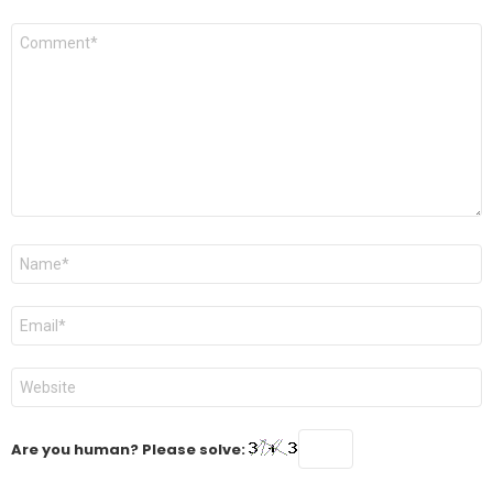
Comment
*
Name
*
Email
*
Website
Are you human? Please solve: