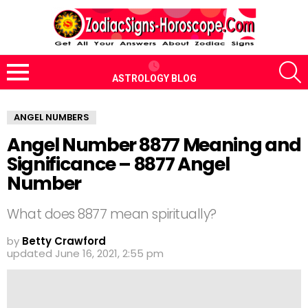
S
ASTROLOGY BLOG
Menu
ANGEL NUMBERS
Angel Number 8877 Meaning and
Significance – 8877 Angel
Number
What does 8877 mean spiritually?
by
Betty Crawford
updated
June 16, 2021, 2:55 pm