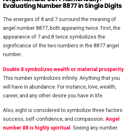
Evaluating Number 8877 in Single Digits
The energies of 8 and 7 surround the meaning of
angel number 8877, both appearing twice. First, the
appearance of 7 and 8 twice symbolizes the
significance of the two numbers in the 8877 angel
number.
Double 8 symbolizes wealth or material prosperity
.
This number symbolizes infinity. Anything that you
will have in abundance. For instance, love, wealth,
career, and any other desire you have in life.
Also, eight is considered to symbolize three factors
success, self-confidence, and compassion.
Angel
number 88 is highly spiritual
. Seeing any number