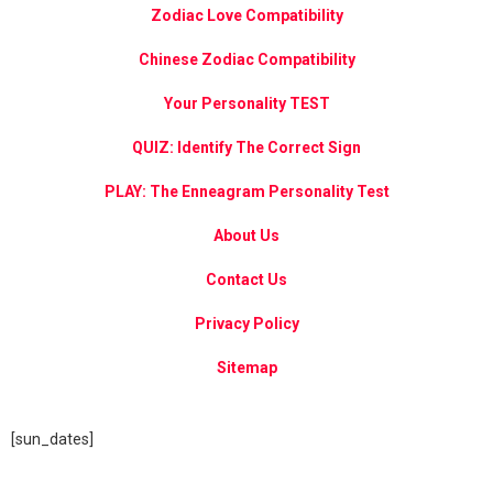
Zodiac Love Compatibility
Chinese Zodiac Compatibility
Your Personality TEST
QUIZ: Identify The Correct Sign
PLAY: The Enneagram Personality Test
About Us
Contact Us
Privacy Policy
Sitemap
[sun_dates]