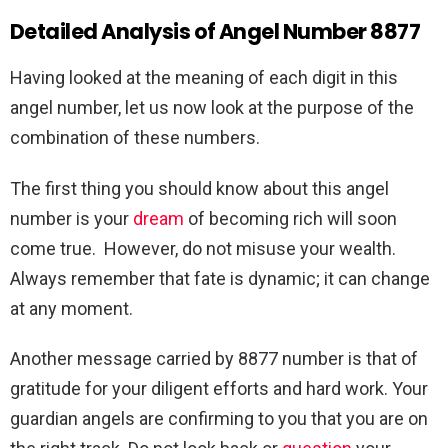
Detailed Analysis of Angel Number 8877
Having looked at the meaning of each digit in this
angel number, let us now look at the purpose of the
combination of these numbers.
The first thing you should know about this angel
number is your
dream
of becoming rich will soon
come true. However, do not misuse your wealth.
Always remember that fate is dynamic; it can change
at any moment.
Another message carried by 8877 number is that of
gratitude for your diligent efforts and hard work. Your
guardian angels are confirming to you that you are on