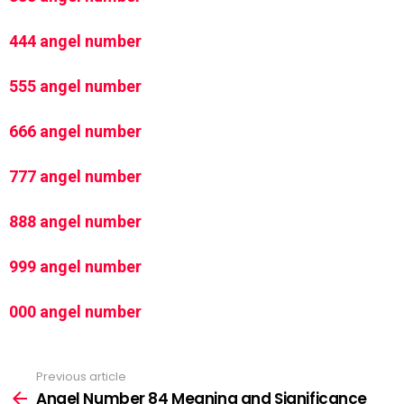
444 angel number
555 angel number
666 angel number
777 angel number
888 angel number
999 angel number
000 angel number
Previous article
See
more
Angel Number 84 Meaning and Significance