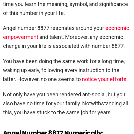
time you learn the meaning, symbol, and significance
of this number in your life.
Angel number 8877 resonates around your
economic
empowerment
and talent. Moreover, any economic
change in your life is associated with number 8877.
You have been doing the same work for a long time,
waking up early, following every instruction to the
latter. However, no one seems to
notice your efforts
.
Not only have you been rendered ant-social, but you
also have no time for your family. Notwithstanding all
this, you have stuck to the same job for years.
Angel Number 8877 Numerically: