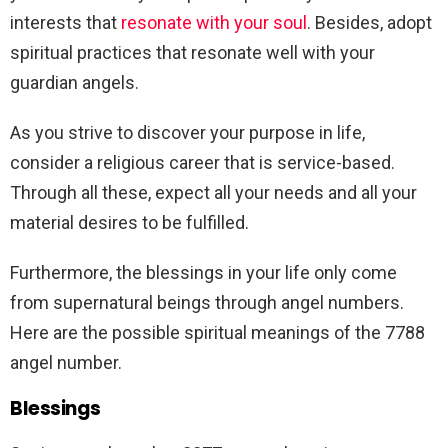
interests that
resonate with your soul
. Besides, adopt
spiritual practices that resonate well with your
guardian angels.
As you strive to discover your purpose in life,
consider a religious career that is service-based.
Through all these, expect all your needs and all your
material desires to be fulfilled.
Furthermore, the blessings in your life only come
from supernatural beings through angel numbers.
Here are the possible spiritual meanings of the 7788
angel number.
Blessings