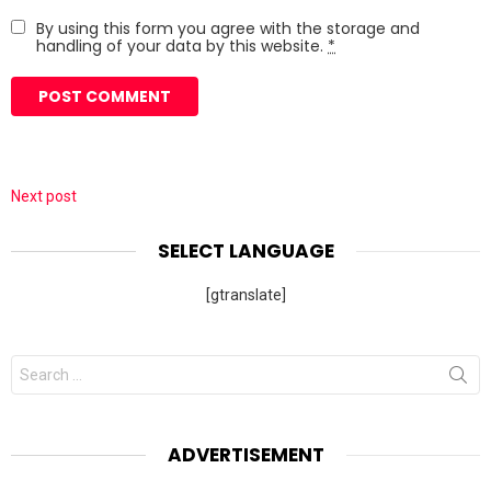
By using this form you agree with the storage and
handling of your data by this website.
*
Next post
SELECT LANGUAGE
[gtranslate]
Search
for:
ADVERTISEMENT