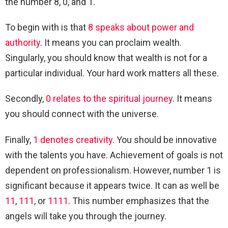
the number 8, 0, and 1.
To begin with is that
8 speaks about power and
authority
. It means you can proclaim wealth.
Singularly, you should know that wealth is not for a
particular individual. Your hard work matters all these.
Secondly,
0 relates to the spiritual journey
. It means
you should connect with the universe.
Finally,
1 denotes creativity
. You should be innovative
with the talents you have. Achievement of goals is not
dependent on professionalism. However, number 1 is
significant because it appears twice. It can as well be
11
,
111
, or
1111
. This number emphasizes that the
angels will take you through the journey.