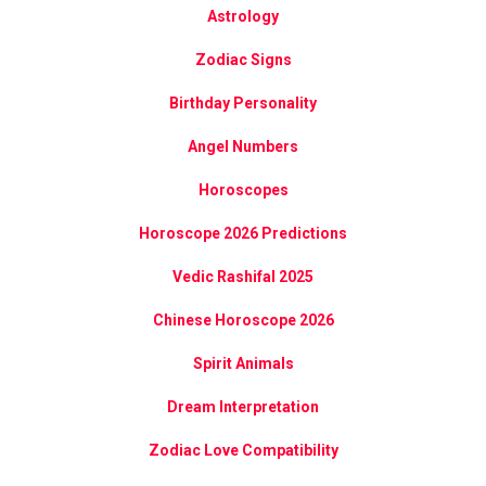
Astrology
Zodiac Signs
Birthday Personality
Angel Numbers
Horoscopes
Horoscope 2026 Predictions
Vedic Rashifal 2025
Chinese Horoscope 2026
Spirit Animals
Dream Interpretation
Zodiac Love Compatibility