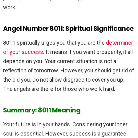
work.
Angel Number 8011: Spiritual Significance
8011 spiritually urges you that you are the
determiner
of your success
. It means if you want prosperity, it all
depends on you. Your current situation is not a
reflection of tomorrow. However, you should get rid of
the old you. Do not allow disgrace to cover you up.
The angels are there for those who work hard.
Summary: 8011 Meaning
Your future is in your hands. Considering your inner
soul is essential. However, success is a guarantee