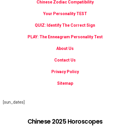
Chinese Zodiac Compatibility
Your Personality TEST
QUIZ: Identify The Correct Sign
PLAY: The Enneagram Personality Test
About Us
Contact Us
Privacy Policy
Sitemap
[sun_dates]
Chinese 2025 Horoscopes