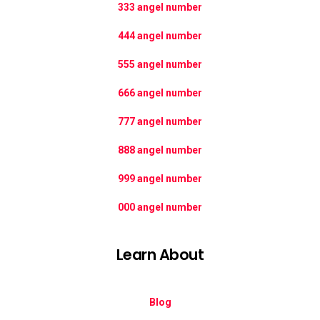
333 angel number
444 angel number
555 angel number
666 angel number
777 angel number
888 angel number
999 angel number
000 angel number
Learn About
Blog