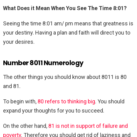
What Does it Mean When You See The Time 8:01?
Seeing the time 8:01 am/ pm means that greatness is
your destiny. Having a plan and faith will direct you to
your desires.
Number 8011 Numerology
The other things you should know about 8011 is 80
and 81.
To begin with,
80 refers to thinking big
. You should
expand your thoughts for you to succeed.
On the other hand,
81 is not in support of failure and
poverty
. Therefore you should get rid of laziness and