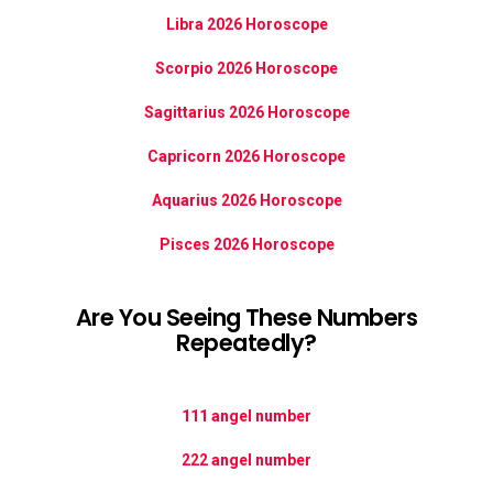
Libra 2026 Horoscope
Scorpio 2026 Horoscope
Sagittarius 2026 Horoscope
Capricorn 2026 Horoscope
Aquarius 2026 Horoscope
Pisces 2026 Horoscope
Are You Seeing These Numbers
Repeatedly?
111 angel number
222 angel number