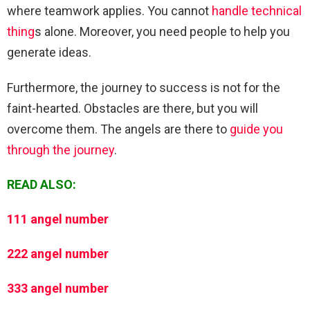
where teamwork applies. You cannot
handle technical
thing
s alone. Moreover, you need people to help you
generate ideas.
Furthermore, the journey to success is not for the
faint-hearted. Obstacles are there, but you will
overcome them. The angels are there to
guide you
through the journey
.
READ ALSO:
111 angel number
222 angel number
333 angel number