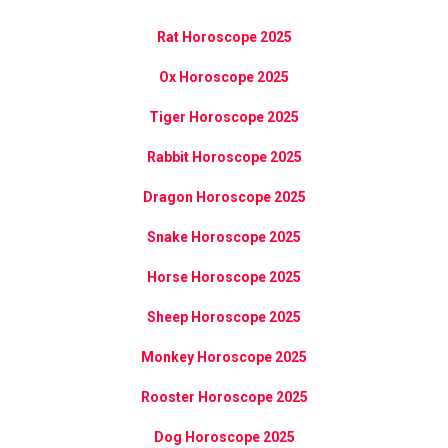
Rat Horoscope 2025
Ox Horoscope 2025
Tiger Horoscope 2025
Rabbit Horoscope 2025
Dragon Horoscope 2025
Snake Horoscope 2025
Horse Horoscope 2025
Sheep Horoscope 2025
Monkey Horoscope 2025
Rooster Horoscope 2025
Dog Horoscope 2025