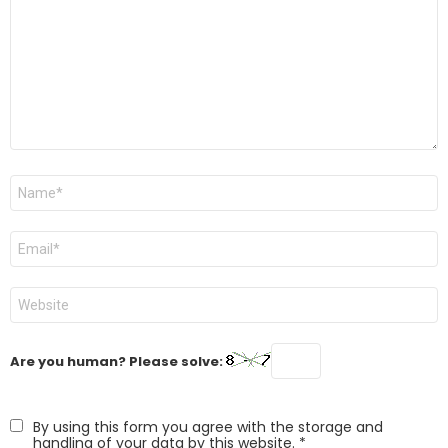
Name
*
Email
*
Website
Are you human? Please solve:
By using this form you agree with the storage and
handling of your data by this website.
*