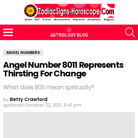
S
ASTROLOGY BLOG
Menu
ANGEL NUMBERS
Angel Number 8011 Represents
Thirsting For Change
What does 8011 mean spiritually?
by
Betty Crawford
updated
October 22, 2021, 5:41 pm