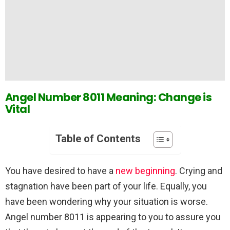
Angel Number 8011 Meaning: Change is
Vital
Table of Contents
You have desired to have a
new beginning
. Crying and
stagnation have been part of your life. Equally, you
have been wondering why your situation is worse.
Angel number 8011 is appearing to you to assure you