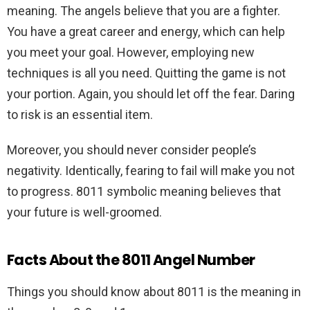
meaning. The angels believe that you are a fighter.
You have a great career and energy, which can help
you meet your goal. However, employing new
techniques is all you need. Quitting the game is not
your portion. Again, you should let off the fear. Daring
to risk is an essential item.
Moreover, you should never consider people’s
negativity. Identically, fearing to fail will make you not
to progress. 8011 symbolic meaning believes that
your future is well-groomed.
Facts About the 8011 Angel Number
Things you should know about 8011 is the meaning in