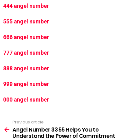
444 angel number
555 angel number
666 angel number
777 angel number
888 angel number
999 angel number
000 angel number
Previous article
See
more
Angel Number 3355 Helps You to
Understand the Power of Commitment