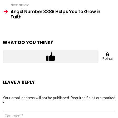
Next article
Angel Number 3388 Helps You to Grow in
Faith
WHAT DO YOU THINK?
6
Points
LEAVE A REPLY
Your email address will not be published.
Required fields are marked
*
Comment
*