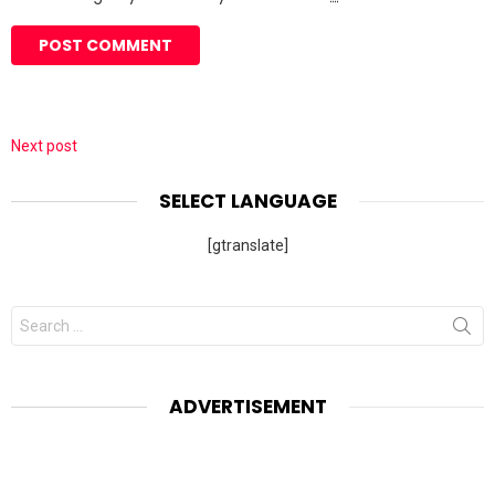
Next post
SELECT LANGUAGE
[gtranslate]
Search
for:
ADVERTISEMENT