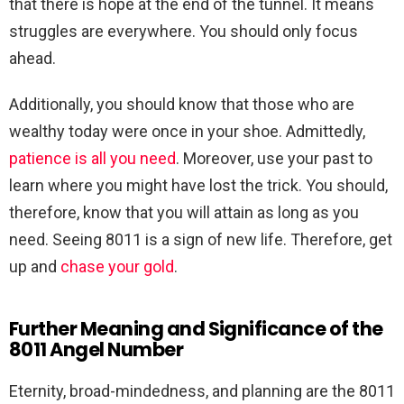
that there is hope at the end of the tunnel. It means
struggles are everywhere. You should only focus
ahead.
Additionally, you should know that those who are
wealthy today were once in your shoe. Admittedly,
patience is all you need
. Moreover, use your past to
learn where you might have lost the trick. You should,
therefore, know that you will attain as long as you
need. Seeing 8011 is a sign of new life. Therefore, get
up and
chase your gold
.
Further Meaning and Significance of the
8011 Angel Number
Eternity, broad-mindedness, and planning are the 8011