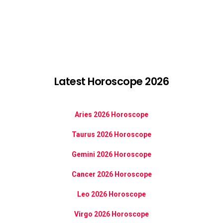
Latest Horoscope 2026
Aries 2026 Horoscope
Taurus 2026 Horoscope
Gemini 2026 Horoscope
Cancer 2026 Horoscope
Leo 2026 Horoscope
Virgo 2026 Horoscope