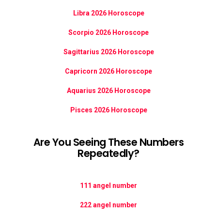
Libra 2026 Horoscope
Scorpio 2026 Horoscope
Sagittarius 2026 Horoscope
Capricorn 2026 Horoscope
Aquarius 2026 Horoscope
Pisces 2026 Horoscope
Are You Seeing These Numbers
Repeatedly?
111 angel number
222 angel number