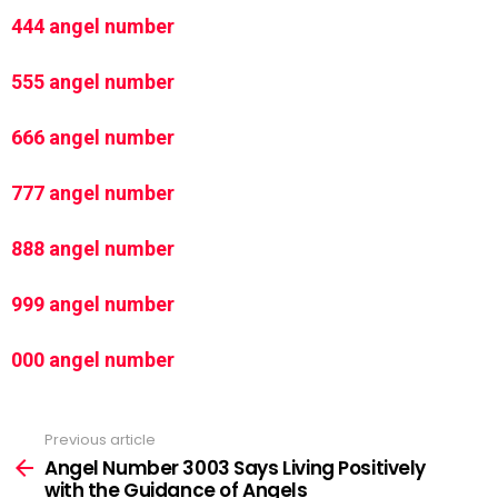
444 angel number
555 angel number
666 angel number
777 angel number
888 angel number
999 angel number
000 angel number
Previous article
See
more
Angel Number 3003 Says Living Positively
with the Guidance of Angels