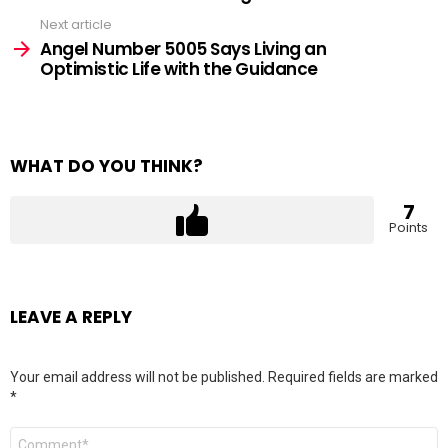
Next article
Angel Number 5005 Says Living an
Optimistic Life with the Guidance
WHAT DO YOU THINK?
7
Points
LEAVE A REPLY
Your email address will not be published.
Required fields are marked
*
Comment