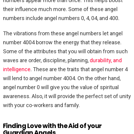
numbers appear more than once. This helps boost
their influence much more. Some of these angel
numbers include angel numbers 0, 4, 04, and 400.
The vibrations from these angel numbers let angel
number 4004 borrow the energy that they release.
Some of the attributes that you will obtain from such
waves are order, discipline, planning,
durability, and
intelligence
. These are the traits that angel number 4
will lend to angel number 4004. On the other hand,
angel number 0 will give you the value of spiritual
awareness. Also, it will provide the perfect set of unity
with your co-workers and family.
Finding Love with the Aid of your
Guardian Angels