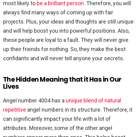
most likely to
be a brilliant person
. Therefore, you will
always find many ways of coming up with fair
projects. Plus, your ideas and thoughts are still unique
and will help boost you into powerful positions. Also,
these people are loyal to a fault. They will never give
up their friends for nothing. So, they make the best
confidants and will never tell anyone your secrets.
The Hidden Meaning that it Has in Our
Lives
Angel number 4004 has a
unique blend of natural
repetitive
angel numbers in its structure. Therefore, it
can significantly impact your life with a lot of
attributes. Moreover, some of the other angel