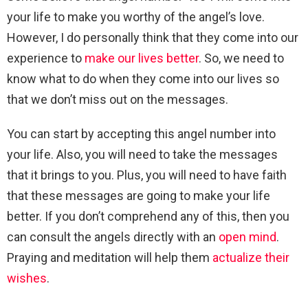
your life to make you worthy of the angel’s love.
However, I do personally think that they come into our
experience to
make our lives better
. So, we need to
know what to do when they come into our lives so
that we don’t miss out on the messages.
You can start by accepting this angel number into
your life. Also, you will need to take the messages
that it brings to you. Plus, you will need to have faith
that these messages are going to make your life
better. If you don’t comprehend any of this, then you
can consult the angels directly with an
open mind
.
Praying and meditation will help them
actualize their
wishes
.