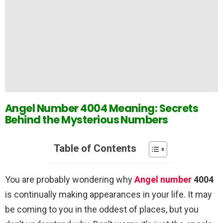
Angel Number 4004 Meaning: Secrets
Behind the Mysterious Numbers
Table of Contents
You are probably wondering why
Angel number
4004
is continually making appearances in your life. It may
be coming to you in the oddest of places, but you