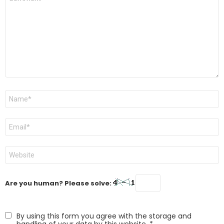
*
Name
*
Email
*
Website
Are you human? Please solve:
By using this form you agree with the storage and