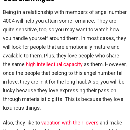
Being in a relationship with members of angel number
4004 will help you attain some romance. They are
quite sensitive, too, so you may want to watch how
you handle yourself around them. In most cases, they
will look for people that are emotionally mature and
available to them. Plus, they love people who share
the same
high intellectual capacity
as them. However,
once the people that belong to this angel number fall
in love, they are in it for the long haul. Also, you will be
lucky because they love expressing their passion
through materialistic gifts. This is because they love
luxurious things.
Also, they like to
vacation with their lovers
and make