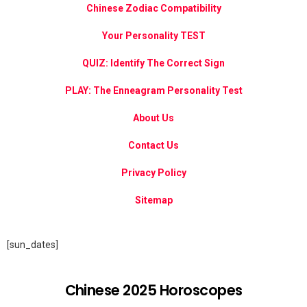
Chinese Zodiac Compatibility
Your Personality TEST
QUIZ: Identify The Correct Sign
PLAY: The Enneagram Personality Test
About Us
Contact Us
Privacy Policy
Sitemap
[sun_dates]
Chinese 2025 Horoscopes