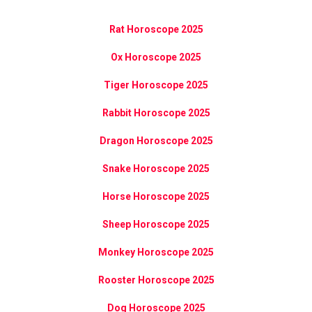
Rat Horoscope 2025
Ox Horoscope 2025
Tiger Horoscope 2025
Rabbit Horoscope 2025
Dragon Horoscope 2025
Snake Horoscope 2025
Horse Horoscope 2025
Sheep Horoscope 2025
Monkey Horoscope 2025
Rooster Horoscope 2025
Dog Horoscope 2025