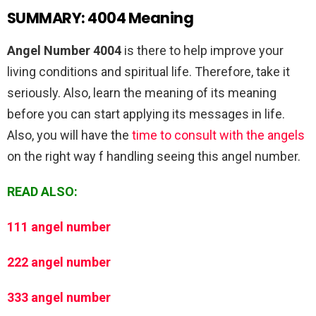
SUMMARY: 4004 Meaning
Angel Number 4004
is there to help improve your
living conditions and spiritual life. Therefore, take it
seriously. Also, learn the meaning of its meaning
before you can start applying its messages in life.
Also, you will have the
time to consult with the angels
on the right way f handling seeing this angel number.
READ ALSO:
111 angel number
222 angel number
333 angel number