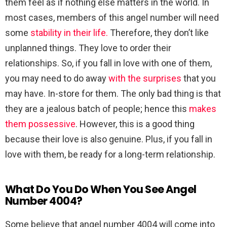
them feel as if nothing else matters in the world. In
most cases, members of this angel number will need
some
stability in their life.
Therefore, they don’t like
unplanned things. They love to order their
relationships. So, if you fall in love with one of them,
you may need to do away
with the surprises
that you
may have. In-store for them. The only bad thing is that
they are a jealous batch of people; hence this
makes
them possessive
. However, this is a good thing
because their love is also genuine. Plus, if you fall in
love with them, be ready for a long-term relationship.
What Do You Do When You See Angel
Number 4004?
Some believe that angel number 4004 will come into