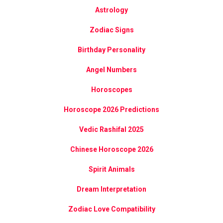
Astrology
Zodiac Signs
Birthday Personality
Angel Numbers
Horoscopes
Horoscope 2026 Predictions
Vedic Rashifal 2025
Chinese Horoscope 2026
Spirit Animals
Dream Interpretation
Zodiac Love Compatibility