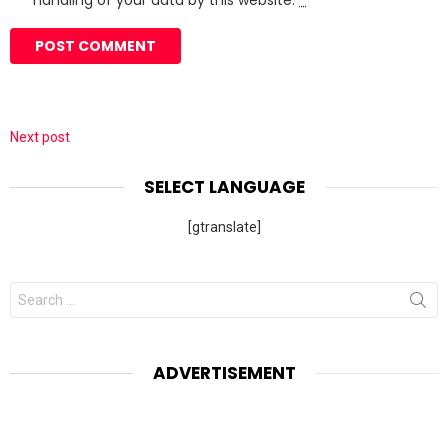
handling of your data by this website.
*
Next post
SELECT LANGUAGE
[gtranslate]
Search
for:
ADVERTISEMENT