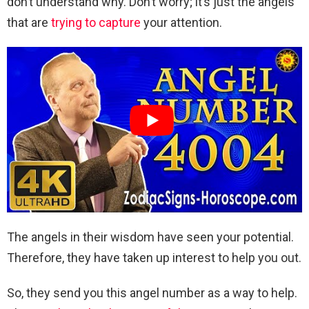
don’t understand why. Don’t worry; it’s just the angels
that are
trying to capture
your attention.
The angels in their wisdom have seen your potential.
Therefore, they have taken up interest to help you out.
So, they send you this angel number as a way to help.