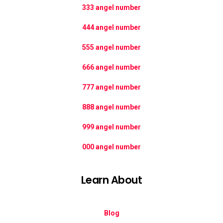
333 angel number
444 angel number
555 angel number
666 angel number
777 angel number
888 angel number
999 angel number
000 angel number
Learn About
Blog