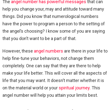
The
angel number has powerful messages
that can
help you change your, may and attitude toward many
things. Did you know that numerological numbers
have the power to program a person to the setting of
the angel’s choosing? I know some of you are saying
that you don’t want to be a part of that.
However, these
angel numbers
are there in your life to
help fine-tune your behaviors, not change them
completely. One can say that they are there to help
make your life better. This will cover all the aspects of
life that you may want. It doesn’t matter whether it is
on the material world or your
spiritual journey.
This
angel number will help you attain your limits best.