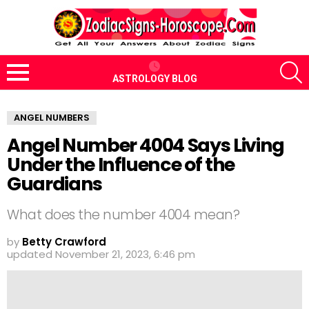
S
ASTROLOGY BLOG
Menu
ANGEL NUMBERS
Angel Number 4004 Says Living
Under the Influence of the
Guardians
What does the number 4004 mean?
by
Betty Crawford
updated
November 21, 2023, 6:46 pm