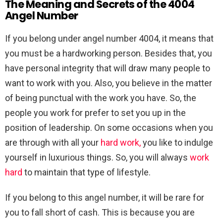
The Meaning and Secrets of the 4004
Angel Number
If you belong under angel number 4004, it means that
you must be a hardworking person. Besides that, you
have personal integrity that will draw many people to
want to work with you. Also, you believe in the matter
of being punctual with the work you have. So, the
people you work for prefer to set you up in the
position of leadership. On some occasions when you
are through with all your
hard work,
you like to indulge
yourself in luxurious things. So, you will always
work
hard
to maintain that type of lifestyle.
If you belong to this angel number, it will be rare for
you to fall short of cash. This is because you are