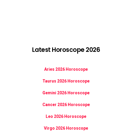
Latest Horoscope 2026
Aries 2026 Horoscope
Taurus 2026 Horoscope
Gemini 2026 Horoscope
Cancer 2026 Horoscope
Leo 2026 Horoscope
Virgo 2026 Horoscope