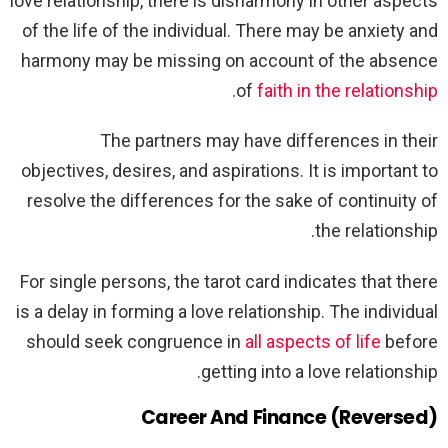
love relationship, there is disharmony in other aspects
of the life of the individual. There may be anxiety and
harmony may be missing on account of the absence
.
of
faith in the relationship
The partners may have differences in their
objectives, desires, and aspirations. It is important to
resolve the differences for the sake of continuity of
the relationship.
For single persons, the tarot card indicates that there
is a delay in forming a love relationship. The individual
should seek congruence in
all aspects of life
before
getting into a love relationship.
Career And Finance (Reversed)