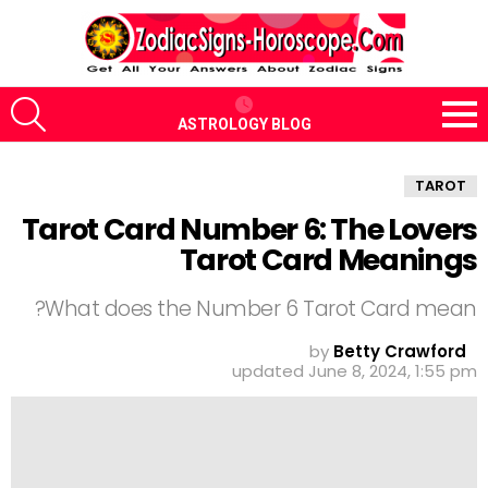
CH
ASTROLOGY BLOG
Menu
TAROT
Tarot Card Number 6: The Lovers
Tarot Card Meanings
What does the Number 6 Tarot Card mean?
by
Betty Crawford
updated
June 8, 2024, 1:55 pm