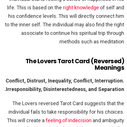
life. This is based on the
right knowledge
of self and
his confidence levels. This will directly connect him
to the inner self. The individual may also find the right
associate to continue his spiritual trip through
methods such as meditation.
The Lovers Tarot Card (Reversed)
Meanings
Conflict, Distrust, Inequality, Conflict, Interruption.
Irresponsibility, Disinterestedness, and Separation.
The Lovers reversed Tarot Card suggests that the
individual fails to take responsibility for his choices.
This will create a
feeling of indecision
and ambiguity