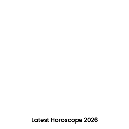
Latest Horoscope 2026