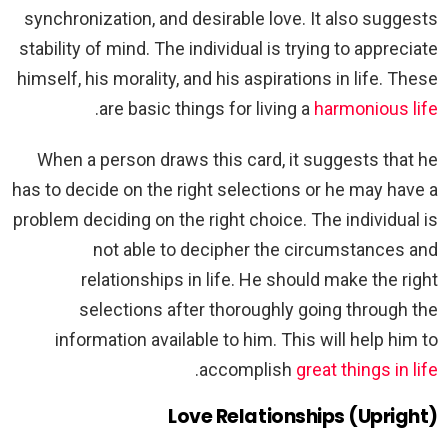
synchronization, and desirable love. It also suggests
stability of mind. The individual is trying to appreciate
himself, his morality, and his aspirations in life. These
.
are basic things for living a
harmonious life
When a person draws this card, it suggests that he
has to decide on the right selections or he may have a
problem deciding on the right choice. The individual is
not able to decipher the circumstances and
relationships in life. He should make the right
selections after thoroughly going through the
information available to him. This will help him to
.
accomplish
great things in life
Love Relationships (Upright)