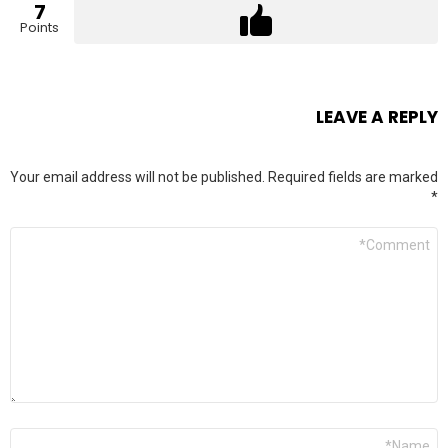
7
Points
LEAVE A REPLY
Your email address will not be published.
Required fields are marked
*
Comment
*
Name