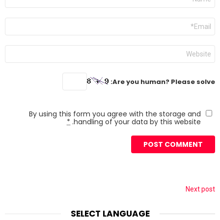
*
Email
*
Website
Are you human? Please solve:
By using this form you agree with the storage and
*
handling of your data by this website.
Next post
SELECT LANGUAGE