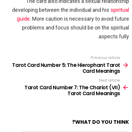
The card also indicates a sexual relationship
developing between the individual and his
spiritual
guide
. More caution is necessary to avoid future
problems and focus should be on the spiritual
aspects fully.
Previous article
See
more
Tarot Card Number 5: The Hierophant Tarot
Card Meanings
Next article
Tarot Card Number 7: The Chariot (VII)
Tarot Card Meanings
WHAT DO YOU THINK?