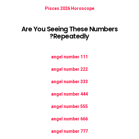
Pisces 2026 Horoscope
Are You Seeing These Numbers
Repeatedly?
111 angel number
222 angel number
333 angel number
444 angel number
555 angel number
666 angel number
777 angel number