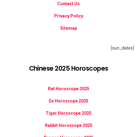
Contact Us
Privacy Policy
Sitemap
[sun_dates]
Chinese 2025 Horoscopes
Rat Horoscope 2025
Ox Horoscope 2025
Tiger Horoscope 2025
Rabbit Horoscope 2025