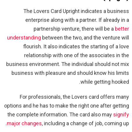
The Lovers Card Upright indicates a business
enterprise along with a partner. If already in a
partnership venture, there will be a
better
understanding
between the two, and the venture will
flourish. It also indicates the starting of a love
relationship with one of the associates in the
business environment. The individual should not mix
business with pleasure and should know his limits
while getting hooked.
For professionals, the Lovers card offers many
options and he has to make the right one after getting
the complete information. The card also may
signify
major changes
, including a change of job, coming up.