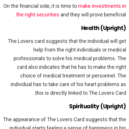
On the financial side, it is time to
make investments in
the right securities
and they will prove beneficial.
Health (Upright)
The Lovers card suggests that the individual will get
help from the right individuals or medical
professionals to solve his medical problems. The
card also indicates that he has to make the right
choice of medical treatment or personnel. The
individual has to take care of his heart problems as
this is directly linked to The Lovers Card.
Spirituality (Upright)
The appearance of The Lovers Card suggests that the
individual starts feeling a sense of happiness in his