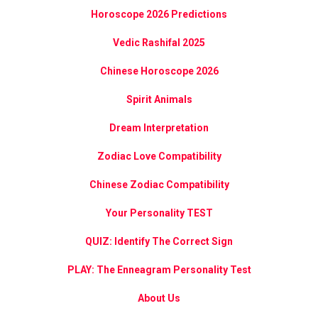
Horoscope 2026 Predictions
Vedic Rashifal 2025
Chinese Horoscope 2026
Spirit Animals
Dream Interpretation
Zodiac Love Compatibility
Chinese Zodiac Compatibility
Your Personality TEST
QUIZ: Identify The Correct Sign
PLAY: The Enneagram Personality Test
About Us