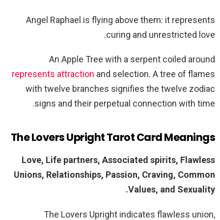
Angel Raphael is flying above them: it represents
curing and unrestricted love.
An Apple Tree with a serpent coiled around
represents attraction
and selection. A tree of flames
with twelve branches signifies the twelve zodiac
signs and their perpetual connection with time.
The Lovers Upright Tarot Card Meanings
Love, Life partners, Associated spirits, Flawless
Unions, Relationships, Passion, Craving, Common
Values, and Sexuality.
The Lovers Upright indicates flawless union,