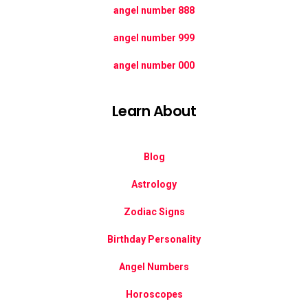
888 angel number
999 angel number
000 angel number
Learn About
Blog
Astrology
Zodiac Signs
Birthday Personality
Angel Numbers
Horoscopes