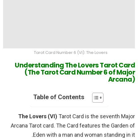
Tarot Card Number 6 (VI): The Lovers
Understanding The Lovers Tarot Card
(The Tarot Card Number 6 of Major
Arcana)
Table of Contents
The Lovers (VI)
Tarot Card is the seventh Major
Arcana Tarot card. The Card features the Garden of
Eden with a man and woman standing in it.