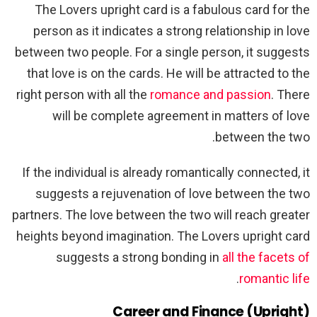
The Lovers upright card is a fabulous card for the
person as it indicates a strong relationship in love
between two people. For a single person, it suggests
that love is on the cards. He will be attracted to the
right person with all the
romance and passion
. There
will be complete agreement in matters of love
between the two.
If the individual is already romantically connected, it
suggests a rejuvenation of love between the two
partners. The love between the two will reach greater
heights beyond imagination. The Lovers upright card
suggests a strong bonding in
all the facets of
.
romantic life
Career and Finance (Upright)