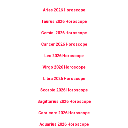
Aries 2026 Horoscope
Taurus 2026 Horoscope
Gemini 2026 Horoscope
Cancer 2026 Horoscope
Leo 2026 Horoscope
Virgo 2026 Horoscope
Libra 2026 Horoscope
Scorpio 2026 Horoscope
Sagittarius 2026 Horoscope
Capricorn 2026 Horoscope
Aquarius 2026 Horoscope