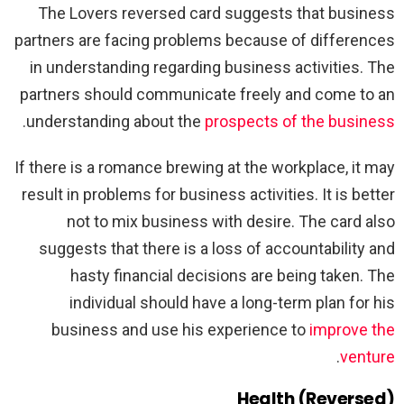
The Lovers reversed card suggests that business
partners are facing problems because of differences
in understanding regarding business activities. The
partners should communicate freely and come to an
.
understanding about the
prospects of the business
If there is a romance brewing at the workplace, it may
result in problems for business activities. It is better
not to mix business with desire. The card also
suggests that there is a loss of accountability and
hasty financial decisions are being taken. The
individual should have a long-term plan for his
business and use his experience to
improve the
.
venture
Health (Reversed)