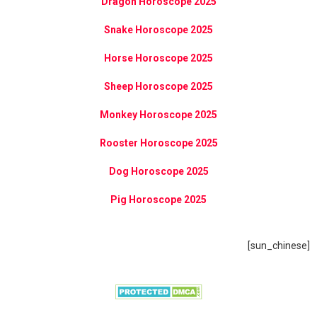
Dragon Horoscope 2025
Snake Horoscope 2025
Horse Horoscope 2025
Sheep Horoscope 2025
Monkey Horoscope 2025
Rooster Horoscope 2025
Dog Horoscope 2025
Pig Horoscope 2025
[sun_chinese]