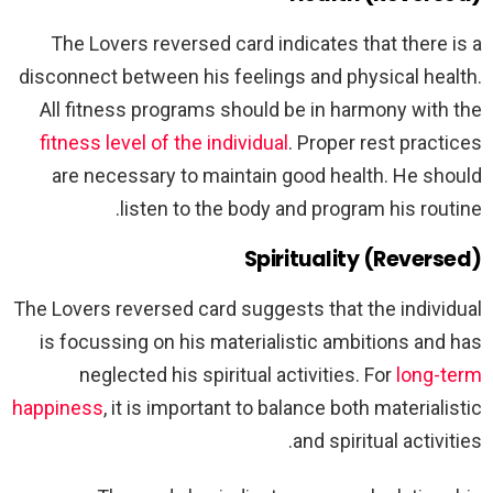
The Lovers reversed card indicates that there is a
disconnect between his feelings and physical health.
All fitness programs should be in harmony with the
fitness level of the individual
. Proper rest practices
are necessary to maintain good health. He should
listen to the body and program his routine.
Spirituality (Reversed)
The Lovers reversed card suggests that the individual
is focussing on his materialistic ambitions and has
neglected his spiritual activities. For
long-term
happiness
, it is important to balance both materialistic
and spiritual activities.