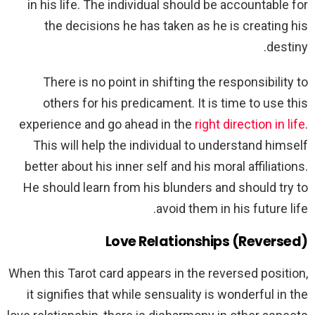
in his life. The individual should be accountable for
the decisions he has taken as he is creating his
destiny.
There is no point in shifting the responsibility to
others for his predicament. It is time to use this
experience and go ahead in the
right direction in life
.
This will help the individual to understand himself
better about his inner self and his moral affiliations.
He should learn from his blunders and should try to
avoid them in his future life.
Love Relationships (Reversed)
When this Tarot card appears in the reversed position,
it signifies that while sensuality is wonderful in the