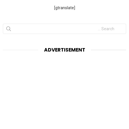
[gtranslate]
Search
for:
ADVERTISEMENT