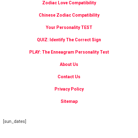
Zodiac Love Compatibility
Chinese Zodiac Compatibility
Your Personality TEST
QUIZ: Identify The Correct Sign
PLAY: The Enneagram Personality Test
About Us
Contact Us
Privacy Policy
Sitemap
[sun_dates]