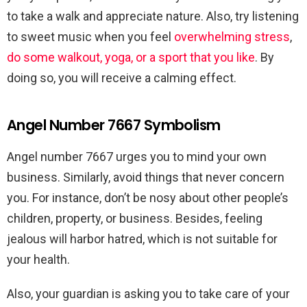
to take a walk and appreciate nature. Also, try listening
to sweet music when you feel
overwhelming stress
,
do some walkout, yoga, or a sport that you like
. By
doing so, you will receive a calming effect.
Angel Number 7667 Symbolism
Angel number 7667 urges you to mind your own
business. Similarly, avoid things that never concern
you. For instance, don’t be nosy about other people’s
children, property, or business. Besides, feeling
jealous will harbor hatred, which is not suitable for
your health.
Also, your guardian is asking you to take care of your