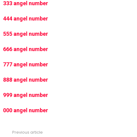
333 angel number
444 angel number
555 angel number
666 angel number
777 angel number
888 angel number
999 angel number
000 angel number
Previous article
See