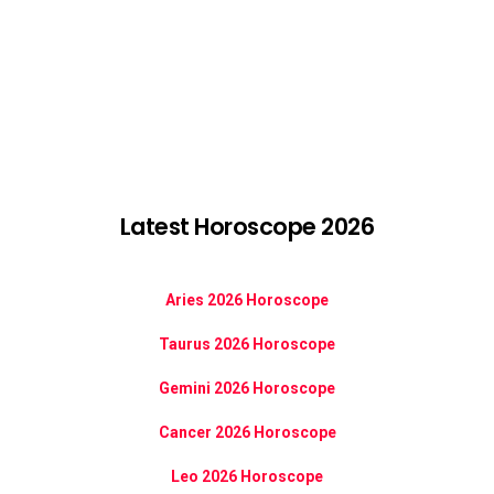
Latest Horoscope 2026
Aries 2026 Horoscope
Taurus 2026 Horoscope
Gemini 2026 Horoscope
Cancer 2026 Horoscope
Leo 2026 Horoscope