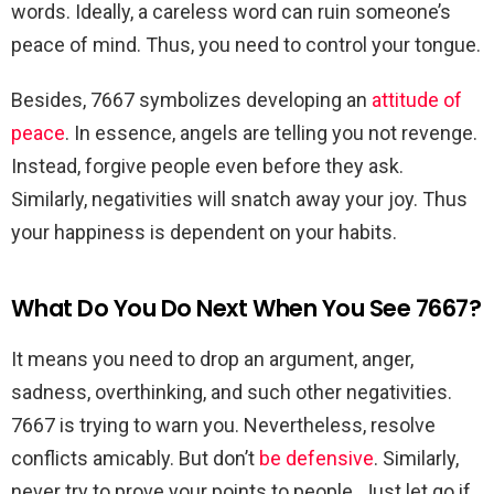
words. Ideally, a careless word can ruin someone’s
peace of mind. Thus, you need to control your tongue.
Besides, 7667 symbolizes developing an
attitude of
peace
. In essence, angels are telling you not revenge.
Instead, forgive people even before they ask.
Similarly, negativities will snatch away your joy. Thus
your happiness is dependent on your habits.
What Do You Do Next When You See 7667?
It means you need to drop an argument, anger,
sadness, overthinking, and such other negativities.
7667 is trying to warn you. Nevertheless, resolve
conflicts amicably. But don’t
be defensive
. Similarly,
never try to prove your points to people. Just let go if