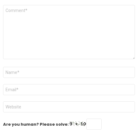
Comment
*
Name
*
Email
*
Website
Are you human? Please solve: