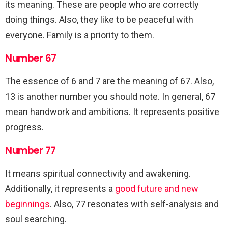
its meaning. These are people who are correctly
doing things. Also, they like to be peaceful with
everyone. Family is a priority to them.
Number 67
The essence of 6 and 7 are the meaning of 67. Also,
13 is another number you should note. In general, 67
mean handwork and ambitions. It represents positive
progress.
Number 77
It means spiritual connectivity and awakening.
Additionally, it represents a
good future and new
beginnings
. Also, 77 resonates with self-analysis and
soul searching.