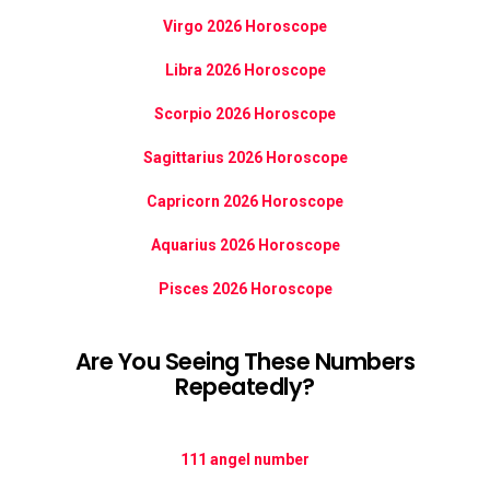
Virgo 2026 Horoscope
Libra 2026 Horoscope
Scorpio 2026 Horoscope
Sagittarius 2026 Horoscope
Capricorn 2026 Horoscope
Aquarius 2026 Horoscope
Pisces 2026 Horoscope
Are You Seeing These Numbers
Repeatedly?
111 angel number