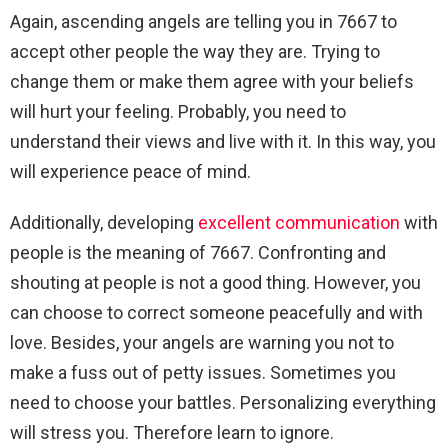
Again, ascending angels are telling you in 7667 to
accept other people the way they are. Trying to
change them or make them agree with your beliefs
will hurt your feeling. Probably, you need to
understand their views and live with it. In this way, you
will experience peace of mind.
Additionally, developing
excellent communication
with
people is the meaning of 7667. Confronting and
shouting at people is not a good thing. However, you
can choose to correct someone peacefully and with
love. Besides, your angels are warning you not to
make a fuss out of petty issues. Sometimes you
need to choose your battles. Personalizing everything
will stress you. Therefore learn to ignore.