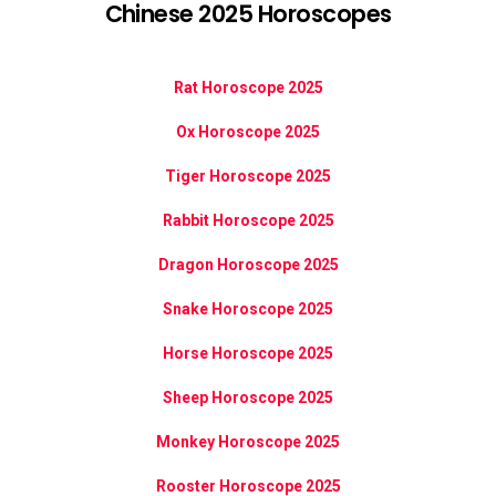
Chinese 2025 Horoscopes
Rat Horoscope 2025
Ox Horoscope 2025
Tiger Horoscope 2025
Rabbit Horoscope 2025
Dragon Horoscope 2025
Snake Horoscope 2025
Horse Horoscope 2025
Sheep Horoscope 2025
Monkey Horoscope 2025
Rooster Horoscope 2025