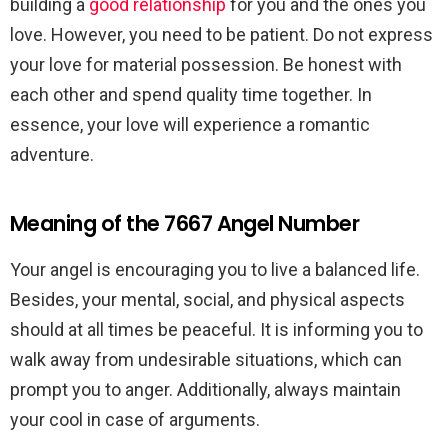
building a
good relationship
for you and the ones you
love. However, you need to be patient. Do not express
your love for material possession. Be honest with
each other and spend quality time together. In
essence, your love will experience a romantic
adventure.
Meaning of the 7667 Angel Number
Your angel is encouraging you to live a balanced life.
Besides, your mental, social, and physical aspects
should at all times be peaceful. It is informing you to
walk away from undesirable situations, which can
prompt you to anger. Additionally, always maintain
your cool in case of arguments.