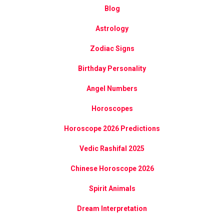
Blog
Astrology
Zodiac Signs
Birthday Personality
Angel Numbers
Horoscopes
Horoscope 2026 Predictions
Vedic Rashifal 2025
Chinese Horoscope 2026
Spirit Animals
Dream Interpretation