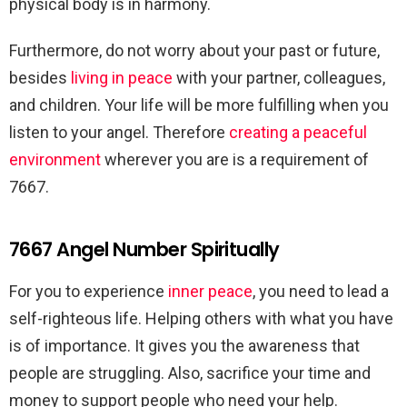
physical body is in harmony.
Furthermore, do not worry about your past or future,
besides
living in peace
with your partner, colleagues,
and children. Your life will be more fulfilling when you
listen to your angel. Therefore
creating a peaceful
environment
wherever you are is a requirement of
7667.
7667 Angel Number Spiritually
For you to experience
inner peace
, you need to lead a
self-righteous life. Helping others with what you have
is of importance. It gives you the awareness that
people are struggling. Also, sacrifice your time and
money to support people who need your help.