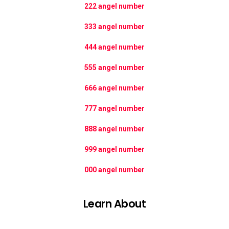
222 angel number
333 angel number
444 angel number
555 angel number
666 angel number
777 angel number
888 angel number
999 angel number
000 angel number
Learn About