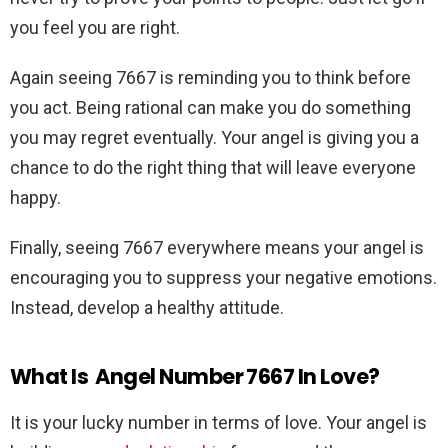
you feel you are right.
Again seeing 7667 is reminding you to think before
you act. Being rational can make you do something
you may regret eventually. Your angel is giving you a
chance to do the right thing that will leave everyone
happy.
Finally, seeing 7667 everywhere means your angel is
encouraging you to suppress your negative emotions.
Instead, develop a healthy attitude.
What Is Angel Number 7667 In Love?
It is your lucky number in terms of love. Your angel is