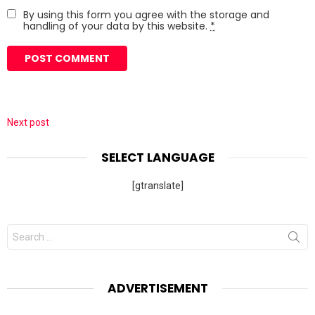
By using this form you agree with the storage and
handling of your data by this website.
*
Next post
SELECT LANGUAGE
[gtranslate]
Search
for:
ADVERTISEMENT