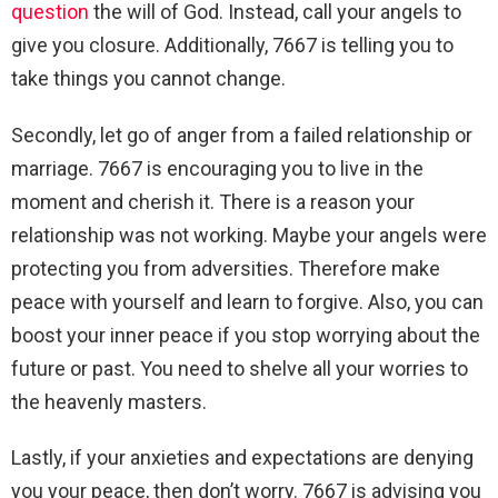
question
the will of God. Instead, call your angels to
give you closure. Additionally, 7667 is telling you to
take things you cannot change.
Secondly, let go of anger from a failed relationship or
marriage. 7667 is encouraging you to live in the
moment and cherish it. There is a reason your
relationship was not working. Maybe your angels were
protecting you from adversities. Therefore make
peace with yourself and learn to forgive. Also, you can
boost your inner peace if you stop worrying about the
future or past. You need to shelve all your worries to
the heavenly masters.
Lastly, if your anxieties and expectations are denying
you your peace, then don’t worry. 7667 is advising you