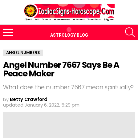
S
ASTROLOGY BLOG
Menu
ANGEL NUMBERS
Angel Number 7667 Says Be A
Peace Maker
What does the number 7667 mean spiritually?
by
Betty Crawford
updated
January 6, 2022, 5:29 pm