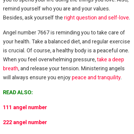
remind yourself who you are and your values.
Besides, ask yourself the
right question and self-love
.
Angel number 7667 is reminding you to take care of
your health. Take a balanced diet, and regular exercise
is crucial. Of course, a healthy body is a peaceful one.
When you feel overwhelming pressure,
take a deep
breath
, and release your tension. Ministering angels
will always ensure you enjoy
peace and tranquility
.
READ ALSO:
111 angel number
222 angel number