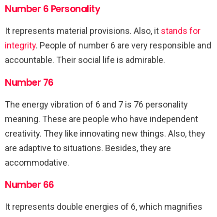
Number 6 Personality
It represents material provisions. Also, it
stands for
integrity
. People of number 6 are very responsible and
accountable. Their social life is admirable.
Number 76
The energy vibration of 6 and 7 is 76 personality
meaning. These are people who have independent
creativity. They like innovating new things. Also, they
are adaptive to situations. Besides, they are
accommodative.
Number 66
It represents double energies of 6, which magnifies