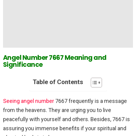
Angel Number 7667 Meaning and
Significance
Table of Contents
Seeing angel number
7667 frequently is a message
from the heavens. They are urging you to live
peacefully with yourself and others. Besides, 7667 is
assuring you immense benefits if your spiritual and