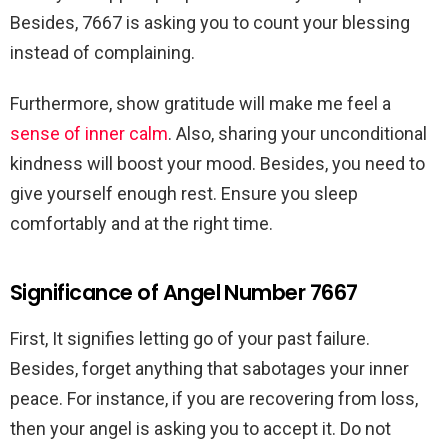
Besides, 7667 is asking you to count your blessing
instead of complaining.
Furthermore, show gratitude will make me feel a
sense of inner calm
. Also, sharing your unconditional
kindness
will boost your mood. Besides, you need to
give yourself enough rest. Ensure you sleep
comfortably and at the right time.
Significance of Angel Number 7667
First, It signifies letting go of your past failure.
Besides, forget anything that sabotages your inner
peace. For instance, if you are recovering from loss,
then your angel is asking you to accept it. Do not