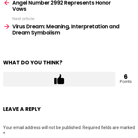
more
Angel Number 2992 Represents Honor
Vows
Next article
Virus Dream: Meaning, Interpretation and
Dream Symbolism
WHAT DO YOU THINK?
6
Points
LEAVE A REPLY
Your email address will not be published.
Required fields are marked
*