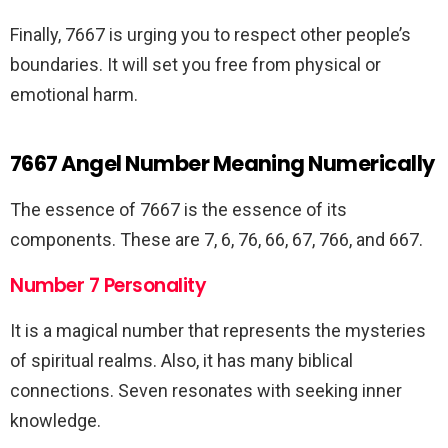
Finally, 7667 is urging you to respect other people’s
boundaries. It will set you free from physical or
emotional harm.
7667 Angel Number Meaning Numerically
The essence of 7667 is the essence of its
components. These are 7, 6, 76, 66, 67, 766, and 667.
Number 7 Personality
It is a magical number that represents the mysteries
of spiritual realms. Also, it has many biblical
connections. Seven resonates with seeking inner
knowledge.