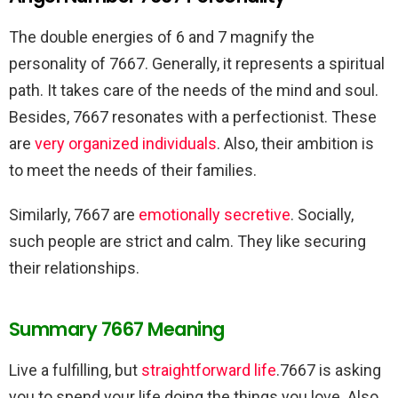
The double energies of 6 and 7 magnify the
personality of 7667. Generally, it represents a spiritual
path. It takes care of the needs of the mind and soul.
Besides, 7667 resonates with a perfectionist. These
are
very organized individuals
. Also, their ambition is
to meet the needs of their families.
Similarly, 7667 are
emotionally secretive
. Socially,
such people are strict and calm. They like securing
their relationships.
Summary 7667 Meaning
Live a fulfilling, but
straightforward life
.7667 is asking
you to spend your life doing the things you love. Also,