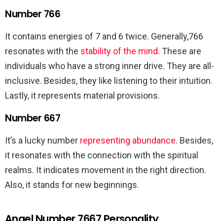
Number 766
It contains energies of 7 and 6 twice. Generally,766
resonates with the
stability of the mind
. These are
individuals who have a strong inner drive. They are all-
inclusive. Besides, they like listening to their intuition.
Lastly, it represents material provisions.
Number 667
It’s a lucky number
representing abundance
. Besides,
it resonates with the connection with the spiritual
realms. It indicates movement in the right direction.
Also, it stands for new beginnings.
Angel Number 7667 Personality