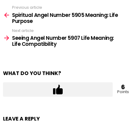
Previous article
See
more
Spiritual Angel Number 5905 Meaning: Life
Purpose
Next article
Seeing Angel Number 5907 Life Meaning:
Life Compatibility
WHAT DO YOU THINK?
6
Points
LEAVE A REPLY