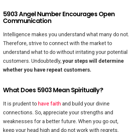
5903 Angel Number Encourages Open
Communication
Intelligence makes you understand what many do not.
Therefore, strive to connect with the market to
understand what to do without irritating your potential
customers. Undoubtedly,
your steps will determine
whether you have repeat customers.
What Does 5903 Mean Spiritually?
It is prudent to
have faith
and build your divine
connections. So, appreciate your strengths and
weaknesses for a better future. When you go out,
keep your head high and do not work with regrets.