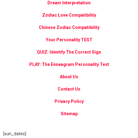
Dream Interpretation
Zodiac Love Compatibility
Chinese Zodiac Compatibility
Your Personality TEST
QUIZ: Identify The Correct Sign
PLAY: The Enneagram Personality Test
About Us
Contact Us
Privacy Policy
Sitemap
[sun_dates]