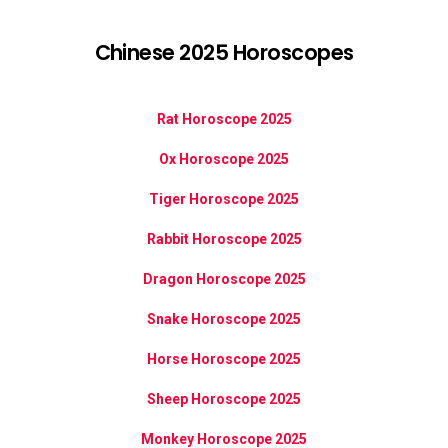
Chinese 2025 Horoscopes
Rat Horoscope 2025
Ox Horoscope 2025
Tiger Horoscope 2025
Rabbit Horoscope 2025
Dragon Horoscope 2025
Snake Horoscope 2025
Horse Horoscope 2025
Sheep Horoscope 2025
Monkey Horoscope 2025