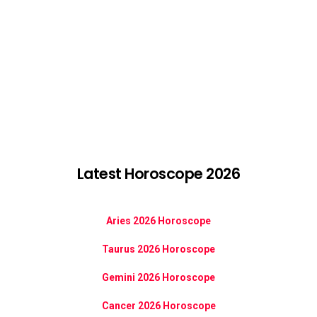
Latest Horoscope 2026
Aries 2026 Horoscope
Taurus 2026 Horoscope
Gemini 2026 Horoscope
Cancer 2026 Horoscope