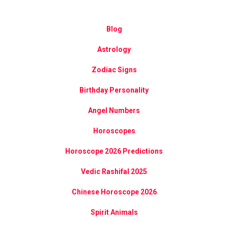
Blog
Astrology
Zodiac Signs
Birthday Personality
Angel Numbers
Horoscopes
Horoscope 2026 Predictions
Vedic Rashifal 2025
Chinese Horoscope 2026
Spirit Animals