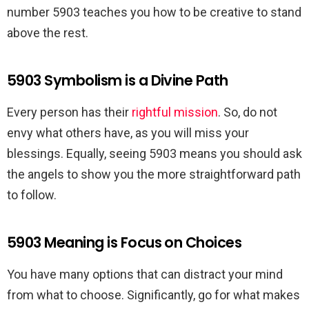
number 5903 teaches you how to be creative to stand
above the rest.
5903 Symbolism is a Divine Path
Every person has their
rightful mission
. So, do not
envy what others have, as you will miss your
blessings. Equally, seeing 5903 means you should ask
the angels to show you the more straightforward path
to follow.
5903 Meaning is Focus on Choices
You have many options that can distract your mind
from what to choose. Significantly, go for what makes