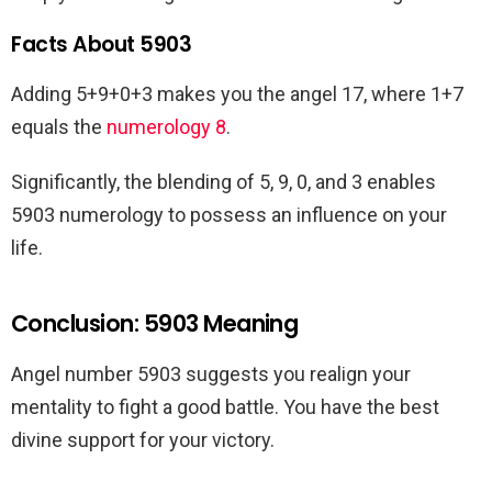
Facts About 5903
Adding 5+9+0+3 makes you the angel 17, where 1+7
equals the
numerology 8
.
Significantly, the blending of 5, 9, 0, and 3 enables
5903 numerology to possess an influence on your
life.
Conclusion: 5903 Meaning
Angel number 5903 suggests you realign your
mentality to fight a good battle. You have the best
divine support for your victory.