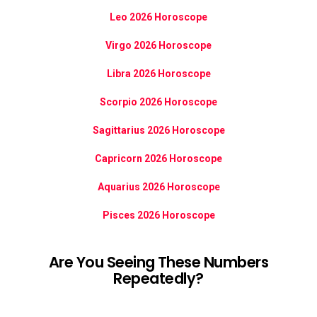
Leo 2026 Horoscope
Virgo 2026 Horoscope
Libra 2026 Horoscope
Scorpio 2026 Horoscope
Sagittarius 2026 Horoscope
Capricorn 2026 Horoscope
Aquarius 2026 Horoscope
Pisces 2026 Horoscope
Are You Seeing These Numbers
Repeatedly?