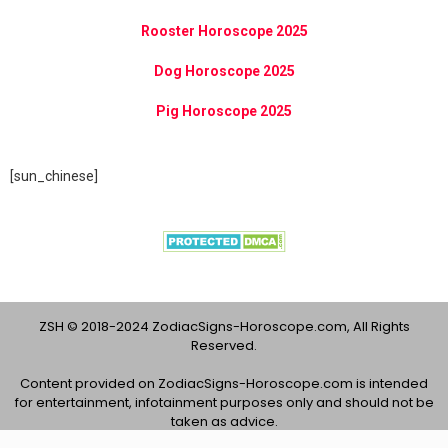
Rooster Horoscope 2025
Dog Horoscope 2025
Pig Horoscope 2025
[sun_chinese]
ZSH © 2018-2024 ZodiacSigns-Horoscope.com, All Rights
Reserved.
Content provided on ZodiacSigns-Horoscope.com is intended
for entertainment, infotainment purposes only and should not be
taken as advice.