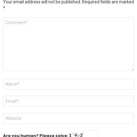
Your email address will not be published.
Required fields are marked
*
Comment
*
Name
*
Email
*
Website
Are you human? Please solve: