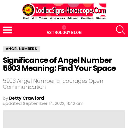
S
ASTROLOGY BLOG
Menu
ANGEL NUMBERS
Significance of Angel Number
5903 Meaning: Find Your Space
5903 Angel Number Encourages Open
Communication
by
Betty Crawford
updated
September 14, 2022, 4:42 am