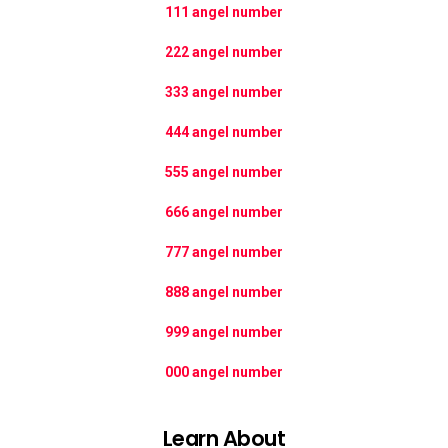
111 angel number
222 angel number
333 angel number
444 angel number
555 angel number
666 angel number
777 angel number
888 angel number
999 angel number
000 angel number
Learn About