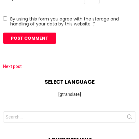
By using this form you agree with the storage and
handling of your data by this website.
*
Next post
SELECT LANGUAGE
[gtranslate]
Search
for: