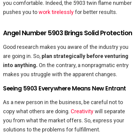
you comfortable. Indeed, the 5903 twin flame number
pushes you to
work tirelessly
for better results.
Angel Number 5903 Brings Solid Protection
Good research makes you aware of the industry you
are going in. So,
plan strategically before venturing
into anything.
On the contrary, a nonpragmatic entry
makes you struggle with the apparent changes.
Seeing 5903 Everywhere Means New Entrant
As a new person in the business, be careful not to
copy what others are doing.
Creativity
will separate
you from what the market offers. So, express your
solutions to the problems for fulfillment.