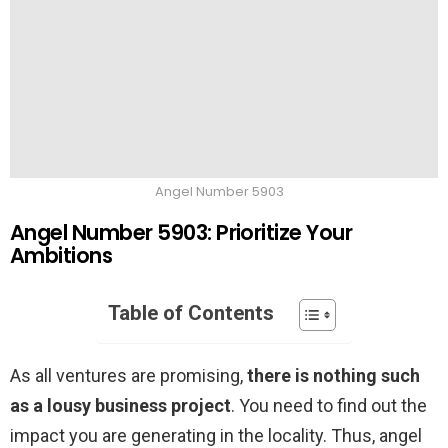
Angel Number 5903
Angel Number 5903: Prioritize Your
Ambitions
Table of Contents
As all ventures are promising,
there is nothing such
as a lousy business project
. You need to find out the
impact you are generating in the locality. Thus, angel