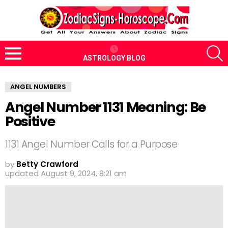
S
ASTROLOGY BLOG
Menu
ANGEL NUMBERS
Angel Number 1131 Meaning: Be
Positive
1131 Angel Number Calls for a Purpose
by
Betty Crawford
updated
August 9, 2024, 8:21 am