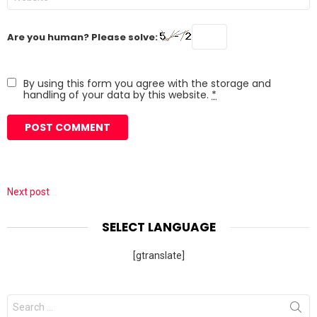
Are you human? Please solve:
By using this form you agree with the storage and
handling of your data by this website.
*
Next post
SELECT LANGUAGE
[gtranslate]
Search
for: