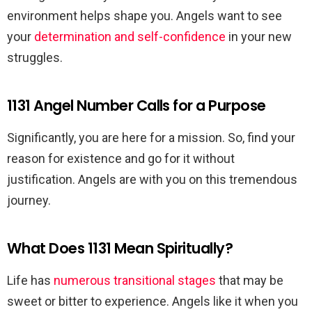
environment helps shape you. Angels want to see
your
determination and self-confidence
in your new
struggles.
1131 Angel Number Calls for a Purpose
Significantly, you are here for a mission. So, find your
reason for existence and go for it without
justification. Angels are with you on this tremendous
journey.
What Does 1131 Mean Spiritually?
Life has
numerous transitional stages
that may be
sweet or bitter to experience. Angels like it when you