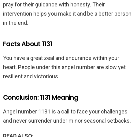
pray for their guidance with honesty. Their
intervention helps you make it and be a better person
in the end.
Facts About 1131
You have a great zeal and endurance within your
heart. People under this angel number are slow yet
resilient and victorious.
Conclusion: 1131 Meaning
Angel number 1131 is a call to face your challenges
and never surrender under minor seasonal setbacks.
READ ALSO: