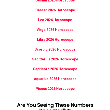
Gemini 2026 Horoscope
Cancer 2026 Horoscope
Leo 2026 Horoscope
Virgo 2026 Horoscope
Libra 2026 Horoscope
Scorpio 2026 Horoscope
Sagittarius 2026 Horoscope
Capricorn 2026 Horoscope
Aquarius 2026 Horoscope
Pisces 2026 Horoscope
Are You Seeing These Numbers