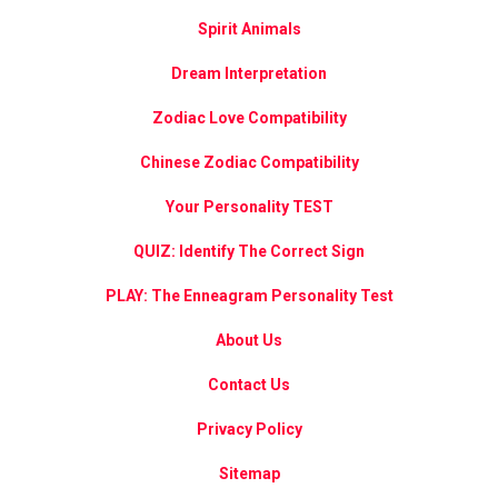
Spirit Animals
Dream Interpretation
Zodiac Love Compatibility
Chinese Zodiac Compatibility
Your Personality TEST
QUIZ: Identify The Correct Sign
PLAY: The Enneagram Personality Test
About Us
Contact Us
Privacy Policy
Sitemap