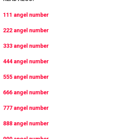
111 angel number
222 angel number
333 angel number
444 angel number
555 angel number
666 angel number
777 angel number
888 angel number
999 angel number