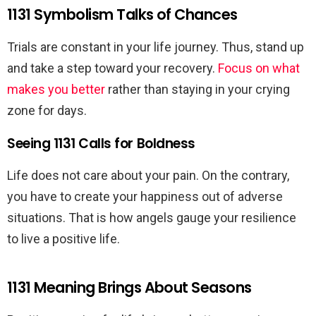
1131 Symbolism Talks of Chances
Trials are constant in your life journey. Thus, stand up
and take a step toward your recovery.
Focus on what
makes you better
rather than staying in your crying
zone for days.
Seeing 1131 Calls for Boldness
Life does not care about your pain. On the contrary,
you have to create your happiness out of adverse
situations. That is how angels gauge your resilience
to live a positive life.
1131 Meaning Brings About Seasons