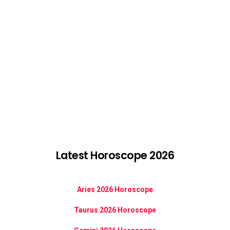
Latest Horoscope 2026
Aries 2026 Horoscope
Taurus 2026 Horoscope