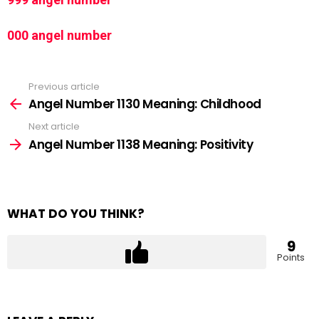
000 angel number
Previous article
See
more
Angel Number 1130 Meaning: Childhood
Next article
Angel Number 1138 Meaning: Positivity
WHAT DO YOU THINK?
9
Points