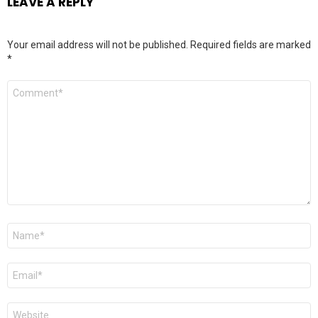
LEAVE A REPLY
Your email address will not be published.
Required fields are marked
*
Comment
*
Name
*
Email
*
Website