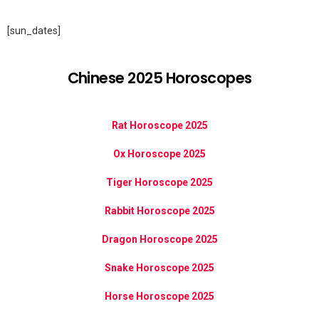
[sun_dates]
Chinese 2025 Horoscopes
Rat Horoscope 2025
Ox Horoscope 2025
Tiger Horoscope 2025
Rabbit Horoscope 2025
Dragon Horoscope 2025
Snake Horoscope 2025
Horse Horoscope 2025