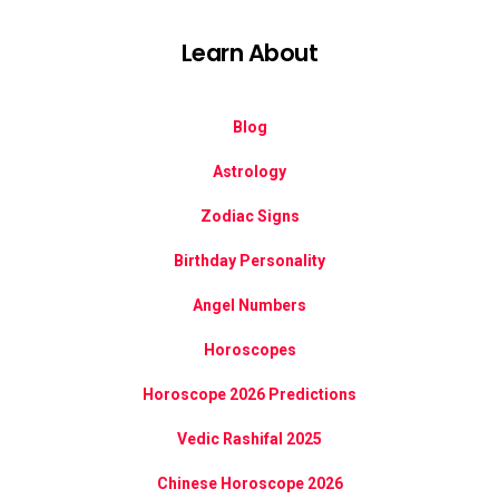
Learn About
Blog
Astrology
Zodiac Signs
Birthday Personality
Angel Numbers
Horoscopes
Horoscope 2026 Predictions
Vedic Rashifal 2025
Chinese Horoscope 2026