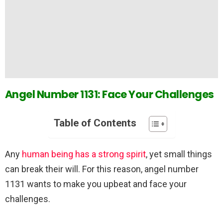
Angel Number 1131: Face Your Challenges
Table of Contents
Any
human being has a strong spirit
, yet small things
can break their will. For this reason, angel number
1131 wants to make you upbeat and face your
challenges.