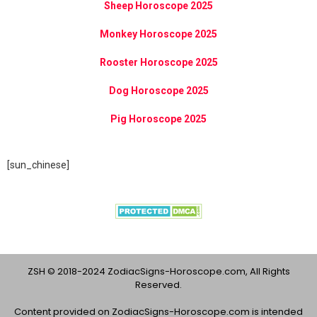
Sheep Horoscope 2025
Monkey Horoscope 2025
Rooster Horoscope 2025
Dog Horoscope 2025
Pig Horoscope 2025
[sun_chinese]
ZSH © 2018-2024 ZodiacSigns-Horoscope.com, All Rights
Reserved.
Content provided on ZodiacSigns-Horoscope.com is intended