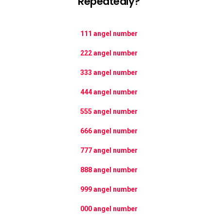
Repeatedly?
111 angel number
222 angel number
333 angel number
444 angel number
555 angel number
666 angel number
777 angel number
888 angel number
999 angel number
000 angel number