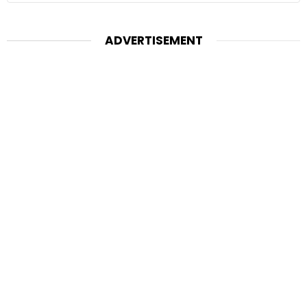
ADVERTISEMENT