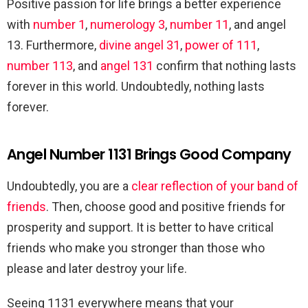
Positive passion for life brings a better experience
with
number 1
,
numerology 3
,
number 11
, and angel
13. Furthermore,
divine angel 31
,
power of 111
,
number 113
, and
angel 131
confirm that nothing lasts
forever in this world. Undoubtedly, nothing lasts
forever.
Angel Number 1131 Brings Good Company
Undoubtedly, you are a
clear reflection of your band of
friends
. Then, choose good and positive friends for
prosperity and support. It is better to have critical
friends who make you stronger than those who
please and later destroy your life.
Seeing 1131 everywhere means that your