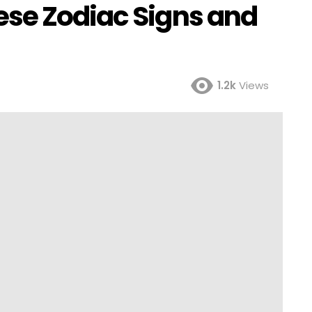
se Zodiac Signs and
1.2k
Views