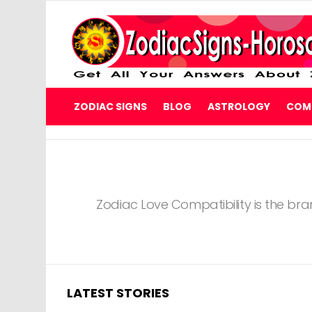
ZODIAC SIGNS
BLOG
ASTROLOGY
COMP
You are here:
Zodiac Love Compatibility is the bra
LATEST STORIES