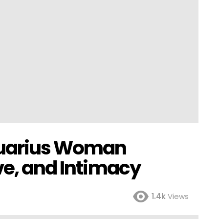
quarius Woman
ve, and Intimacy
1.4k
Views