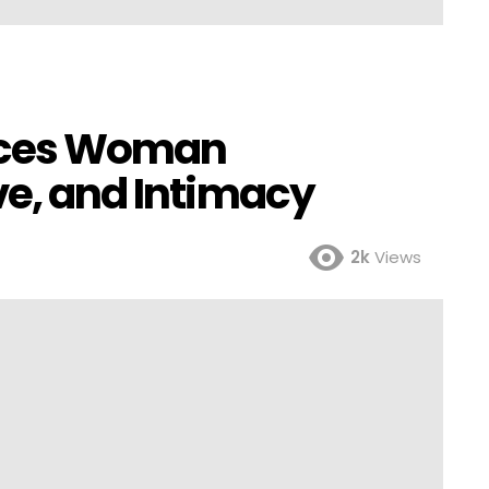
isces Woman
ve, and Intimacy
2k
Views