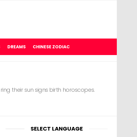
S
DREAMS
CHINESE ZODIAC
ing their sun signs birth horoscopes.
SELECT LANGUAGE