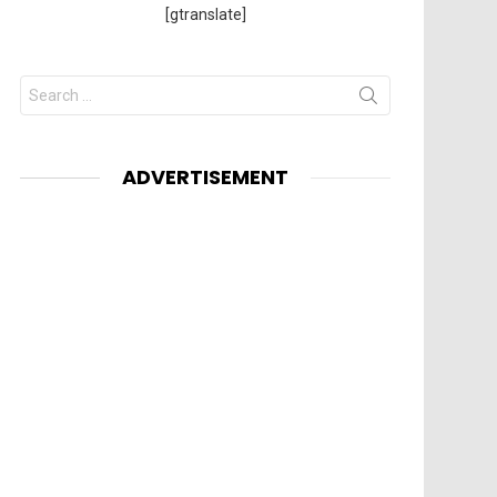
[gtranslate]
Search
for:
ADVERTISEMENT