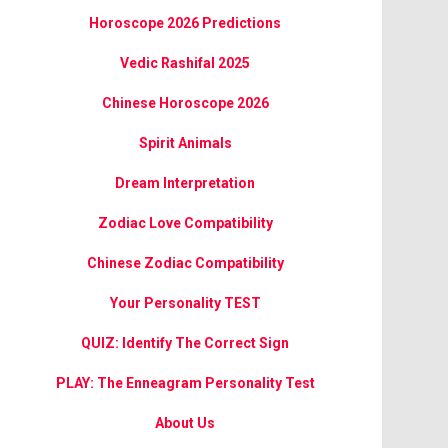
Horoscope 2026 Predictions
Vedic Rashifal 2025
Chinese Horoscope 2026
Spirit Animals
Dream Interpretation
Zodiac Love Compatibility
Chinese Zodiac Compatibility
Your Personality TEST
QUIZ: Identify The Correct Sign
PLAY: The Enneagram Personality Test
About Us