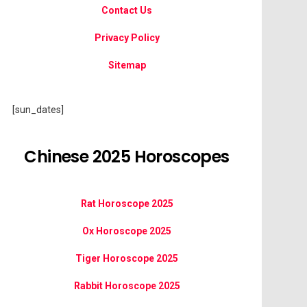
Contact Us
Privacy Policy
Sitemap
[sun_dates]
Chinese 2025 Horoscopes
Rat Horoscope 2025
Ox Horoscope 2025
Tiger Horoscope 2025
Rabbit Horoscope 2025