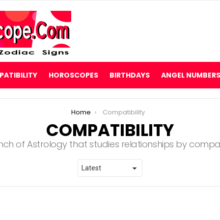
ATIBILITY
HOROSCOPES
BIRTHDAYS
ANGEL NUMBER
Home
Compatibility
COMPATIBILITY
nch of Astrology that studies relationships by compar