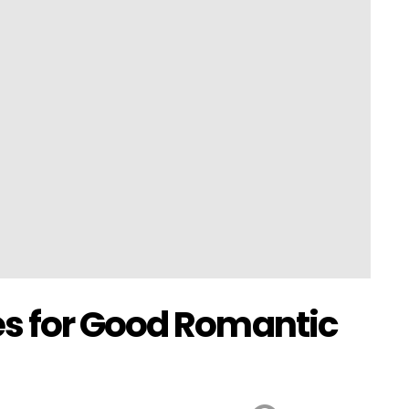
s for Good Romantic