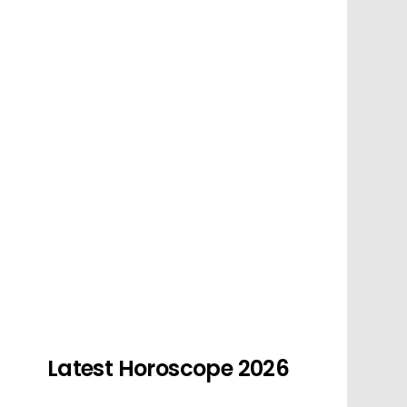
Latest Horoscope 2026