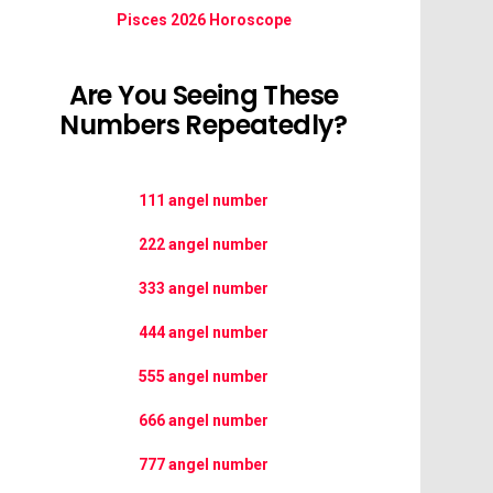
Pisces 2026 Horoscope
Are You Seeing These
Numbers Repeatedly?
111 angel number
222 angel number
333 angel number
444 angel number
555 angel number
666 angel number
777 angel number