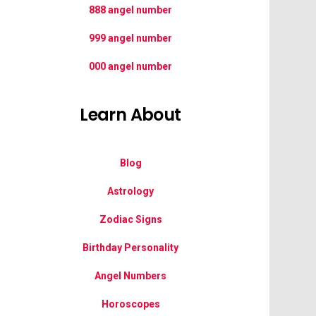
888 angel number
999 angel number
000 angel number
Learn About
Blog
Astrology
Zodiac Signs
Birthday Personality
Angel Numbers
Horoscopes