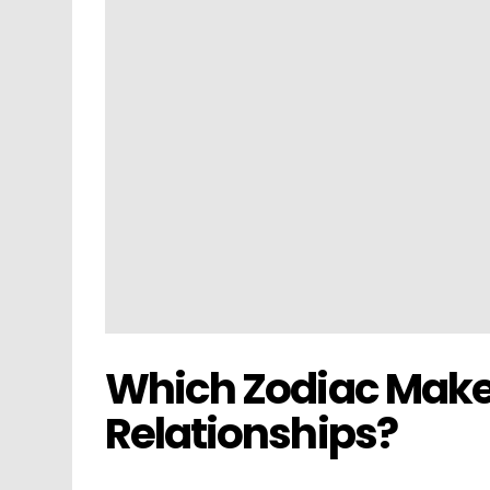
Which Zodiac Make
Relationships?