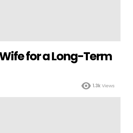
 Wife for a Long-Term
1.3k
Views