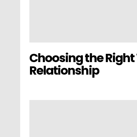
Choosing the Right
Relationship