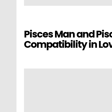
Pisces Man and P
Compatibility in Lo