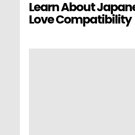
Learn About Japane
Love Compatibility