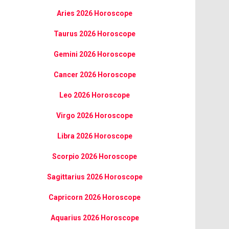
Aries 2026 Horoscope
Taurus 2026 Horoscope
Gemini 2026 Horoscope
Cancer 2026 Horoscope
Leo 2026 Horoscope
Virgo 2026 Horoscope
Libra 2026 Horoscope
Scorpio 2026 Horoscope
Sagittarius 2026 Horoscope
Capricorn 2026 Horoscope
Aquarius 2026 Horoscope