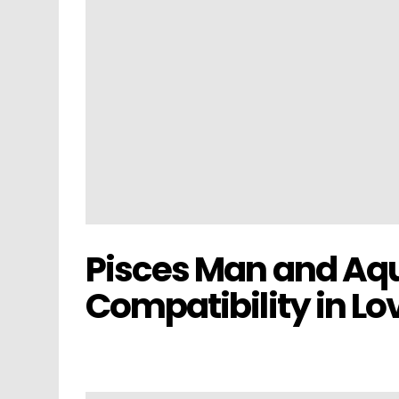
Pisces Man and A
Compatibility in Lo