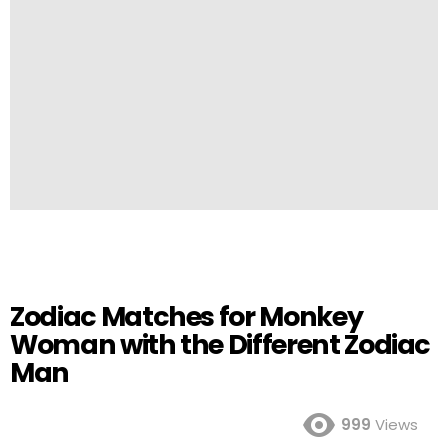
Zodiac Matches for Monkey
Woman with the Different Zodiac
Man
999
Views