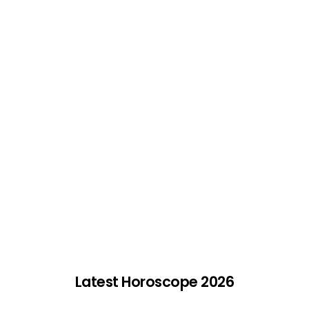
Latest Horoscope 2026