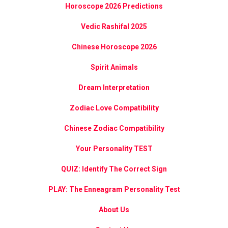
Horoscope 2026 Predictions
Vedic Rashifal 2025
Chinese Horoscope 2026
Spirit Animals
Dream Interpretation
Zodiac Love Compatibility
Chinese Zodiac Compatibility
Your Personality TEST
QUIZ: Identify The Correct Sign
PLAY: The Enneagram Personality Test
About Us