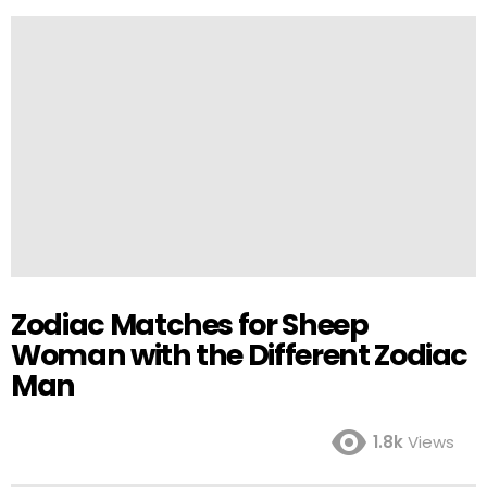
Zodiac Matches for Sheep
Woman with the Different Zodiac
Man
1.8k
Views