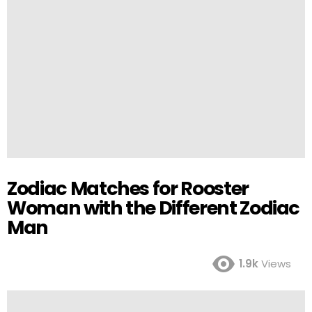
Zodiac Matches for Rooster
Woman with the Different Zodiac
Man
1.9k
Views