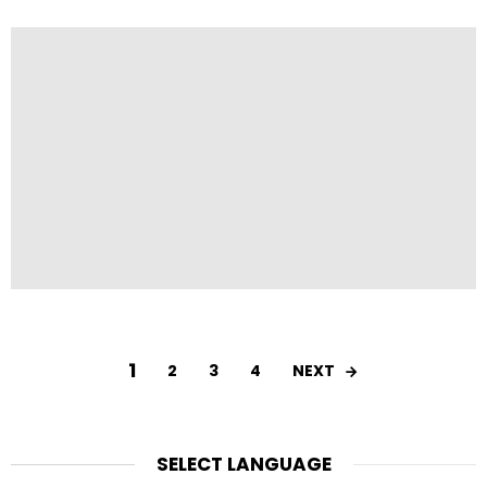
1
NEXT
2
3
4
SELECT LANGUAGE