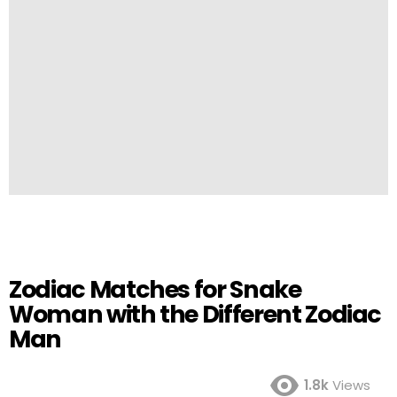
Zodiac Matches for Snake
Woman with the Different Zodiac
Man
1.8k
Views