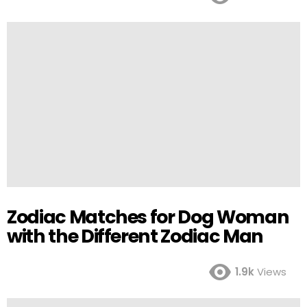
Zodiac Matches for Dog Woman
with the Different Zodiac Man
1.9k
Views