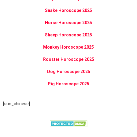
Snake Horoscope 2025
Horse Horoscope 2025
Sheep Horoscope 2025
Monkey Horoscope 2025
Rooster Horoscope 2025
Dog Horoscope 2025
Pig Horoscope 2025
[sun_chinese]