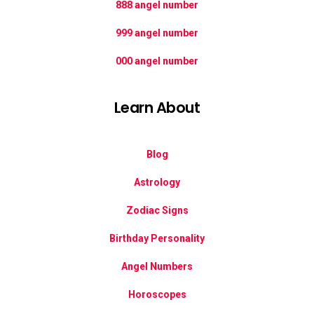
888 angel number
999 angel number
000 angel number
Learn About
Blog
Astrology
Zodiac Signs
Birthday Personality
Angel Numbers
Horoscopes