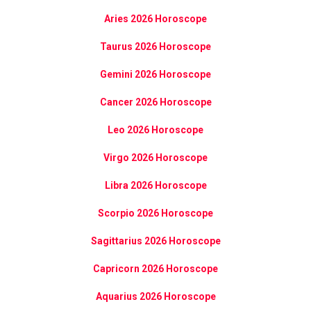
Aries 2026 Horoscope
Taurus 2026 Horoscope
Gemini 2026 Horoscope
Cancer 2026 Horoscope
Leo 2026 Horoscope
Virgo 2026 Horoscope
Libra 2026 Horoscope
Scorpio 2026 Horoscope
Sagittarius 2026 Horoscope
Capricorn 2026 Horoscope
Aquarius 2026 Horoscope