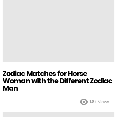
Zodiac Matches for Horse
Woman with the Different Zodiac
Man
1.8k
Views