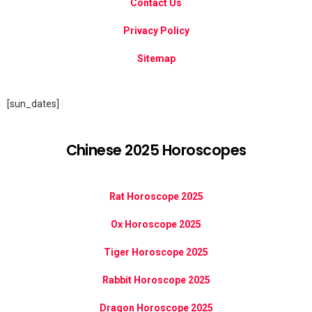
Contact Us
Privacy Policy
Sitemap
[sun_dates]
Chinese 2025 Horoscopes
Rat Horoscope 2025
Ox Horoscope 2025
Tiger Horoscope 2025
Rabbit Horoscope 2025
Dragon Horoscope 2025