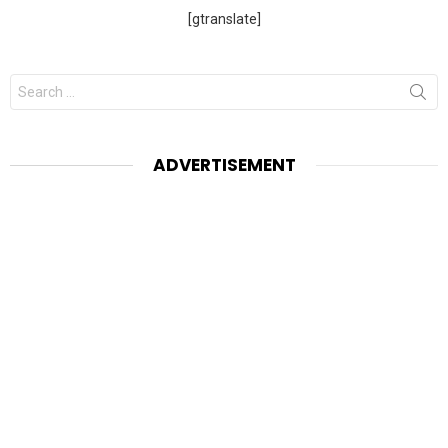
[gtranslate]
Search
for:
ADVERTISEMENT