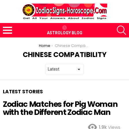
S
ASTROLOGY BLOG
Menu
You are here:
Home
Chinese Compatibility
CHINESE COMPATIBILITY
LATEST STORIES
Zodiac Matches for Pig Woman
with the Different Zodiac Man
1.9k
Views