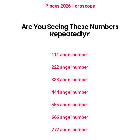
Pisces 2026 Horoscope
Are You Seeing These Numbers
Repeatedly?
111 angel number
222 angel number
333 angel number
444 angel number
555 angel number
666 angel number
777 angel number